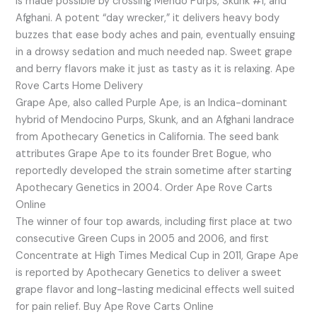
is made possible by crossing Mendo Purps, Skunk #1, and
Afghani. A potent “day wrecker,” it delivers heavy body
buzzes that ease body aches and pain, eventually ensuing
in a drowsy sedation and much needed nap. Sweet grape
and berry flavors make it just as tasty as it is relaxing. Ape
Rove Carts Home Delivery
Grape Ape, also called Purple Ape, is an Indica-dominant
hybrid of Mendocino Purps, Skunk, and an Afghani landrace
from Apothecary Genetics in California. The seed bank
attributes Grape Ape to its founder Bret Bogue, who
reportedly developed the strain sometime after starting
Apothecary Genetics in 2004. Order Ape Rove Carts
Online
The winner of four top awards, including first place at two
consecutive Green Cups in 2005 and 2006, and first
Concentrate at High Times Medical Cup in 2011, Grape Ape
is reported by Apothecary Genetics to deliver a sweet
grape flavor and long-lasting medicinal effects well suited
for pain relief. Buy Ape Rove Carts Online