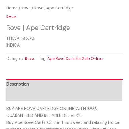
Home
/
Rove
/ Rove | Ape Cartridge
Rove
Rove | Ape Cartridge
THC/A : 83.7%
INDICA
Category:
Rove
Tag:
Ape Rove Carts for Sale Online
Description
Reviews (0)
BUY APE ROVE CARTRIDGE ONLINE WITH 100%
GUARANTEED AND RELIABLE DELIVERY.
Buy Ape Rove Carts Online. This sweet and relaxing Indica