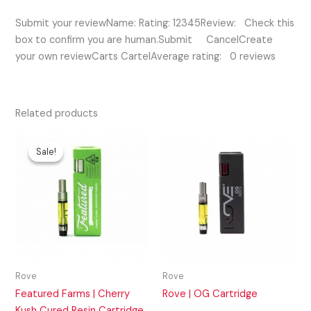
Submit your reviewName: Rating: 12345Review: Check this
box to confirm you are human.Submit CancelCreate
your own reviewCarts CartelAverage rating: 0 reviews
Related products
Original
Current
price
price
Sale!
Sale!
was:
is:
$35.00.
$30.00.
Rove
Rove
Featured Farms | Cherry
Rove | OG Cartridge
Kush Cured Resin Cartridge