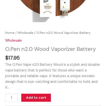
Home
/
Wholesale
/ O.Pen n2.0 Wood Vaporizer Battery
Wholesale
O.Pen n2.0 Wood Vaporizer Battery
$
17.95
The O.Pen Vape n2.0 Battery Wood is a stylish and durable
vape battery that is perfect for those who want a
portable and reliable vape. It features a unique wooden
design that is eye-catching and comfortable to hold, and
it…
Add to cart