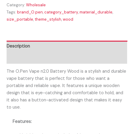
Category:
Wholesale
Tags:
brand_O.pen
,
category_battery
,
material_durable
,
size_portable
,
theme_stylish
,
wood
Description
Reviews (0)
The O.Pen Vape n2.0 Battery Wood is a stylish and durable
vape battery that is perfect for those who want a
portable and reliable vape. It features a unique wooden
design that is eye-catching and comfortable to hold, and
it also has a button-activated design that makes it easy
to use.
Features: