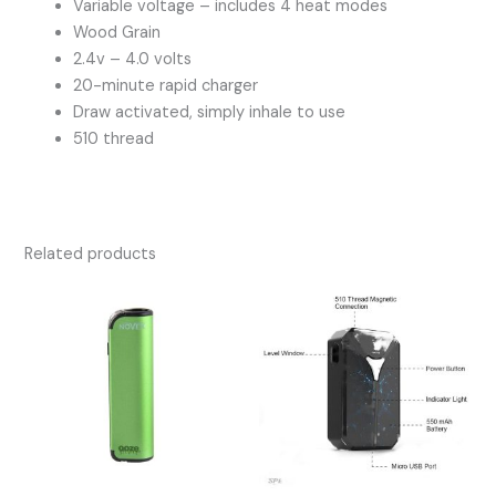
Variable voltage – includes 4 heat modes
Wood Grain
2.4v – 4.0 volts
20-minute rapid charger
Draw activated, simply inhale to use
510 thread
Related products