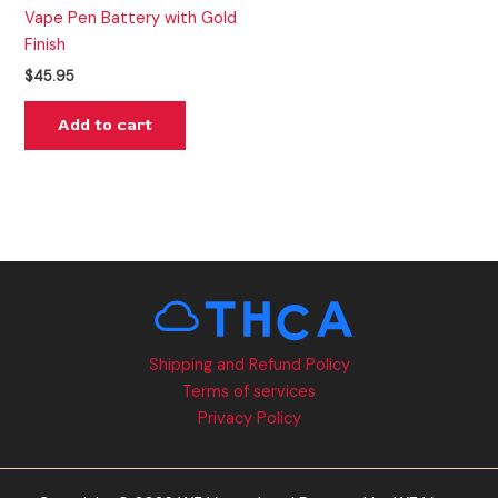
Vape Pen Battery with Gold
Finish
$
45.95
Add to cart
Shipping and Refund Policy
Terms of services
Privacy Policy