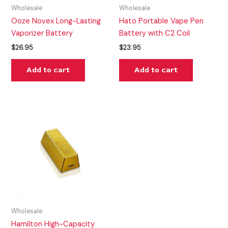
Wholesale
Wholesale
Ooze Novex Long-Lasting
Hato Portable Vape Pen
Vaporizer Battery
Battery with C2 Coil
$
26.95
$
23.95
Add to cart
Add to cart
Wholesale
Hamilton High-Capacity