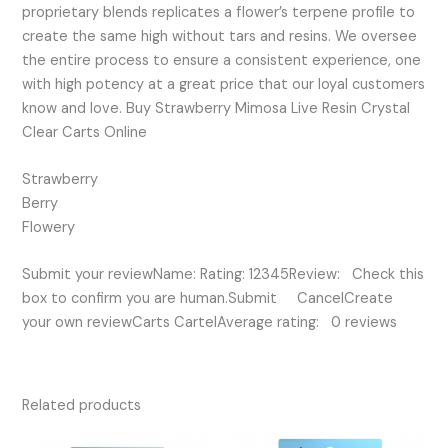
proprietary blends replicates a flower’s terpene profile to
create the same high without tars and resins. We oversee
the entire process to ensure a consistent experience, one
with high potency at a great price that our loyal customers
know and love. Buy Strawberry Mimosa Live Resin Crystal
Clear Carts Online
Strawberry
Berry
Flowery
Submit your reviewName: Rating: 12345Review: Check this
box to confirm you are human.Submit CancelCreate
your own reviewCarts CartelAverage rating: 0 reviews
Related products