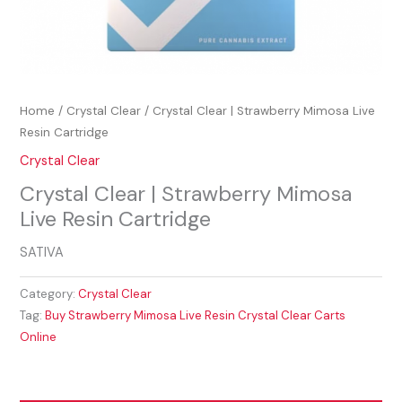
Home
/
Crystal Clear
/ Crystal Clear | Strawberry Mimosa Live
Resin Cartridge
Crystal Clear
Crystal Clear | Strawberry Mimosa
Live Resin Cartridge
SATIVA
Category:
Crystal Clear
Tag:
Buy Strawberry Mimosa Live Resin Crystal Clear Carts
Online