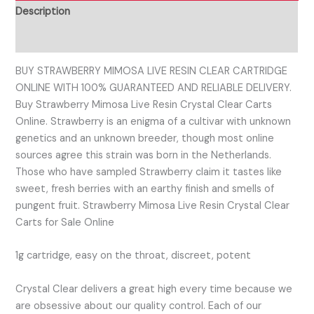
Description
Reviews (0)
BUY STRAWBERRY MIMOSA LIVE RESIN CLEAR CARTRIDGE
ONLINE WITH 100% GUARANTEED AND RELIABLE DELIVERY.
Buy Strawberry Mimosa Live Resin Crystal Clear Carts
Online. Strawberry is an enigma of a cultivar with unknown
genetics and an unknown breeder, though most online
sources agree this strain was born in the Netherlands.
Those who have sampled Strawberry claim it tastes like
sweet, fresh berries with an earthy finish and smells of
pungent fruit. Strawberry Mimosa Live Resin Crystal Clear
Carts for Sale Online
1g cartridge, easy on the throat, discreet, potent
Crystal Clear delivers a great high every time because we
are obsessive about our quality control. Each of our