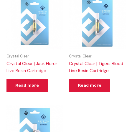
Crystal Clear
Crystal Clear
Crystal Clear | Jack Herer
Crystal Clear | Tigers Blood
Live Resin Cartridge
Live Resin Cartridge
Read more
Read more