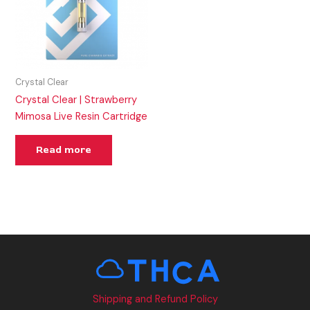
Crystal Clear
Crystal Clear | Strawberry
Mimosa Live Resin Cartridge
Read more
Shipping and Refund Policy