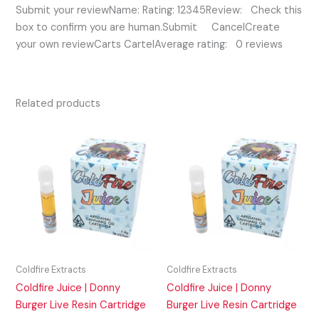
Submit your reviewName: Rating: 12345Review: Check this
box to confirm you are human.Submit CancelCreate
your own reviewCarts CartelAverage rating: 0 reviews
Related products
Coldfire Extracts
Coldfire Extracts
Coldfire Juice | Donny
Coldfire Juice | Donny
Burger Live Resin Cartridge
Burger Live Resin Cartridge