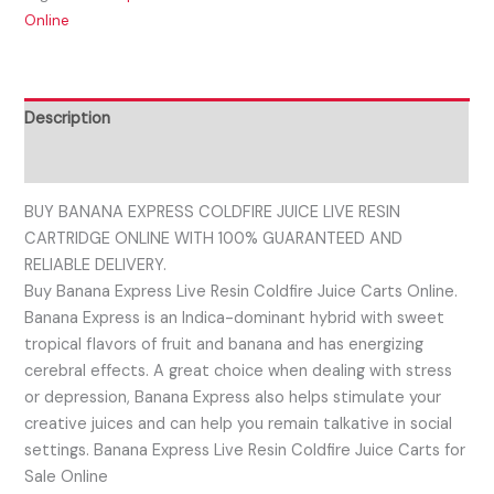
Online
Description
Reviews (0)
BUY BANANA EXPRESS COLDFIRE JUICE LIVE RESIN
CARTRIDGE ONLINE WITH 100% GUARANTEED AND
RELIABLE DELIVERY.
Buy Banana Express Live Resin Coldfire Juice Carts Online.
Banana Express is an Indica-dominant hybrid with sweet
tropical flavors of fruit and banana and has energizing
cerebral effects. A great choice when dealing with stress
or depression, Banana Express also helps stimulate your
creative juices and can help you remain talkative in social
settings. Banana Express Live Resin Coldfire Juice Carts for
Sale Online