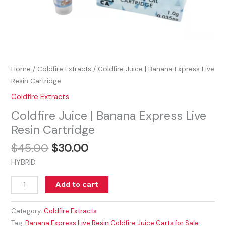
Home
/
Coldfire Extracts
/ Coldfire Juice | Banana Express Live
Resin Cartridge
Coldfire Extracts
Coldfire Juice | Banana Express Live
Resin Cartridge
$
45.00
$
30.00
HYBRID
Add to cart
Category:
Coldfire Extracts
Tag:
Banana Express Live Resin Coldfire Juice Carts for Sale