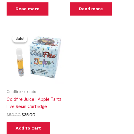
Read more
Read more
Original
Current
price
price
Sale!
Sale!
was:
is:
$50.00.
$35.00.
Coldfire Extracts
Coldfire Juice | Apple Tartz
Live Resin Cartridge
$
50.00
$
35.00
Add to cart