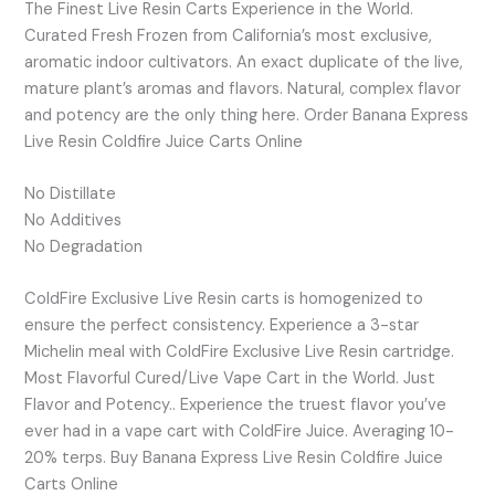
The Finest Live Resin Carts Experience in the World.
Curated Fresh Frozen from California’s most exclusive,
aromatic indoor cultivators. An exact duplicate of the live,
mature plant’s aromas and flavors. Natural, complex flavor
and potency are the only thing here. Order Banana Express
Live Resin Coldfire Juice Carts Online
No Distillate
No Additives
No Degradation
ColdFire Exclusive Live Resin carts is homogenized to
ensure the perfect consistency. Experience a 3-star
Michelin meal with ColdFire Exclusive Live Resin cartridge.
Most Flavorful Cured/Live Vape Cart in the World. Just
Flavor and Potency.. Experience the truest flavor you’ve
ever had in a vape cart with ColdFire Juice. Averaging 10-
20% terps. Buy Banana Express Live Resin Coldfire Juice
Carts Online