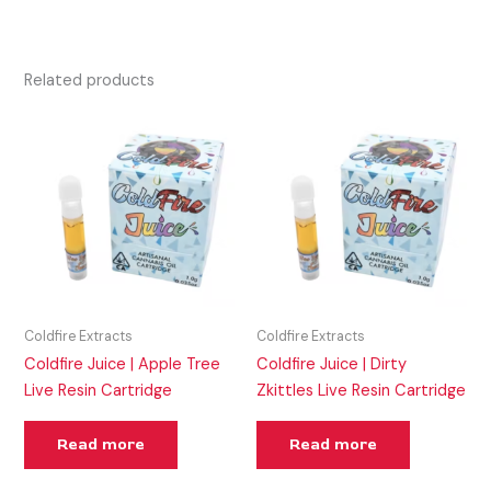
Related products
Coldfire Extracts
Coldfire Extracts
Coldfire Juice | Apple Tree
Coldfire Juice | Dirty
Live Resin Cartridge
Zkittles Live Resin Cartridge
Read more
Read more