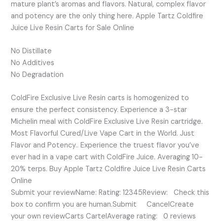
mature plant’s aromas and flavors. Natural, complex flavor
and potency are the only thing here. Apple Tartz Coldfire
Juice Live Resin Carts for Sale Online
No Distillate
No Additives
No Degradation
ColdFire Exclusive Live Resin carts is homogenized to
ensure the perfect consistency. Experience a 3-star
Michelin meal with ColdFire Exclusive Live Resin cartridge.
Most Flavorful Cured/Live Vape Cart in the World. Just
Flavor and Potency.. Experience the truest flavor you’ve
ever had in a vape cart with ColdFire Juice. Averaging 10-
20% terps. Buy Apple Tartz Coldfire Juice Live Resin Carts
Online
Submit your reviewName: Rating: 12345Review: Check this
box to confirm you are human.Submit CancelCreate
your own reviewCarts CartelAverage rating: 0 reviews