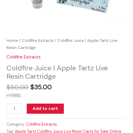
Home
/
Coldfire Extracts
/ Coldfire Juice | Apple Tartz Live
Resin Cartridge
Coldfire Extracts
Coldfire Juice | Apple Tartz Live
Resin Cartridge
$
50.00
$
35.00
HYBRID
Add to cart
Category:
Coldfire Extracts
Tag:
Apple Tartz Coldfire Juice Live Resin Carts for Sale Online