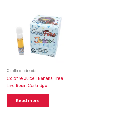
Coldfire Extracts
Coldfire Juice | Banana Tree
Live Resin Cartridge
Read more