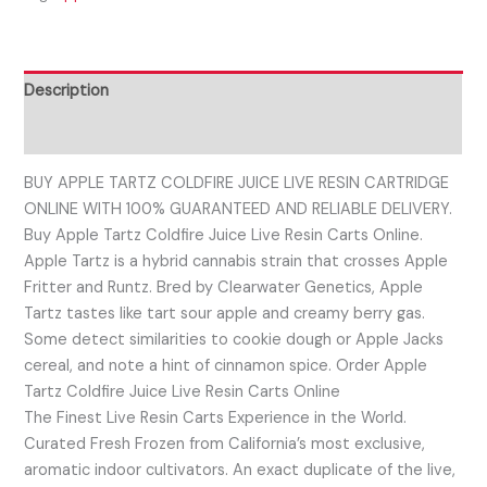
Description
Reviews (0)
BUY APPLE TARTZ COLDFIRE JUICE LIVE RESIN CARTRIDGE
ONLINE WITH 100% GUARANTEED AND RELIABLE DELIVERY.
Buy Apple Tartz Coldfire Juice Live Resin Carts Online.
Apple Tartz is a hybrid cannabis strain that crosses Apple
Fritter and Runtz. Bred by Clearwater Genetics, Apple
Tartz tastes like tart sour apple and creamy berry gas.
Some detect similarities to cookie dough or Apple Jacks
cereal, and note a hint of cinnamon spice. Order Apple
Tartz Coldfire Juice Live Resin Carts Online
The Finest Live Resin Carts Experience in the World.
Curated Fresh Frozen from California’s most exclusive,
aromatic indoor cultivators. An exact duplicate of the live,