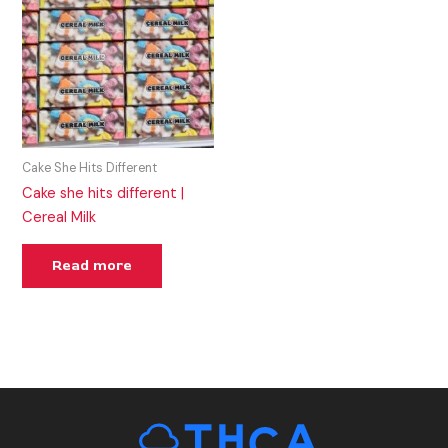
Cake She Hits Different
Cake she hits different |
Cereal Milk
Read more