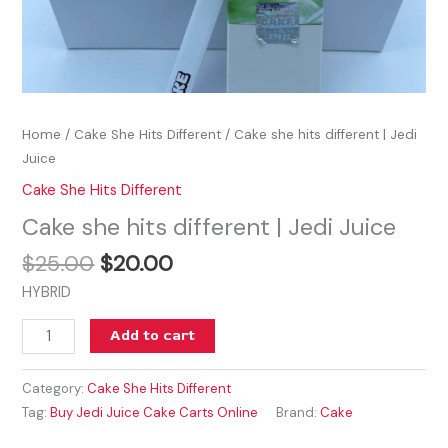
Home
/
Cake She Hits Different
/ Cake she hits different | Jedi
Juice
Cake She Hits Different
Cake she hits different | Jedi Juice
$
25.00
$
20.00
HYBRID
Add to cart
Category:
Cake She Hits Different
Tag:
Buy Jedi Juice Cake Carts Online
Brand:
Cake