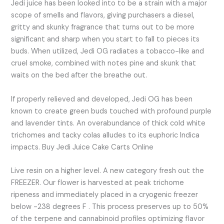
Jedi juice has been looked into to be a strain with a major
scope of smells and flavors, giving purchasers a diesel,
gritty and skunky fragrance that turns out to be more
significant and sharp when you start to fall to pieces its
buds. When utilized, Jedi OG radiates a tobacco-like and
cruel smoke, combined with notes pine and skunk that
waits on the bed after the breathe out.
If properly relieved and developed, Jedi OG has been
known to create green buds touched with profound purple
and lavender tints. An overabundance of thick cold white
trichomes and tacky colas alludes to its euphoric Indica
impacts. Buy Jedi Juice Cake Carts Online
Live resin on a higher level. A new category fresh out the
FREEZER. Our flower is harvested at peak trichome
ripeness and immediately placed in a cryogenic freezer
below -238 degrees F . This process preserves up to 50%
of the terpene and cannabinoid profiles optimizing flavor