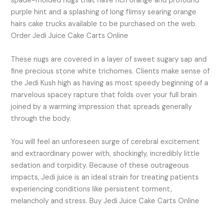
spade-molded nugs that have rich orange and profound
purple hint and a splashing of long flimsy searing orange
hairs cake trucks available to be purchased on the web.
Order Jedi Juice Cake Carts Online
These nugs are covered in a layer of sweet sugary sap and
fine precious stone white trichomes. Clients make sense of
the Jedi Kush high as having as most speedy beginning of a
marvelous spacey rapture that folds over your full brain
joined by a warming impression that spreads generally
through the body.
You will feel an unforeseen surge of cerebral excitement
and extraordinary power with, shockingly, incredibly little
sedation and torpidity. Because of these outrageous
impacts, Jedi juice is an ideal strain for treating patients
experiencing conditions like persistent torment,
melancholy and stress. Buy Jedi Juice Cake Carts Online