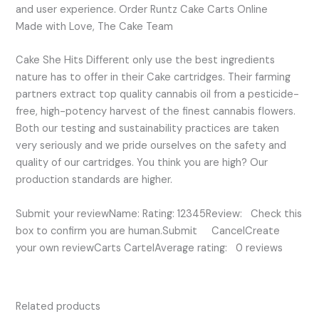
and user experience. Order Runtz Cake Carts Online
Made with Love, The Cake Team
Cake She Hits Different only use the best ingredients
nature has to offer in their Cake cartridges. Their farming
partners extract top quality cannabis oil from a pesticide-
free, high-potency harvest of the finest cannabis flowers.
Both our testing and sustainability practices are taken
very seriously and we pride ourselves on the safety and
quality of our cartridges. You think you are high? Our
production standards are higher.
Submit your reviewName: Rating: 12345Review: Check this
box to confirm you are human.Submit CancelCreate
your own reviewCarts CartelAverage rating: 0 reviews
Related products