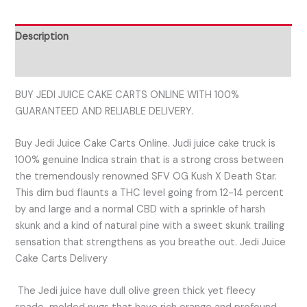
Description
Reviews (0)
BUY JEDI JUICE CAKE CARTS ONLINE WITH 100%
GUARANTEED AND RELIABLE DELIVERY.
Buy Jedi Juice Cake Carts Online. Judi juice cake truck is
100% genuine Indica strain that is a strong cross between
the tremendously renowned SFV OG Kush X Death Star.
This dim bud flaunts a THC level going from 12-14 percent
by and large and a normal CBD with a sprinkle of harsh
skunk and a kind of natural pine with a sweet skunk trailing
sensation that strengthens as you breathe out. Jedi Juice
Cake Carts Delivery
The Jedi juice have dull olive green thick yet fleecy