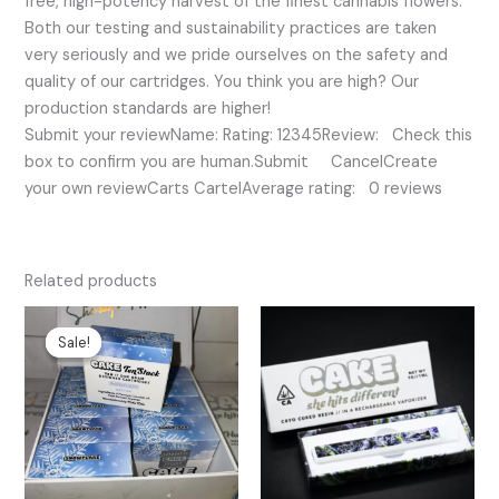
free, high-potency harvest of the finest cannabis flowers.
Both our testing and sustainability practices are taken
very seriously and we pride ourselves on the safety and
quality of our cartridges. You think you are high? Our
production standards are higher!
Submit your reviewName: Rating: 12345Review: Check this
box to confirm you are human.Submit CancelCreate
your own reviewCarts CartelAverage rating: 0 reviews
Related products
Original
Current
price
price
Sale!
Sale!
was:
is:
$25.00.
$20.00.