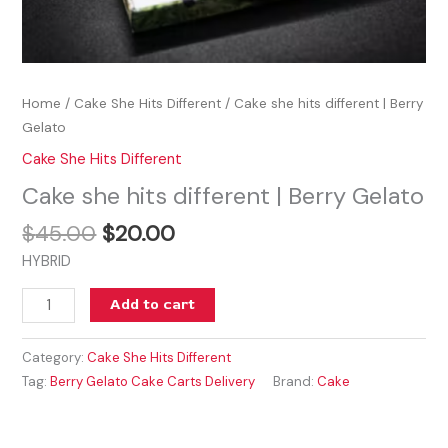
Home
/
Cake She Hits Different
/ Cake she hits different | Berry
Gelato
Cake She Hits Different
Cake she hits different | Berry Gelato
$
45.00
$
20.00
HYBRID
Add to cart
Category:
Cake She Hits Different
Tag:
Berry Gelato Cake Carts Delivery
Brand:
Cake