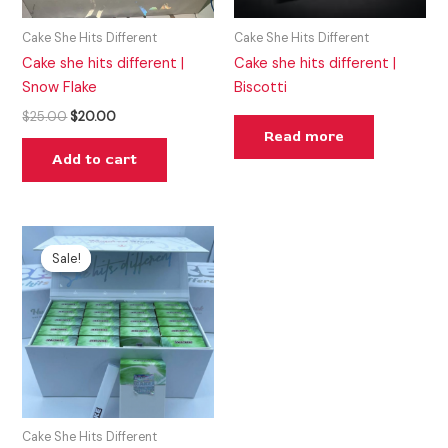
Cake She Hits Different
Cake She Hits Different
Cake she hits different |
Cake she hits different |
Snow Flake
Biscotti
$
25.00
$
20.00
Read more
Add to cart
Original
Current
price
price
Sale!
Sale!
was:
is:
$25.00.
$20.00.
Cake She Hits Different