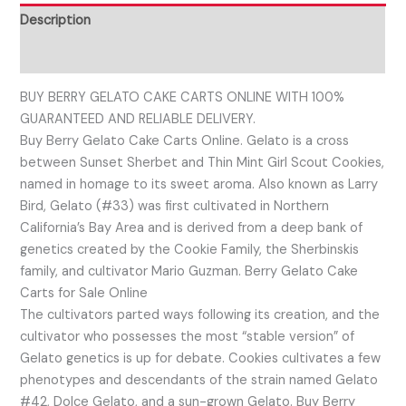
Description
Reviews (0)
BUY BERRY GELATO CAKE CARTS ONLINE WITH 100%
GUARANTEED AND RELIABLE DELIVERY.
Buy Berry Gelato Cake Carts Online. Gelato is a cross
between Sunset Sherbet and Thin Mint Girl Scout Cookies,
named in homage to its sweet aroma. Also known as Larry
Bird, Gelato (#33) was first cultivated in Northern
California’s Bay Area and is derived from a deep bank of
genetics created by the Cookie Family, the Sherbinskis
family, and cultivator Mario Guzman. Berry Gelato Cake
Carts for Sale Online
The cultivators parted ways following its creation, and the
cultivator who possesses the most “stable version” of
Gelato genetics is up for debate. Cookies cultivates a few
phenotypes and descendants of the strain named Gelato
#42, Dolce Gelato, and a sun-grown Gelato. Buy Berry