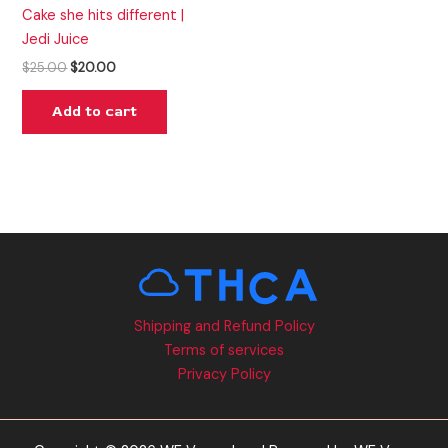
Cake she hits different |
Jedi Juice
$
25.00
$
20.00
Add to cart
Shipping and Refund Policy
Terms of services
Privacy Policy