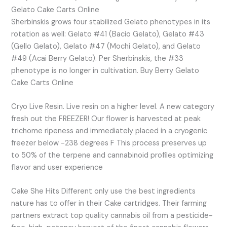
Gelato Cake Carts Online
Sherbinskis grows four stabilized Gelato phenotypes in its
rotation as well: Gelato #41 (Bacio Gelato), Gelato #43
(Gello Gelato), Gelato #47 (Mochi Gelato), and Gelato
#49 (Acai Berry Gelato). Per Sherbinskis, the #33
phenotype is no longer in cultivation. Buy Berry Gelato
Cake Carts Online
Cryo Live Resin. Live resin on a higher level. A new category
fresh out the FREEZER! Our flower is harvested at peak
trichome ripeness and immediately placed in a cryogenic
freezer below -238 degrees F This process preserves up
to 50% of the terpene and cannabinoid profiles optimizing
flavor and user experience
Cake She Hits Different only use the best ingredients
nature has to offer in their Cake cartridges. Their farming
partners extract top quality cannabis oil from a pesticide-