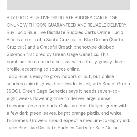
Reviews (0)
BUY LUCID BLUE LIVE DISTILLATE BUDDIES CARTRIDGE
ONLINE WITH 100% GUARANTEED AND RELIABLE DELIVERY.
Buy Lucid Blue Live Distillate Buddies Carts Online. Lucid
Blue is a cross of a Santa Cruz cut of Blue Dream (Santa
Cruz cut) and a Grateful Breath phenotype dubbed
Solomon first bred by Green Gage Genetics. This
combination created a cultivar with a fruity, grassy flavor
profile, according to sources online.
Lucid Blue is easy to grow indoors or out, but online
sources claim it grows best inside, in soil, with Sea of Green
(SOG). Green Gage Genetics says it needs seven-to-
eight weeks flowering time to deliver large, dense,
trichome-covered buds. Colas are mostly light green with
a few dark green leaves, bright orange pistils, and white
trichomes. Growers should expect a medium-to-high yield.
Lucid Blue Live Distillate Buddies Carts for Sale Online