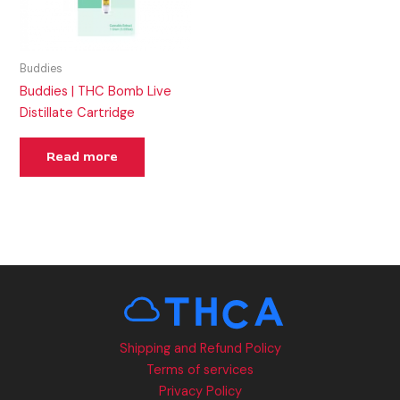
Buddies
Buddies | THC Bomb Live
Distillate Cartridge
Read more
Shipping and Refund Policy
Terms of services
Privacy Policy