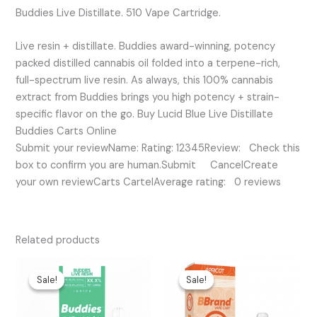
Buddies Live Distillate. 510 Vape Cartridge.
Live resin + distillate. Buddies award-winning, potency
packed distilled cannabis oil folded into a terpene-rich,
full-spectrum live resin. As always, this 100% cannabis
extract from Buddies brings you high potency + strain-
specific flavor on the go. Buy Lucid Blue Live Distillate
Buddies Carts Online
Submit your reviewName: Rating: 12345Review: Check this
box to confirm you are human.Submit CancelCreate
your own reviewCarts CartelAverage rating: 0 reviews
Related products
Original
Current
Original
Current
price
price
price
price
Sale!
Sale!
Sale!
Sale!
was:
is:
was:
is:
$35.00.
$20.00.
$25.00.
$20.00.