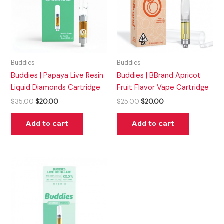
Buddies
Buddies
Buddies | Papaya Live Resin
Buddies | BBrand Apricot
Liquid Diamonds Cartridge
Fruit Flavor Vape Cartridge
$
35.00
$
20.00
$
25.00
$
20.00
Add to cart
Add to cart