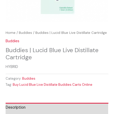
Home
/
Buddies
/ Buddies | Lucid Blue Live Distillate Cartridge
Buddies
Buddies | Lucid Blue Live Distillate
Cartridge
HYBRID
Category:
Buddies
Tag:
Buy Lucid Blue Live Distillate Buddies Carts Online
Description