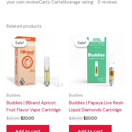
your own reviewCarts CartelAverage rating: 0 reviews
Related products
Original
Current
Original
Current
price
price
price
price
Sale!
Sale!
Sale!
Sale!
was:
is:
was:
is:
$25.00.
$20.00.
$35.00.
$20.00.
Buddies
Buddies
Buddies | BBrand Apricot
Buddies | Papaya Live Resin
Fruit Flavor Vape Cartridge
Liquid Diamonds Cartridge
$
25.00
$
20.00
$
35.00
$
20.00
Add to cart
Add to cart