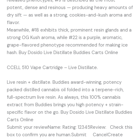
released phenotypes, #9 is described as the most
potent, dense and resinous — producing heavy amounts of
dry sift — as well as a strong, cookies-and-kush aroma and
flavor.
Meanwhile, #18 exhibits thick, prominent resin glands and a
strong OG Kush aroma, while #22 is a purple, aromatic,
grape-flavored phenotype recommended for making ice
hash. Buy Dosido Live Distillate Buddies Carts Online
CCELL 510 Vape Cartridge – Live Distillate.
Live resin + distillate. Buddies award-winning, potency
packed distilled cannabis oil folded into a terpene-rich,
full-spectrum live resin. As always, this 100% cannabis
extract from Buddies brings you high potency + strain-
specific flavor on the go. Buy Dosido Live Distillate Buddies
Carts Online
Submit your reviewName: Rating: 12345Review: Check this
box to confirm you are human.Submit CancelCreate