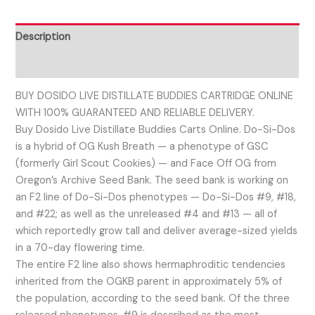
Description
Reviews (0)
BUY DOSIDO LIVE DISTILLATE BUDDIES CARTRIDGE ONLINE
WITH 100% GUARANTEED AND RELIABLE DELIVERY.
Buy Dosido Live Distillate Buddies Carts Online. Do-Si-Dos
is a hybrid of OG Kush Breath — a phenotype of GSC
(formerly Girl Scout Cookies) — and Face Off OG from
Oregon’s Archive Seed Bank. The seed bank is working on
an F2 line of Do-Si-Dos phenotypes — Do-Si-Dos #9, #18,
and #22; as well as the unreleased #4 and #13 — all of
which reportedly grow tall and deliver average-sized yields
in a 70-day flowering time.
The entire F2 line also shows hermaphroditic tendencies
inherited from the OGKB parent in approximately 5% of
the population, according to the seed bank. Of the three