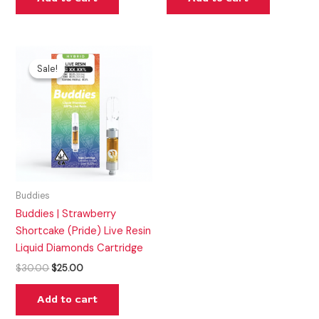
Original
Current
price
price
Sale!
Sale!
was:
is:
$30.00.
$25.00.
Buddies
Buddies | Strawberry
Shortcake (Pride) Live Resin
Liquid Diamonds Cartridge
$
30.00
$
25.00
Add to cart