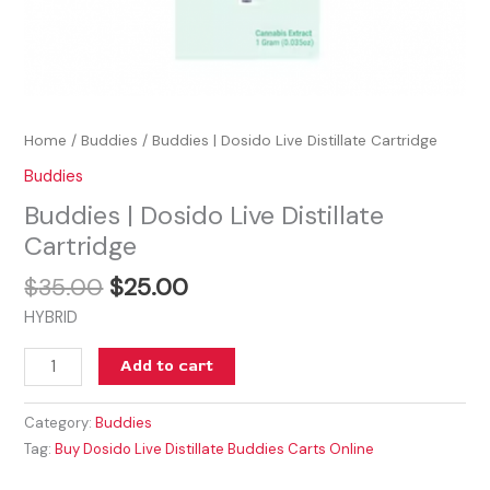
Home
/
Buddies
/ Buddies | Dosido Live Distillate Cartridge
Buddies
Buddies | Dosido Live Distillate
Cartridge
$
35.00
$
25.00
HYBRID
Add to cart
Category:
Buddies
Tag:
Buy Dosido Live Distillate Buddies Carts Online