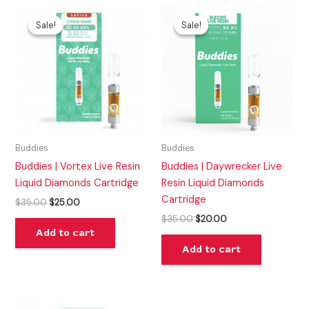
Original
Current
Original
Current
price
price
price
price
Sale!
Sale!
Sale!
Sale!
was:
is:
was:
is:
$35.00.
$25.00.
$35.00.
$20.00.
Buddies
Buddies
Buddies | Vortex Live Resin
Buddies | Daywrecker Live
Liquid Diamonds Cartridge
Resin Liquid Diamonds
Cartridge
$
35.00
$
25.00
$
35.00
$
20.00
Add to cart
Add to cart