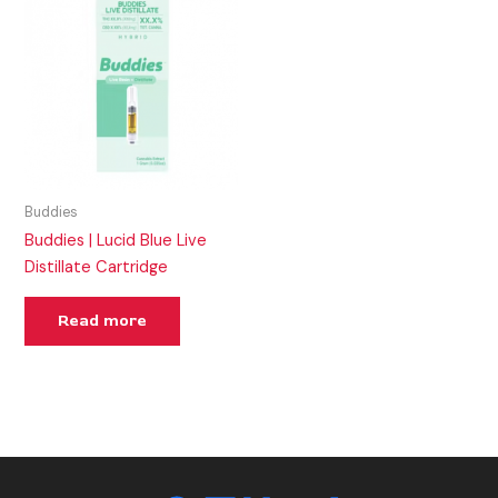
Buddies
Buddies | Lucid Blue Live
Distillate Cartridge
Read more