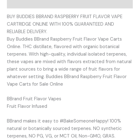
Reviews (0)
BUY BUDDIES BBRAND RASPBERRY FRUIT FLAVOR VAPE
CARTRIDGE ONLINE WITH 100% GUARANTEED AND
RELIABLE DELIVERY.
Buy Buddies BBrand Raspberry Fruit Flavor Vape Carts
Online. THC distillate, flavored with organic botanical
terpenes. With high-quality, individual isolated terpenes,
these vapes are mixed with flavors extracted from natural
plant sources to bring a wide range of fruit flavors for
whatever setting. Buddies BBrand Raspberry Fruit Flavor
Vape Carts for Sale Online
BBrand Fruit Flavor Vapes
Fruit Flavor Infused
BBrand makes it easy to #BakeSomeoneHappy! 100%
natural or botanically sourced terpenes. NO synthetic
terpenes, NO PG, VG, or MCT Oil, Non-GMO, GRAS.