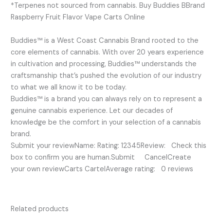
*Terpenes not sourced from cannabis. Buy Buddies BBrand
Raspberry Fruit Flavor Vape Carts Online
Buddies™ is a West Coast Cannabis Brand rooted to the
core elements of cannabis. With over 20 years experience
in cultivation and processing, Buddies™ understands the
craftsmanship that’s pushed the evolution of our industry
to what we all know it to be today.
Buddies™ is a brand you can always rely on to represent a
genuine cannabis experience. Let our decades of
knowledge be the comfort in your selection of a cannabis
brand.
Submit your reviewName: Rating: 12345Review: Check this
box to confirm you are human.Submit CancelCreate
your own reviewCarts CartelAverage rating: 0 reviews
Related products