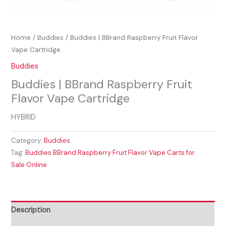
Home
/
Buddies
/ Buddies | BBrand Raspberry Fruit Flavor
Vape Cartridge
Buddies
Buddies | BBrand Raspberry Fruit
Flavor Vape Cartridge
HYBRID
Category:
Buddies
Tag:
Buddies BBrand Raspberry Fruit Flavor Vape Carts for
Sale Online
Description