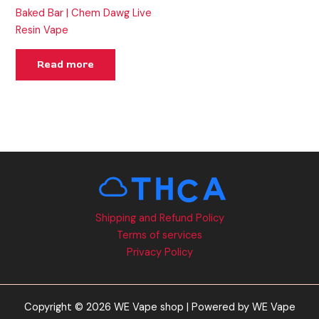
Baked Bar | Chem Dawg Live
Resin Vape
Read more
Shipping and Refund Policy
Terms of services
Privacy Policy
Copyright © 2026 WE Vape shop | Powered by WE Vape