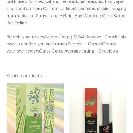
both used for medical and recreational reasons. This vape
is extracted from California’s finest cannabis strains ranging
from Indica to Sativa and Hybrid. Buy Wedding Cake Baked
Bar Online
Submit your reviewName: Rating: 12345Review: Check this
box to confirm you are human.Submit CancelCreate
your own reviewCarts CartelAverage rating: 0 reviews
Related products