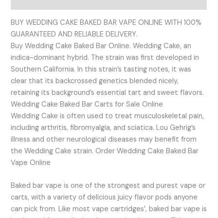
Reviews (0)
BUY WEDDING CAKE BAKED BAR VAPE ONLINE WITH 100%
GUARANTEED AND RELIABLE DELIVERY.
Buy Wedding Cake Baked Bar Online. Wedding Cake, an
indica-dominant hybrid. The strain was first developed in
Southern California. In this strain’s tasting notes, it was
clear that its backcrossed genetics blended nicely,
retaining its background’s essential tart and sweet flavors.
Wedding Cake Baked Bar Carts for Sale Online
Wedding Cake is often used to treat musculoskeletal pain,
including arthritis, fibromyalgia, and sciatica. Lou Gehrig’s
illness and other neurological diseases may benefit from
the Wedding Cake strain. Order Wedding Cake Baked Bar
Vape Online
Baked bar vape is one of the strongest and purest vape or
carts, with a variety of delicious juicy flavor pods anyone
can pick from. Like most vape cartridges’, baked bar vape is