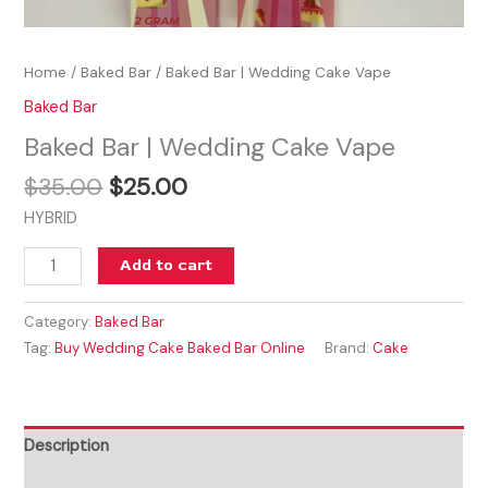
Home
/
Baked Bar
/ Baked Bar | Wedding Cake Vape
Baked Bar
Baked Bar | Wedding Cake Vape
$
35.00
$
25.00
HYBRID
Add to cart
Category:
Baked Bar
Tag:
Buy Wedding Cake Baked Bar Online
Brand:
Cake
Description