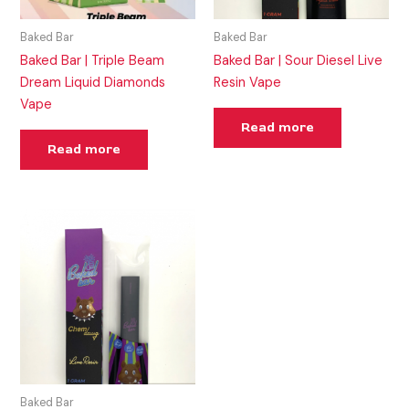
Baked Bar
Baked Bar
Baked Bar | Triple Beam
Baked Bar | Sour Diesel Live
Dream Liquid Diamonds
Resin Vape
Vape
Read more
Read more
Baked Bar