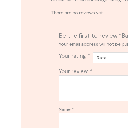
There are no reviews yet.
Be the first to review “B
Your email address will not be pu
Your rating
*
Your review
*
Name
*