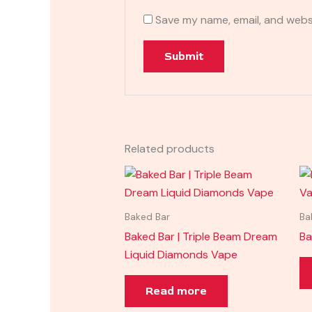
Save my name, email, and websi
Related products
Baked Bar
Ba
Baked Bar | Triple Beam Dream
Ba
Liquid Diamonds Vape
Read more