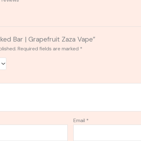
aked Bar | Grapefruit Zaza Vape”
blished.
Required fields are marked
*
Email
*