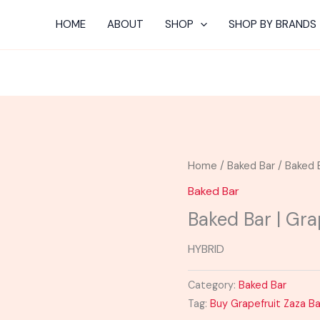
HOME
ABOUT
SHOP
SHOP BY BRANDS
Home
/
Baked Bar
/ Baked 
Baked Bar
Baked Bar | Gra
HYBRID
Category:
Baked Bar
Tag:
Buy Grapefruit Zaza B