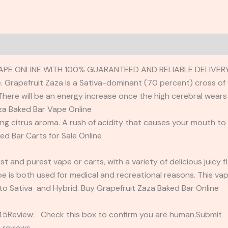
APE ONLINE WITH 100% GUARANTEED AND RELIABLE DELIVERY
. Grapefruit Zaza is a Sativa-dominant (70 percent) cross of G
here will be an energy increase once the high cerebral wears 
aza Baked Bar Vape Online
ong citrus aroma. A rush of acidity that causes your mouth to
ked Bar Carts for Sale Online
t and purest vape or carts, with a variety of delicious juicy 
 is both used for medical and recreational reasons. This vape
 to Sativa and Hybrid. Buy Grapefruit Zaza Baked Bar Online
2345Review: Check this box to confirm you are human.Submi
 reviews