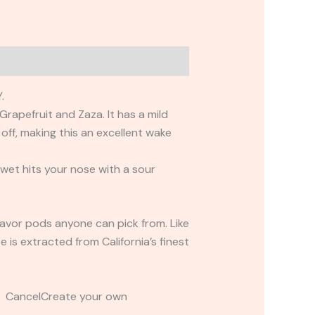
.
rapefruit and Zaza. It has a mild
off, making this an excellent wake
 wet hits your nose with a sour
flavor pods anyone can pick from. Like
 is extracted from California’s finest
t CancelCreate your own