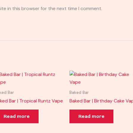
te in this browser for the next time I comment.
ked Bar
Baked Bar
ked Bar | Tropical Runtz Vape
Baked Bar | Birthday Cake Va
Read more
Read more