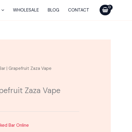
WHOLESALE
BLOG
CONTACT
Bar | Grapefruit Zaza Vape
pefruit Zaza Vape
aked Bar Online