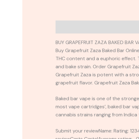
Description
Reviews (0)
BUY GRAPEFRUIT ZAZA BAKED BAR V
Buy Grapefruit Zaza Baked Bar Online
THC content and a euphoric effect. T
and bake strain. Order Grapefruit Z
Grapefruit Zaza is potent with a str
grapefruit flavor. Grapefruit Zaza Ba
Baked bar vape is one of the stronges
most vape cartridges’, baked bar vape
cannabis strains ranging from Indica
Submit your reviewName: Rating: 1
reviewCarts CartelAverage rating: 0