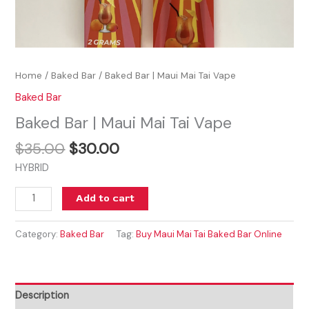
Home
/
Baked Bar
/ Baked Bar | Maui Mai Tai Vape
Baked Bar
Baked Bar | Maui Mai Tai Vape
$
35.00
$
30.00
HYBRID
Add to cart
Category:
Baked Bar
Tag:
Buy Maui Mai Tai Baked Bar Online
Description