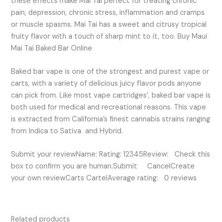
these effects make Mai Tai perfect for treating chronic
pain, depression, chronic stress, inflammation and cramps
or muscle spasms. Mai Tai has a sweet and citrusy tropical
fruity flavor with a touch of sharp mint to it, too. Buy Maui
Mai Tai Baked Bar Online
Baked bar vape is one of the strongest and purest vape or
carts, with a variety of delicious juicy flavor pods anyone
can pick from. Like most vape cartridges’, baked bar vape is
both used for medical and recreational reasons. This vape
is extracted from California’s finest cannabis strains ranging
from Indica to Sativa and Hybrid.
Submit your reviewName: Rating: 12345Review: Check this
box to confirm you are human.Submit CancelCreate
your own reviewCarts CartelAverage rating: 0 reviews
Related products