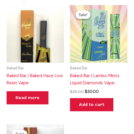
Original
Current
price
price
Sale!
Sale!
was:
is:
$35.00.
$30.00.
Baked Bar
Baked Bar
Baked Bar | Baked Haze Live
Baked Bar | Lambo Mints
Resin Vape
Liquid Diamonds Vape
$
35.00
$
30.00
Read more
Add to cart
Original
Current
price
price