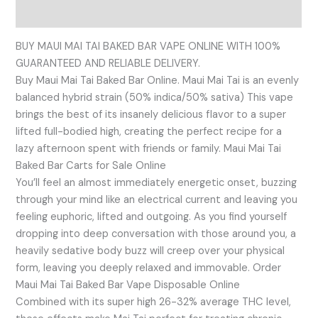
Reviews (0)
BUY MAUI MAI TAI BAKED BAR VAPE ONLINE WITH 100%
GUARANTEED AND RELIABLE DELIVERY.
Buy Maui Mai Tai Baked Bar Online. Maui Mai Tai is an evenly
balanced hybrid strain (50% indica/50% sativa) This vape
brings the best of its insanely delicious flavor to a super
lifted full-bodied high, creating the perfect recipe for a
lazy afternoon spent with friends or family. Maui Mai Tai
Baked Bar Carts for Sale Online
You’ll feel an almost immediately energetic onset, buzzing
through your mind like an electrical current and leaving you
feeling euphoric, lifted and outgoing. As you find yourself
dropping into deep conversation with those around you, a
heavily sedative body buzz will creep over your physical
form, leaving you deeply relaxed and immovable. Order
Maui Mai Tai Baked Bar Vape Disposable Online
Combined with its super high 26-32% average THC level,