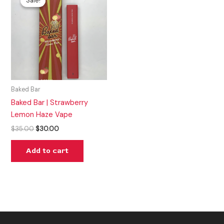
Sale!
Sale!
was:
is:
$35.00.
$30.00.
Baked Bar
Baked Bar | Strawberry
Lemon Haze Vape
$
35.00
$
30.00
Add to cart