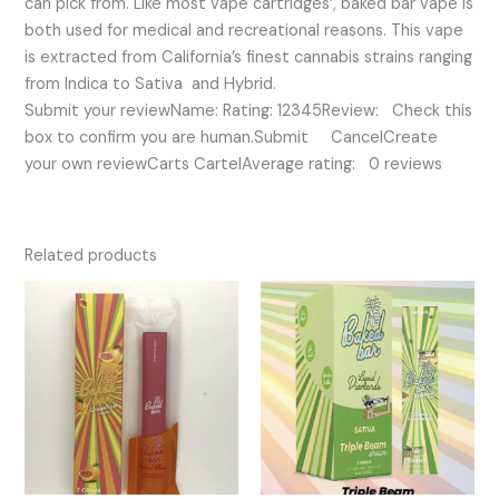
can pick from. Like most vape cartridges’, baked bar vape is
both used for medical and recreational reasons. This vape
is extracted from California’s finest cannabis strains ranging
from Indica to Sativa and Hybrid.
Submit your reviewName: Rating: 12345Review: Check this
box to confirm you are human.Submit CancelCreate
your own reviewCarts CartelAverage rating: 0 reviews
Related products