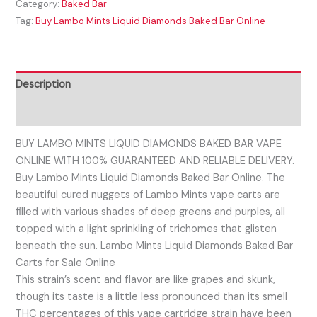
Category:
Baked Bar
Tag:
Buy Lambo Mints Liquid Diamonds Baked Bar Online
Description
Reviews (0)
BUY LAMBO MINTS LIQUID DIAMONDS BAKED BAR VAPE
ONLINE WITH 100% GUARANTEED AND RELIABLE DELIVERY.
Buy Lambo Mints Liquid Diamonds Baked Bar Online. The
beautiful cured nuggets of Lambo Mints vape carts are
filled with various shades of deep greens and purples, all
topped with a light sprinkling of trichomes that glisten
beneath the sun. Lambo Mints Liquid Diamonds Baked Bar
Carts for Sale Online
This strain’s scent and flavor are like grapes and skunk,
though its taste is a little less pronounced than its smell
THC percentages of this vape cartridge strain have been