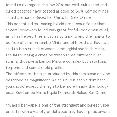
found to average in the low 20’s, but well-cultivated and
cured batches have tested af dose to 30%. Lambo Mints
Liquid Diamonds Baked Bar Carts for Sale Online
This potent indica-leaning hybrid produces effects that
several reviewers found was great for full-body pain relief,
as it has helped their muscles to unwind and their joints to
be free of tension Lambo Mints one of baked bar flavors is
said to be a cross between Lamborghini and Kush Mints,
the latter being a cross between three different Kush
strains, thus giving Lambo Mints a complex but satisfying
terpene and cannabinold profile.
The effects of the high produced by this strain can only be
described as magnificent. As this bud is sativa dominant,
you should expect the high to be more heady than body-
buzz. Buy Lambo Mints Liquid Diamonds Baked Bar Online
**Baked bar vape is one of the strongest and purest vape
or carts, with a variety of delicious juicy flavor pods anyone