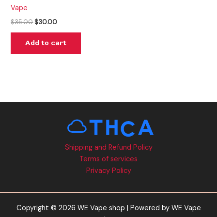
Vape
$
35.00
$
30.00
Add to cart
Shipping and Refund Policy
Terms of services
Privacy Policy
Copyright © 2026 WE Vape shop | Powered by WE Vape