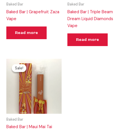
Baked Bar
Baked Bar
Baked Bar | Grapefruit Zaza
Baked Bar | Triple Beam
Vape
Dream Liquid Diamonds
Vape
Read more
Read more
Original
Current
price
price
Sale!
Sale!
was:
is:
$35.00.
$30.00.
Baked Bar
Baked Bar | Maui Mai Tai