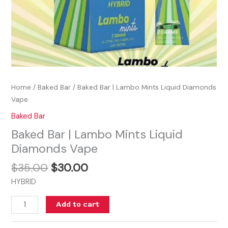
Home
/
Baked Bar
/ Baked Bar | Lambo Mints Liquid Diamonds
Vape
Baked Bar
Baked Bar | Lambo Mints Liquid
Diamonds Vape
$
35.00
$
30.00
HYBRID
Add to cart