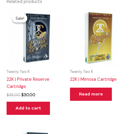
Related products
Original
Current
price
price
Sale!
Sale!
was:
is:
$35.00.
$30.00.
Twenty Two K
Twenty Two K
22K | Private Reserve
22K | Mimosa Cartridge
Cartridge
Read more
$
35.00
$
30.00
Add to cart
Original
Current