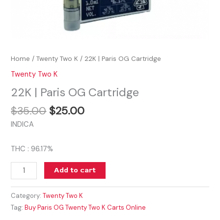
Home
/
Twenty Two K
/ 22K | Paris OG Cartridge
Twenty Two K
22K | Paris OG Cartridge
$
35.00
$
25.00
INDICA
THC : 96.17%
Add to cart
Category:
Twenty Two K
Tag:
Buy Paris OG Twenty Two K Carts Online