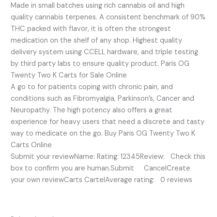
Made in small batches using rich cannabis oil and high
quality cannabis terpenes. A consistent benchmark of 90%
THC packed with flavor, it is often the strongest
medication on the shelf of any shop. Highest quality
delivery system using CCELL hardware, and triple testing
by third party labs to ensure quality product. Paris OG
Twenty Two K Carts for Sale Online
A go to for patients coping with chronic pain, and
conditions such as Fibromyalgia, Parkinson’s, Cancer and
Neuropathy. The high potency also offers a great
experience for heavy users that need a discrete and tasty
way to medicate on the go. Buy Paris OG Twenty Two K
Carts Online
Submit your reviewName: Rating: 12345Review: Check this
box to confirm you are human.Submit CancelCreate
your own reviewCarts CartelAverage rating: 0 reviews