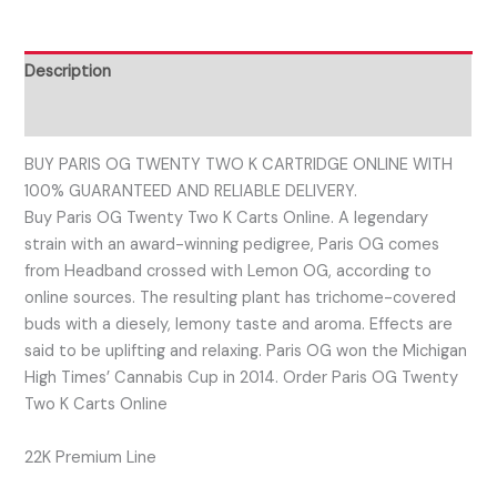
Description
Reviews (0)
BUY PARIS OG TWENTY TWO K CARTRIDGE ONLINE WITH
100% GUARANTEED AND RELIABLE DELIVERY.
Buy Paris OG Twenty Two K Carts Online. A legendary
strain with an award-winning pedigree, Paris OG comes
from Headband crossed with Lemon OG, according to
online sources. The resulting plant has trichome-covered
buds with a diesely, lemony taste and aroma. Effects are
said to be uplifting and relaxing. Paris OG won the Michigan
High Times’ Cannabis Cup in 2014. Order Paris OG Twenty
Two K Carts Online
22K Premium Line