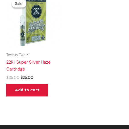
price
price
Sale!
Sale!
was:
is:
$35.00.
$25.00.
Twenty Two K
22K | Super Silver Haze
Cartridge
$
35.00
$
25.00
Add to cart