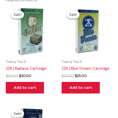
Related products
Original
Current
Original
Current
price
price
price
price
Sale!
Sale!
Sale!
Sale!
was:
is:
was:
is:
$50.00.
$30.00.
$30.00.
$25.00.
Twenty Two K
Twenty Two K
22K | Baklava Cartridge
22K | Blue Dream Cartridge
$
50.00
$
30.00
$
30.00
$
25.00
Add to cart
Add to cart
Original
Current
price
price
Sale!
Sale!
was:
is: