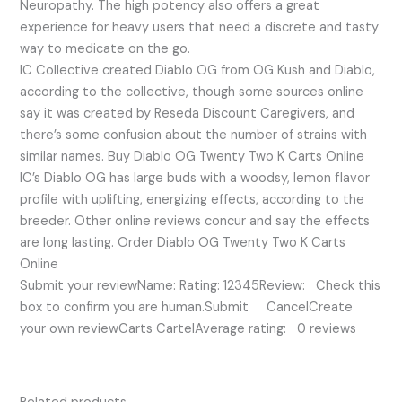
Neuropathy. The high potency also offers a great
experience for heavy users that need a discrete and tasty
way to medicate on the go.
IC Collective created Diablo OG from OG Kush and Diablo,
according to the collective, though some sources online
say it was created by Reseda Discount Caregivers, and
there’s some confusion about the number of strains with
similar names. Buy Diablo OG Twenty Two K Carts Online
IC’s Diablo OG has large buds with a woodsy, lemon flavor
profile with uplifting, energizing effects, according to the
breeder. Other online reviews concur and say the effects
are long lasting. Order Diablo OG Twenty Two K Carts
Online
Submit your reviewName: Rating: 12345Review: Check this
box to confirm you are human.Submit CancelCreate
your own reviewCarts CartelAverage rating: 0 reviews