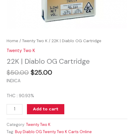
Home
/
Twenty Two K
/ 22K | Diablo OG Cartridge
Twenty Two K
22K | Diablo OG Cartridge
$
50.00
$
25.00
INDICA
THC : 90.93%
Add to cart
Category:
Twenty Two K
Tag:
Buy Diablo OG Twenty Two K Carts Online