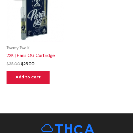
$35.00.
$25.00.
Twenty Two K
22K | Paris OG Cartridge
$
35.00
$
25.00
Add to cart