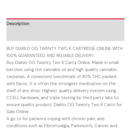
Description
Reviews (0)
BUY DIABLO OG TWENTY TWO K CARTRIDGE ONLINE WITH
100% GUARANTEED AND RELIABLE DELIVERY.
Buy Diablo OG Twenty Two K Carts Online. Made in small
batches using rich cannabis oil and high quality cannabis
terpenes. A consistent benchmark of 90% THC packed
with flavor, it is often the strongest medication on the
shelf of any shop. Highest quality delivery system using
CCELL hardware, and triple testing by third party labs to
ensure quality product. Diablo OG Twenty Two K Carts for
Sale Online
A go to for patients coping with chronic pain, and
conditions such as Fibromyalgia, Parkinson’s, Cancer and