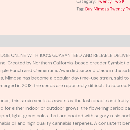
Category:
Twenty Two K
Tag:
Buy Mimosa Twenty Tw
DGE ONLINE WITH 100% GUARANTEED AND RELIABLE DELIVER
e. Created by Northern California-based breeder Symbiotic 
ple Punch and Clementine. Awarded second place in the sati
ia, Mimosa has become a popular daytime-use strain, said to 
 emerged in 2018, the seeds are reportedly difficult to source
es, this strain smells as sweet as the fashionable and fruity 
ed for either indoor or outdoor grows, the flowering period c
ped, light-green colas that are coated with sugary resin and
nnabis oil and high quality cannabis terpenes. A consistent 