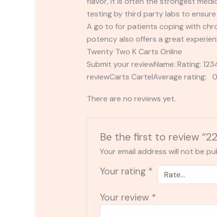
flavor, it is often the strongest med
testing by third party labs to ensu
A go to for patients coping with chr
potency also offers a great experie
Twenty Two K Carts Online
Submit your reviewName: Rating: 1
reviewCarts CartelAverage rating: 0
There are no reviews yet.
Be the first to review “2
Your email address will not be pu
Your rating
*
Your review
*