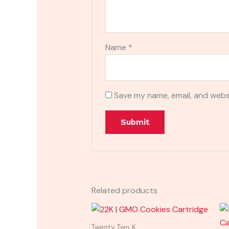
Name
*
Save my name, email, and websi
Related products
Twenty Two K