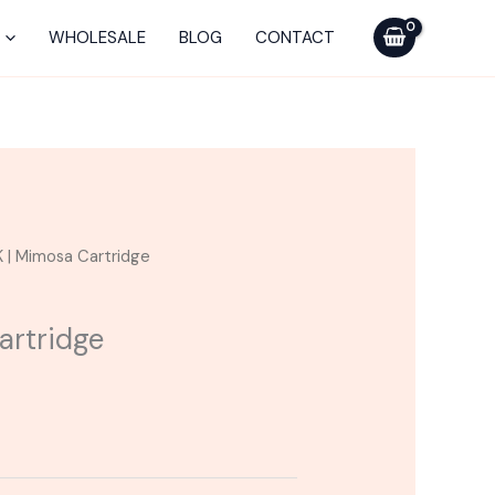
WHOLESALE
BLOG
CONTACT
K | Mimosa Cartridge
artridge