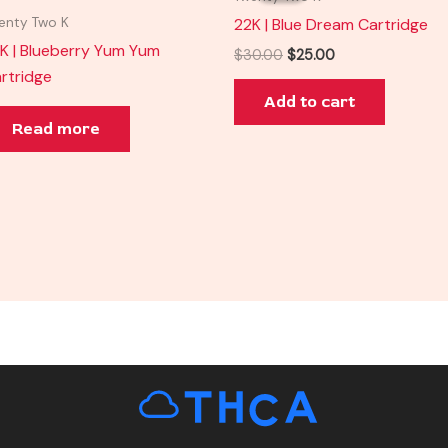
$30.00.
$25.00.
22K | Blue Dream Cartridge
enty Two K
K | Blueberry Yum Yum
$
30.00
$
25.00
rtridge
Add to cart
Read more