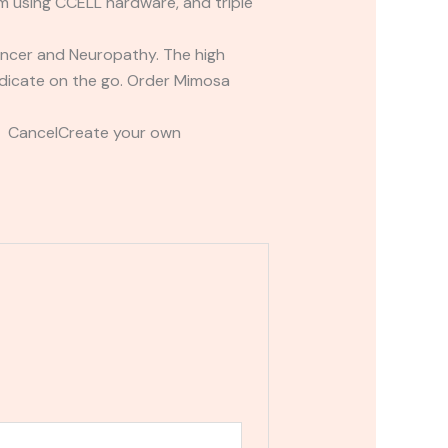
tem using CCELL hardware, and triple
Cancer and Neuropathy. The high
edicate on the go. Order Mimosa
t CancelCreate your own