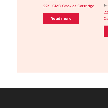
22K | GMO Cookies Cartridge
Tw
22
Ca
Read more