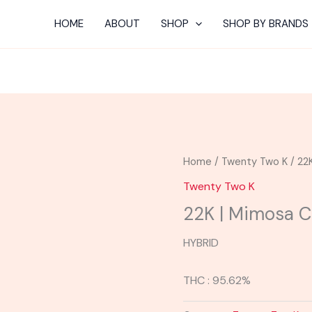
HOME
ABOUT
SHOP
SHOP BY BRANDS
Home
/
Twenty Two K
/ 22
Twenty Two K
22K | Mimosa C
HYBRID
THC : 95.62%