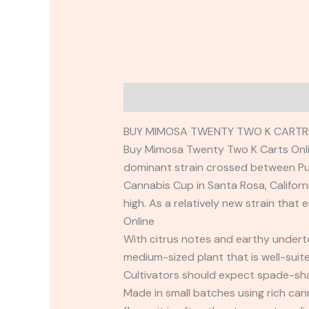
Description
Reviews (0)
BUY MIMOSA TWENTY TWO K CARTRI
Buy Mimosa Twenty Two K Carts Onlin
dominant strain crossed between Pur
Cannabis Cup in Santa Rosa, Californ
high. As a relatively new strain that
Online
With citrus notes and earthy underton
medium-sized plant that is well-suit
Cultivators should expect spade-sha
Made in small batches using rich ca