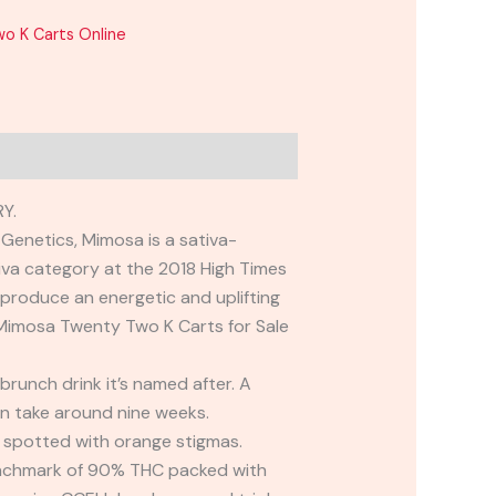
o K Carts Online
Y.
Genetics, Mimosa is a sativa-
va category at the 2018 High Times
produce an energetic and uplifting
. Mimosa Twenty Two K Carts for Sale
brunch drink it’s named after. A
an take around nine weeks.
 spotted with orange stigmas.
benchmark of 90% THC packed with