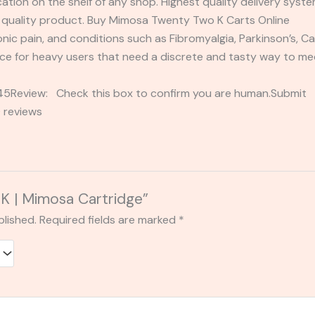
ication on the shelf of any shop. Highest quality delivery sys
re quality product. Buy Mimosa Twenty Two K Carts Online
onic pain, and conditions such as Fibromyalgia, Parkinson’s, 
nce for heavy users that need a discrete and tasty way to m
2345Review: Check this box to confirm you are human.Submi
 reviews
2K | Mimosa Cartridge”
blished.
Required fields are marked
*