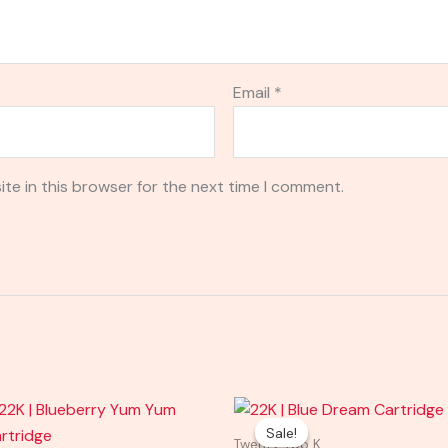
Email
*
te in this browser for the next time I comment.
Original
Current
price
price
Sale!
Sale!
was:
is:
Twenty Two K