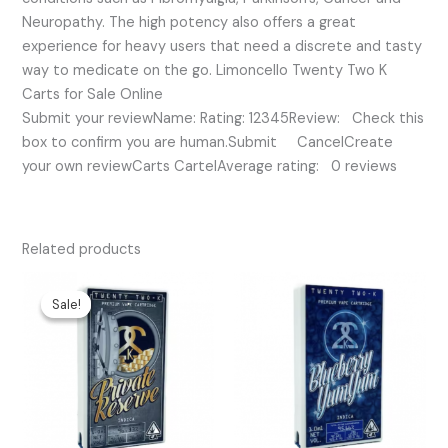
Neuropathy. The high potency also offers a great
experience for heavy users that need a discrete and tasty
way to medicate on the go. Limoncello Twenty Two K
Carts for Sale Online
Submit your reviewName: Rating: 12345Review: Check this
box to confirm you are human.Submit CancelCreate
your own reviewCarts CartelAverage rating: 0 reviews
Related products
Original
Current
price
price
Sale!
Sale!
was:
is:
$35.00.
$30.00.