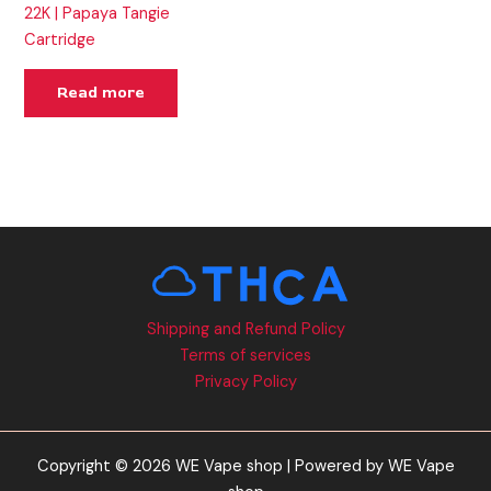
22K | Papaya Tangie
Cartridge
Read more
Shipping and Refund Policy
Terms of services
Privacy Policy
Copyright © 2026 WE Vape shop | Powered by WE Vape