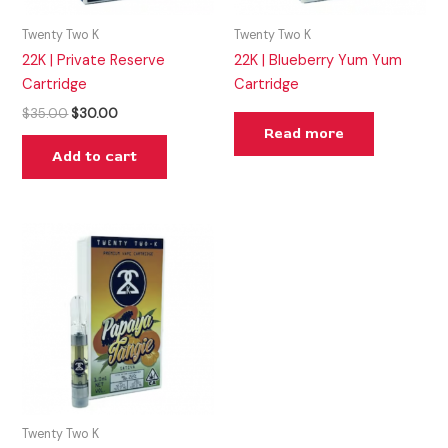
Twenty Two K
Twenty Two K
22K | Private Reserve
22K | Blueberry Yum Yum
Cartridge
Cartridge
$
35.00
$
30.00
Read more
Add to cart
Twenty Two K