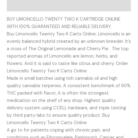
Reviews (0)
BUY LIMONCELLO TWENTY TWO K CARTRIDGE ONLINE
WITH 100% GUARANTEED AND RELIABLE DELIVERY.
Buy Limoncello Twenty Two K Carts Online. Limoncello is an
evenly balanced hybrid created by an unknown breeder. It’s
a cross of The Original Lemonade and Cherry Pie. The top
reported aromas of Limoncello are lemon, herbs, and
flowers. And it is said to taste like citrus and cherry. Order
Limoncello Twenty Two K Carts Online
Made in small batches using rich cannabis oil and high
quality cannabis terpenes. A consistent benchmark of 90%
THC packed with flavor, it is often the strongest
medication on the shelf of any shop. Highest quality
delivery system using CCELL hardware, and triple testing
by third party labs to ensure quality product. Buy
Limoncello Twenty Two K Carts Online
A go to for patients coping with chronic pain, and
conditions such as Fibromyalgia, Parkinson’s, Cancer and