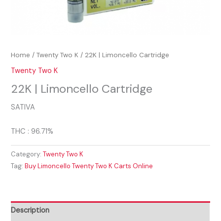
Home
/
Twenty Two K
/ 22K | Limoncello Cartridge
Twenty Two K
22K | Limoncello Cartridge
SATIVA
THC : 96.71%
Category:
Twenty Two K
Tag:
Buy Limoncello Twenty Two K Carts Online
Description