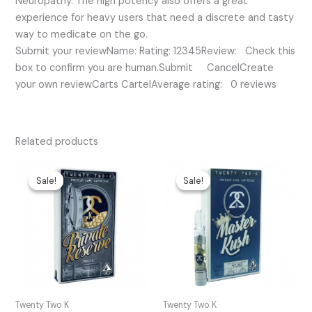
Neuropathy. The high potency also offers a great
experience for heavy users that need a discrete and tasty
way to medicate on the go.
Submit your reviewName: Rating: 12345Review: Check this
box to confirm you are human.Submit CancelCreate
your own reviewCarts CartelAverage rating: 0 reviews
Related products
Original
Current
Original
Current
price
price
price
price
Sale!
Sale!
Sale!
Sale!
was:
is:
was:
is:
$35.00.
$30.00.
$35.00.
$25.00.
Twenty Two K
Twenty Two K