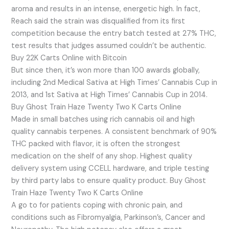
aroma and results in an intense, energetic high. In fact,
Reach said the strain was disqualified from its first
competition because the entry batch tested at 27% THC,
test results that judges assumed couldn’t be authentic.
Buy 22K Carts Online with Bitcoin
But since then, it’s won more than 100 awards globally,
including 2nd Medical Sativa at High Times’ Cannabis Cup in
2013, and 1st Sativa at High Times’ Cannabis Cup in 2014.
Buy Ghost Train Haze Twenty Two K Carts Online
Made in small batches using rich cannabis oil and high
quality cannabis terpenes. A consistent benchmark of 90%
THC packed with flavor, it is often the strongest
medication on the shelf of any shop. Highest quality
delivery system using CCELL hardware, and triple testing
by third party labs to ensure quality product. Buy Ghost
Train Haze Twenty Two K Carts Online
A go to for patients coping with chronic pain, and
conditions such as Fibromyalgia, Parkinson’s, Cancer and