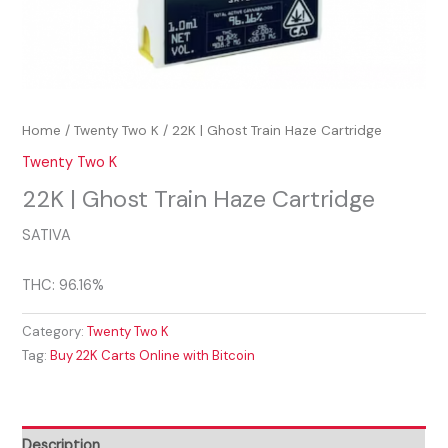
Home
/
Twenty Two K
/ 22K | Ghost Train Haze Cartridge
Twenty Two K
22K | Ghost Train Haze Cartridge
SATIVA
THC: 96.16%
Category:
Twenty Two K
Tag:
Buy 22K Carts Online with Bitcoin
Description