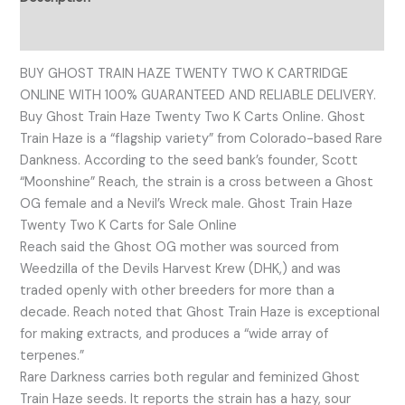
Reviews (0)
BUY GHOST TRAIN HAZE TWENTY TWO K CARTRIDGE
ONLINE WITH 100% GUARANTEED AND RELIABLE DELIVERY.
Buy Ghost Train Haze Twenty Two K Carts Online. Ghost
Train Haze is a “flagship variety” from Colorado-based Rare
Dankness. According to the seed bank’s founder, Scott
“Moonshine” Reach, the strain is a cross between a Ghost
OG female and a Nevil’s Wreck male. Ghost Train Haze
Twenty Two K Carts for Sale Online
Reach said the Ghost OG mother was sourced from
Weedzilla of the Devils Harvest Krew (DHK,) and was
traded openly with other breeders for more than a
decade. Reach noted that Ghost Train Haze is exceptional
for making extracts, and produces a “wide array of
terpenes.”
Rare Darkness carries both regular and feminized Ghost
Train Haze seeds. It reports the strain has a hazy, sour