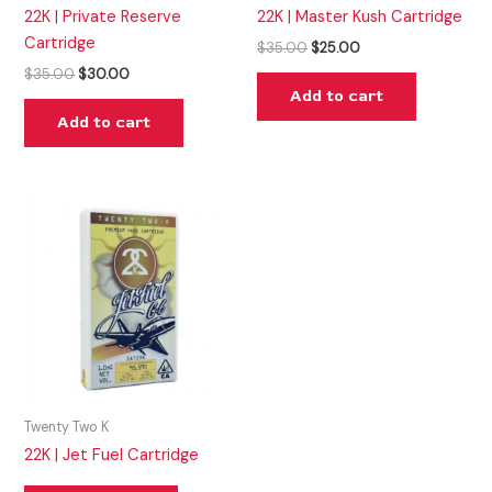
22K | Private Reserve
22K | Master Kush Cartridge
Cartridge
$
35.00
$
25.00
$
35.00
$
30.00
Add to cart
Add to cart
Twenty Two K
22K | Jet Fuel Cartridge