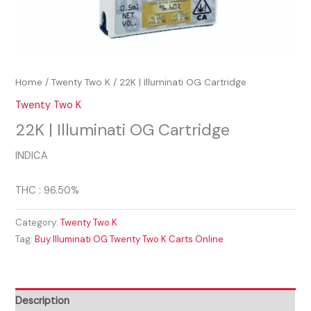
Home
/
Twenty Two K
/ 22K | Illuminati OG Cartridge
Twenty Two K
22K | Illuminati OG Cartridge
INDICA
THC : 96.50%
Category:
Twenty Two K
Tag:
Buy Illuminati OG Twenty Two K Carts Online
Description