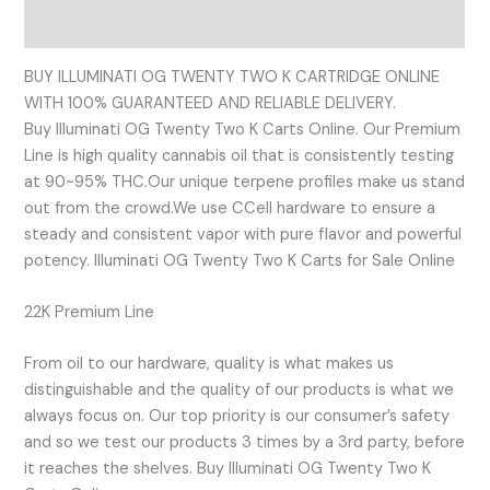
Reviews (0)
BUY ILLUMINATI OG TWENTY TWO K CARTRIDGE ONLINE
WITH 100% GUARANTEED AND RELIABLE DELIVERY.
Buy Illuminati OG Twenty Two K Carts Online. Our Premium
Line is high quality cannabis oil that is consistently testing
at 90~95% THC.Our unique terpene profiles make us stand
out from the crowd.We use CCell hardware to ensure a
steady and consistent vapor with pure flavor and powerful
potency. Illuminati OG Twenty Two K Carts for Sale Online
22K Premium Line
From oil to our hardware, quality is what makes us
distinguishable and the quality of our products is what we
always focus on. Our top priority is our consumer’s safety
and so we test our products 3 times by a 3rd party, before
it reaches the shelves. Buy Illuminati OG Twenty Two K