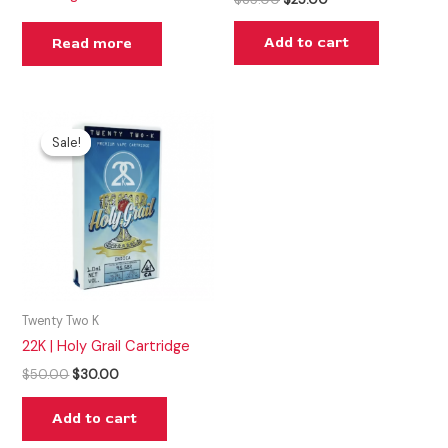
Add to cart
Read more
Original
Current
price
price
Sale!
Sale!
was:
is:
$50.00.
$30.00.
Twenty Two K
22K | Holy Grail Cartridge
$
50.00
$
30.00
Add to cart