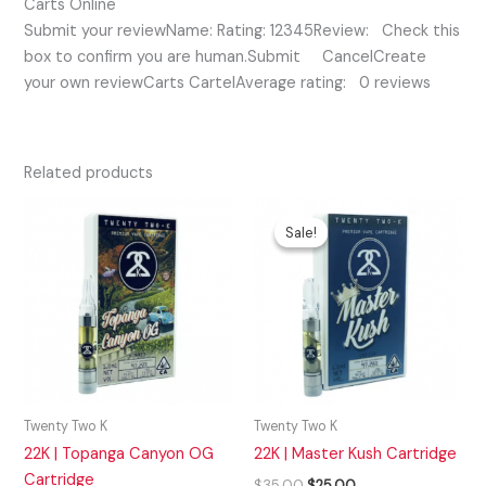
Carts Online
Submit your reviewName: Rating: 12345Review: Check this
box to confirm you are human.Submit CancelCreate
your own reviewCarts CartelAverage rating: 0 reviews
Related products
Original
Current
price
price
Sale!
Sale!
was:
is:
$35.00.
$25.00.
Twenty Two K
Twenty Two K
22K | Topanga Canyon OG
22K | Master Kush Cartridge
Cartridge
$
35.00
$
25.00