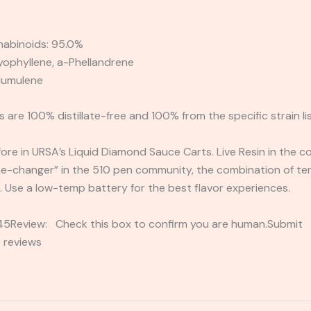
nabinoids: 95.0%
ophyllene, a-Phellandrene
-Humulene
 are 100% distillate-free and 100% from the specific strain li
ore in URSA’s Liquid Diamond Sauce Carts. Live Resin in the co
me-changer” in the 510 pen community, the combination of t
. Use a low-temp battery for the best flavor experiences.
2345Review: Check this box to confirm you are human.Submi
 reviews