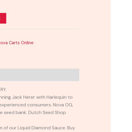
t
Nova Carts Online
RY.
nning Jack Herer with Harlequin to
to experienced consumers. Nova OG,
 the seed bank. Dutch Seed Shop
m of our Liquid Diamond Sauce. Buy