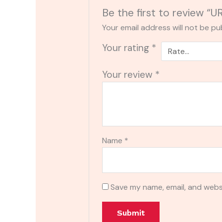
Be the first to review “
Your email address will not be pu
Your rating
*
Your review
*
Name
*
Save my name, email, and websi