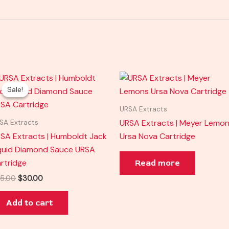
Original
Current
price
price
Sale!
Sale!
was:
is:
$35.00.
$30.00.
URSA Extracts
URSA Extracts | Meyer Lemo
SA Extracts
SA Extracts | Humboldt Jack
Ursa Nova Cartridge
quid Diamond Sauce URSA
rtridge
Read more
5.00
$
30.00
Add to cart