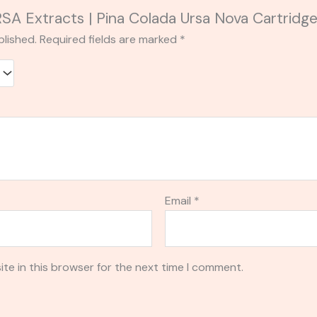
URSA Extracts | Pina Colada Ursa Nova Cartridge
blished.
Required fields are marked
*
Email
*
te in this browser for the next time I comment.