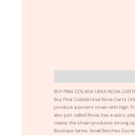
Description
Reviews (0)
BUY PINA COLADA URSA NOVA CARTR
Buy Pina Colada Ursa Nova Carts Onli
produce a potent strain with high TH
also just called Nova, has a spicy, 
claims the strain produces strong up
Boutique farms. Small Batches. Exot