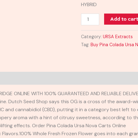
HYBRID
Add to car
Category:
URSA Extracts
Tag:
Buy Pina Colada Ursa 
IDGE ONLINE WITH 100% GUARANTEED AND RELIABLE DELIVE
ne. Dutch Seed Shop says this OG is a cross of the award-wi
C and cannabidiol (CBD), putting it in a category best left 
peppery aroma with a hint of citrusy sweetness, according to
lifting effects. Order Pina Colada Ursa Nova Carts Online
ic Flavors.100% Whole Fresh Frozen Flower goes into each gra