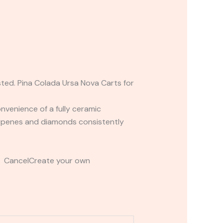
sted. Pina Colada Ursa Nova Carts for
nvenience of a fully ceramic
erpenes and diamonds consistently
t CancelCreate your own