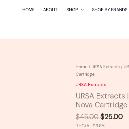
HOME
ABOUT
SHOP
SHOP BY BRANDS
Original
C
URSA
Home
/
URSA Extracts
/ UR
price
pr
Extracts
Cartridge
was:
is:
|
URSA Extracts
$45.00.
$
Pina
URSA Extracts |
Colada
Nova Cartridge
Ursa
Nova
$
45.00
$
25.00
Cartridge
THC/A : 93.8%
quantity