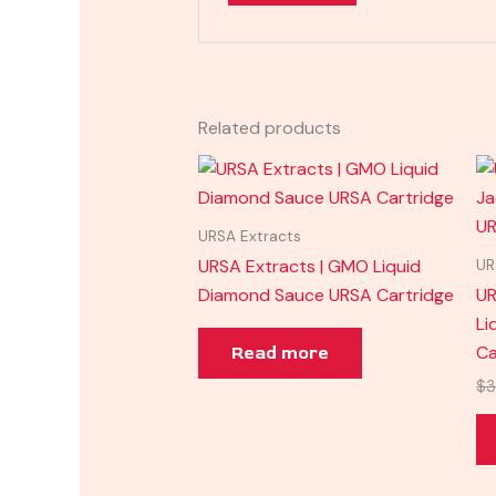
Related products
URSA Extracts
URSA Extracts | GMO Liquid
UR
Diamond Sauce URSA Cartridge
UR
Li
Ca
Read more
$
3