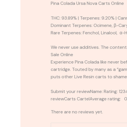
Pina Colada Ursa Nova Carts Online
THC: 93.89% | Terpenes: 9.20% | Can
Dominant Terpenes: Ocimene, β-Cary
Rare Terpenes: Fenchol, Linalool, α
We never use additives. The contents
Sale Online
Experience Pina Colada like never bef
cartridge. Touted by many as a “ga
puts other Live Resin carts to shame
Submit your reviewName: Rating: 1
reviewCarts CartelAverage rating: 0
There are no reviews yet.