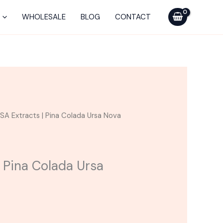
was:
is:
|
$45.00.
$25.00.
Pina
WHOLESALE
BLOG
CONTACT
Colada
Ursa
Nova
Cartridge
quantity
urrent
SA Extracts | Pina Colada Ursa Nova
ice
25.00.
 Pina Colada Ursa