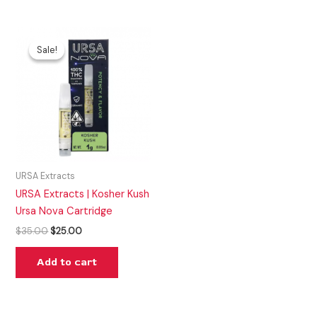
Original
Current
price
price
Sale!
Sale!
was:
is:
$35.00.
$25.00.
URSA Extracts
URSA Extracts | Kosher Kush
Ursa Nova Cartridge
$
35.00
$
25.00
Add to cart