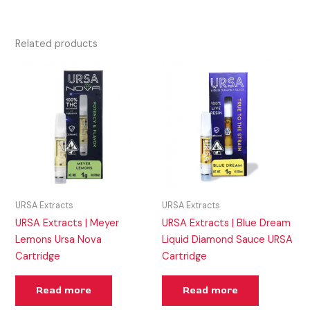
Related products
URSA Extracts
URSA Extracts
URSA Extracts | Meyer
URSA Extracts | Blue Dream
Lemons Ursa Nova
Liquid Diamond Sauce URSA
Cartridge
Cartridge
Read more
Read more