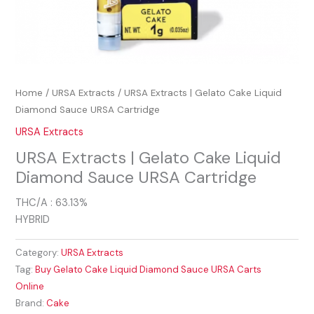
Home
/
URSA Extracts
/ URSA Extracts | Gelato Cake Liquid
Diamond Sauce URSA Cartridge
URSA Extracts
URSA Extracts | Gelato Cake Liquid
Diamond Sauce URSA Cartridge
THC/A : 63.13%
HYBRID
Category:
URSA Extracts
Tag:
Buy Gelato Cake Liquid Diamond Sauce URSA Carts
Online
Brand:
Cake