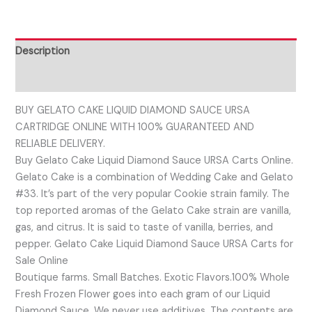
Description
Reviews (0)
BUY GELATO CAKE LIQUID DIAMOND SAUCE URSA
CARTRIDGE ONLINE WITH 100% GUARANTEED AND
RELIABLE DELIVERY.
Buy Gelato Cake Liquid Diamond Sauce URSA Carts Online.
Gelato Cake is a combination of Wedding Cake and Gelato
#33. It’s part of the very popular Cookie strain family. The
top reported aromas of the Gelato Cake strain are vanilla,
gas, and citrus. It is said to taste of vanilla, berries, and
pepper. Gelato Cake Liquid Diamond Sauce URSA Carts for
Sale Online
Boutique farms. Small Batches. Exotic Flavors.100% Whole
Fresh Frozen Flower goes into each gram of our Liquid
Diamond Sauce. We never use additives. The contents are