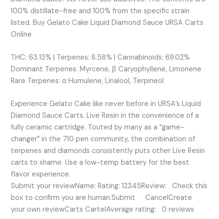
100% distillate-free and 100% from the specific strain
listed. Buy Gelato Cake Liquid Diamond Sauce URSA Carts
Online
THC: 63.13% | Terpenes: 8.58% | Cannabinoids: 69.02%
Dominant Terpenes: Myrcene, β Caryophyllene, Limonene
Rare Terpenes: α Humulene, Linalool, Terpineol
Experience Gelato Cake like never before in URSA’s Liquid
Diamond Sauce Carts. Live Resin in the convenience of a
fully ceramic cartridge. Touted by many as a “game-
changer” in the 710 pen community, the combination of
terpenes and diamonds consistently puts other Live Resin
carts to shame. Use a low-temp battery for the best
flavor experience.
Submit your reviewName: Rating: 12345Review: Check this
box to confirm you are human.Submit CancelCreate
your own reviewCarts CartelAverage rating: 0 reviews