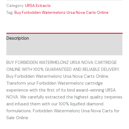
Category:
URSA Extracts
Tag:
Buy Forbidden Watermelonz Ursa Nova Carts Online
Description
Reviews (0)
BUY FORBIDDEN WATERMELONZ URSA NOVA CARTRIDGE
ONLINE WITH 100% GUARANTEED AND RELIABLE DELIVERY.
Buy Forbidden Watermelonz Ursa Nova Carts Online.
Transform your Forbidden Watermelonz cartridge
experience with the first of its kind award-winning URSA
NOVA. We carefully extracted the highest quality terpenes
and infused them with our 100% liquified diamond
formulations. Forbidden Watermelonz Ursa Nova Carts for
Sale Online