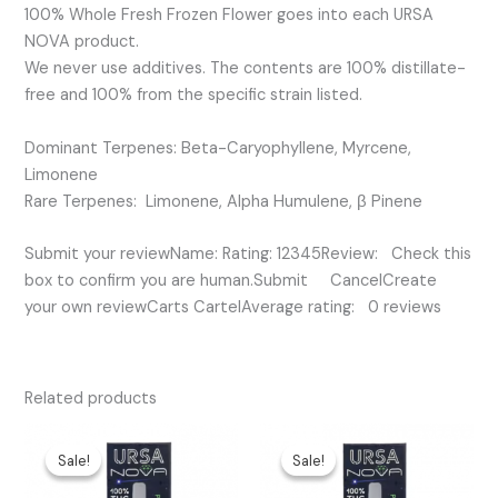
100% Whole Fresh Frozen Flower goes into each URSA
NOVA product.
We never use additives. The contents are 100% distillate-
free and 100% from the specific strain listed.
Dominant Terpenes: Beta-Caryophyllene, Myrcene,
Limonene
Rare Terpenes: Limonene, Alpha Humulene, β Pinene
Submit your reviewName: Rating: 12345Review: Check this
box to confirm you are human.Submit CancelCreate
your own reviewCarts CartelAverage rating: 0 reviews
Related products
Original
Current
Original
Current
price
price
price
price
Sale!
Sale!
Sale!
Sale!
was:
is:
was:
is:
$45.00.
$25.00.
$35.00.
$25.00.