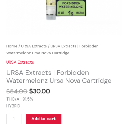
Home
/
URSA Extracts
/ URSA Extracts | Forbidden
Watermelonz Ursa Nova Cartridge
URSA Extracts
URSA Extracts | Forbidden
Watermelonz Ursa Nova Cartridge
$
54.00
$
30.00
THC/A : 91.5%
HYBRID
Add to cart