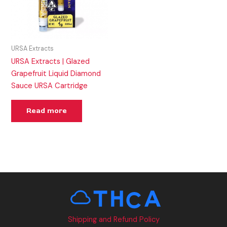
URSA Extracts
URSA Extracts | Glazed
Grapefruit Liquid Diamond
Sauce URSA Cartridge
Read more
Shipping and Refund Policy