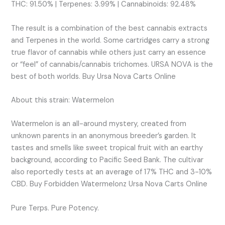
THC: 91.50% | Terpenes: 3.99% | Cannabinoids: 92.48%
The result is a combination of the best cannabis extracts
and Terpenes in the world. Some cartridges carry a strong
true flavor of cannabis while others just carry an essence
or “feel” of cannabis/cannabis trichomes. URSA NOVA is the
best of both worlds. Buy Ursa Nova Carts Online
About this strain: Watermelon
Watermelon is an all-around mystery, created from
unknown parents in an anonymous breeder’s garden. It
tastes and smells like sweet tropical fruit with an earthy
background, according to Pacific Seed Bank. The cultivar
also reportedly tests at an average of 17% THC and 3-10%
CBD. Buy Forbidden Watermelonz Ursa Nova Carts Online
Pure Terps. Pure Potency.