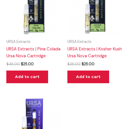
URSA Extracts
URSA Extracts
URSA Extracts | Pina Colada
URSA Extracts | Kosher Kush
Ursa Nova Cartridge
Ursa Nova Cartridge
$
45.00
$
25.00
$
35.00
$
25.00
Add to cart
Add to cart