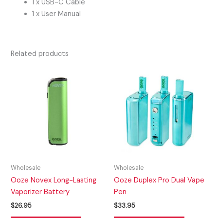
1 x USB-C Cable
1 x User Manual
Related products
Wholesale
Wholesale
Ooze Novex Long-Lasting
Ooze Duplex Pro Dual Vape
Vaporizer Battery
Pen
$
26.95
$
33.95