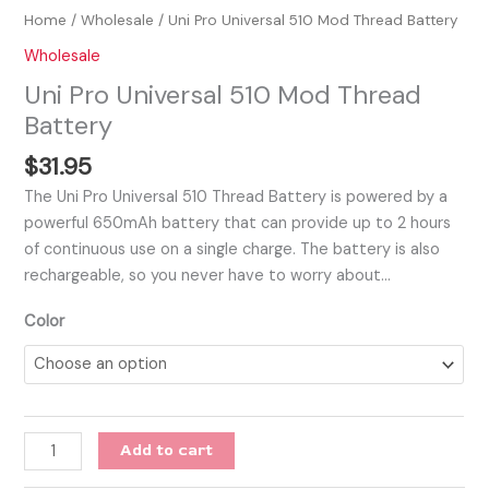
Home
/
Wholesale
/ Uni Pro Universal 510 Mod Thread Battery
Wholesale
Uni Pro Universal 510 Mod Thread
Battery
$
31.95
The Uni Pro Universal 510 Thread Battery is powered by a
powerful 650mAh battery that can provide up to 2 hours
of continuous use on a single charge. The battery is also
rechargeable, so you never have to worry about…
Color
Add to cart