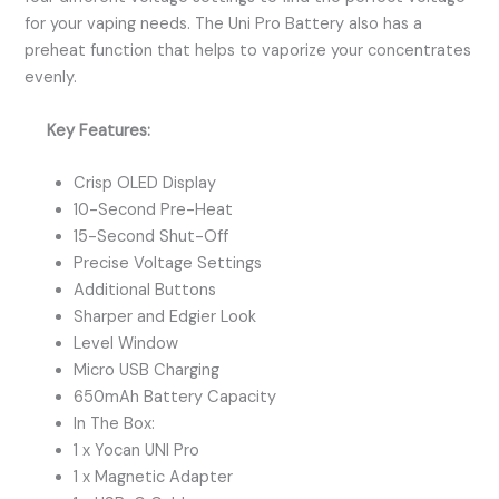
for your vaping needs. The Uni Pro Battery also has a
preheat function that helps to vaporize your concentrates
evenly.
Key Features:
Crisp OLED Display
10-Second Pre-Heat
15-Second Shut-Off
Precise Voltage Settings
Additional Buttons
Sharper and Edgier Look
Level Window
Micro USB Charging
650mAh Battery Capacity
In The Box:
1 x Yocan UNI Pro
1 x Magnetic Adapter