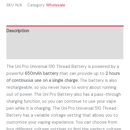
SKU:
N/A
Category:
Wholesale
Description
Additional information
Reviews (0)
The Uni Pro Universal 510 Thread Battery is powered by a
powerful
650mAh battery
that can provide up to
2 hours
of continuous use on a single charge.
The battery is also
rechargeable, so you never have to worry about running
out of power. The Uni Pro Battery also has a pass-through
charging function, so you can continue to use your vape
pen while it is charging. The Uni Pro Universal 510 Thread
Battery has a variable voltage setting that allows you to
customize your vaping experience. You can choose from
four different voltage settings to find the perfect voltage