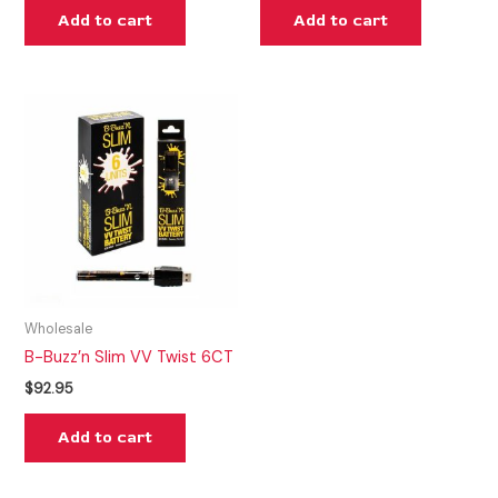
Add to cart
Add to cart
Wholesale
B-Buzz’n Slim VV Twist 6CT
$
92.95
Add to cart