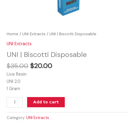
Home
/
UNI Extracts
/ UNI | Biscotti Disposable
UNI Extracts
UNI | Biscotti Disposable
$
35.00
$
20.00
Live Resin
UNI 2.0
1 Gram
Add to cart
Category:
UNI Extracts