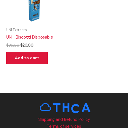
UNI Extracts
UNI | Biscotti Disposable
$
35.00
$
20.00
Add to cart
Shipping and Refund Policy
Terms of services