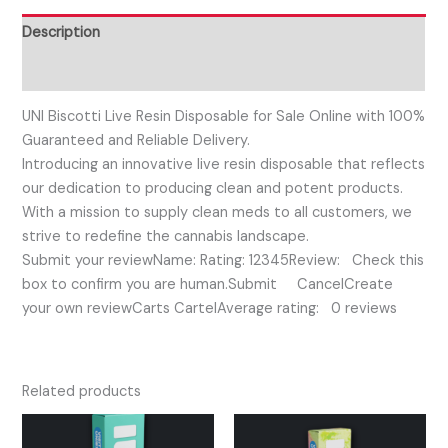
Description
Reviews (0)
UNI Biscotti Live Resin Disposable for Sale Online with 100%
Guaranteed and Reliable Delivery.
Introducing an innovative live resin disposable that reflects
our dedication to producing clean and potent products.
With a mission to supply clean meds to all customers, we
strive to redefine the cannabis landscape.
Submit your reviewName: Rating: 12345Review: Check this
box to confirm you are human.Submit CancelCreate
your own reviewCarts CartelAverage rating: 0 reviews
Related products