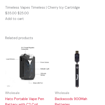
Timeless Vapes Timeless | Cherry Icy Cartridge
$35.00 $25.00
Add to cart
Related products
Wholesale
Wholesale
Hato Portable Vape Pen
Backwoods 900Mah
Battery with C2 Coil
Batteries