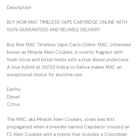
Description
BUY NOIR MAC TIMELESS VAPE CARTRIDGE ONLINE WITH
100% GUARANTEED AND RELIABLE DELIVERY.
Buy Noir MAC Timeless Vape Carts Online. MAC, otherwise
known as Miracle Alien Cookies, is overtly fragrant with
fresh citrus and bitter herbs with a true diesel undertone.
A true hybrid at 50/50 Indica to Sativa makes MAC an
exceptional choice for anytime use.
Earthy
Diesel
Citrus
The MAC, aka Miracle Alien Cookies, strain was first
propagated when a breeder named Capulator crossed an
F2 Alien Cookies with a hybrid that includes a Colombian