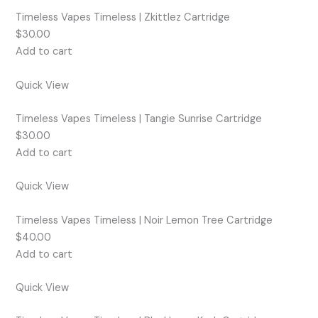
Timeless Vapes Timeless | Zkittlez Cartridge
$30.00
Add to cart
Quick View
Timeless Vapes Timeless | Tangie Sunrise Cartridge
$30.00
Add to cart
Quick View
Timeless Vapes Timeless | Noir Lemon Tree Cartridge
$40.00
Add to cart
Quick View