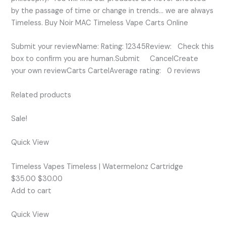
by the passage of time or change in trends… we are always
Timeless. Buy Noir MAC Timeless Vape Carts Online
Submit your reviewName: Rating: 12345Review: Check this
box to confirm you are human.Submit CancelCreate
your own reviewCarts CartelAverage rating: 0 reviews
Related products
Sale!
Quick View
Timeless Vapes Timeless | Watermelonz Cartridge
$35.00 $30.00
Add to cart
Quick View