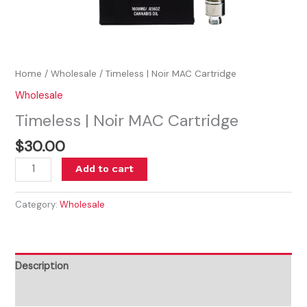
Home
/
Wholesale
/ Timeless | Noir MAC Cartridge
Wholesale
Timeless | Noir MAC Cartridge
$
30.00
Add to cart
Category:
Wholesale
Description
Reviews (0)