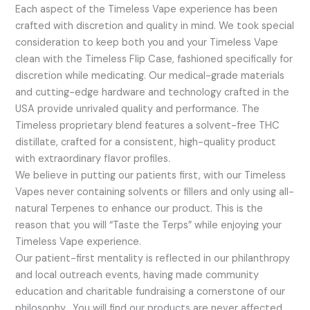
Each aspect of the Timeless Vape experience has been
crafted with discretion and quality in mind. We took special
consideration to keep both you and your Timeless Vape
clean with the Timeless Flip Case, fashioned specifically for
discretion while medicating. Our medical-grade materials
and cutting-edge hardware and technology crafted in the
USA provide unrivaled quality and performance. The
Timeless proprietary blend features a solvent-free THC
distillate, crafted for a consistent, high-quality product
with extraordinary flavor profiles.
We believe in putting our patients first, with our Timeless
Vapes never containing solvents or fillers and only using all-
natural Terpenes to enhance our product. This is the
reason that you will “Taste the Terps” while enjoying your
Timeless Vape experience.
Our patient-first mentality is reflected in our philanthropy
and local outreach events, having made community
education and charitable fundraising a cornerstone of our
philosophy. You will find our products are never affected