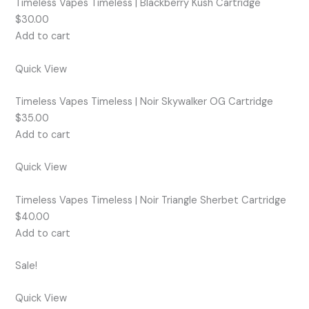
Timeless Vapes Timeless | Blackberry Kush Cartridge
$30.00
Add to cart
Quick View
Timeless Vapes Timeless | Noir Skywalker OG Cartridge
$35.00
Add to cart
Quick View
Timeless Vapes Timeless | Noir Triangle Sherbet Cartridge
$40.00
Add to cart
Sale!
Quick View