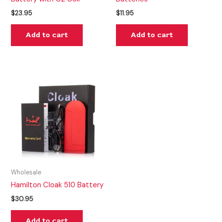
$
23.95
$
11.95
Add to cart
Add to cart
Wholesale
Hamilton Cloak 510 Battery
$
30.95
Add to cart