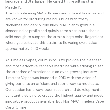
landrace and Starfighter. He called this resulting strain
Miracle 15.
The Indica-leaning MAC’s flowers are noticeably dense and
are known for producing resinous buds with frosty
trichomes and dark purple hues. MAC plants grow in a
slender Indica profile and quickly form a structure that is
solid enough to support the strain’s large colas. Regardless
where you cultivate this strain, its flowering cycle takes
approximately 9-10 weeks.
At Timeless Vapes, our mission is to provide the cleanest
and most effective cannabis medicine while striving to set
the standard of excellence in an ever-growing industry.
Timeless Vapes was founded in 2013 with the vision of
giving patients an efficient and subtle way to medicate.
Our passion has always been research and development,
constantly striving to create the highest quality and most
innovative products available. Buy Noir MAC Timeless Vape
Carts Online