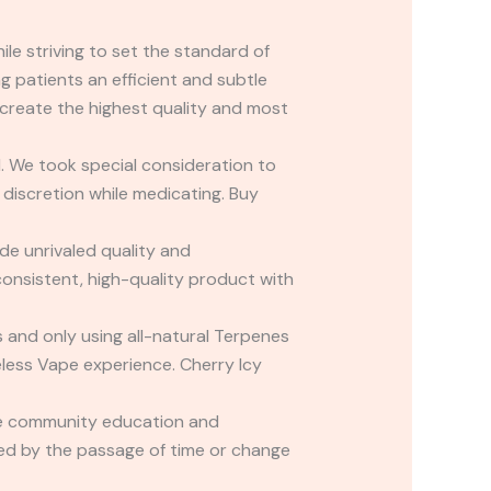
le striving to set the standard of
g patients an efficient and subtle
create the highest quality and most
. We took special consideration to
 discretion while medicating. Buy
e unrivaled quality and
consistent, high-quality product with
rs and only using all-natural Terpenes
eless Vape experience. Cherry Icy
ade community education and
cted by the passage of time or change