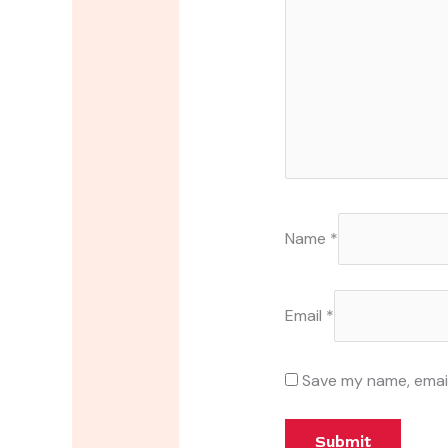
Name
*
Email
*
Save my name, email