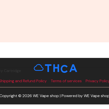
cy Cartridge
Shipping and Refund Policy
Terms of services
Privacy Polic
Copyright © 2026 WE Vape shop | Powered by WE Vape sho