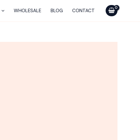
WHOLESALE
BLOG
CONTACT