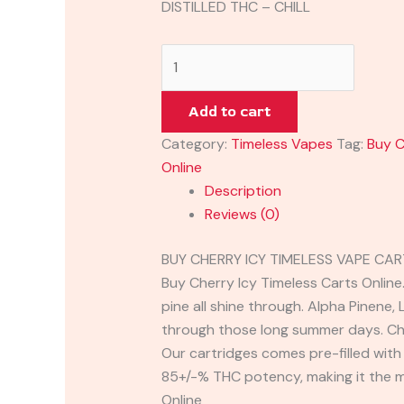
DISTILLED THC – CHILL
Add to cart
Category:
Timeless Vapes
Tag:
Buy C
Online
Description
Reviews (0)
BUY CHERRY ICY TIMELESS VAPE CA
Buy Cherry Icy Timeless Carts Online.
pine all shine through. Alpha Pinene, 
through those long summer days. Cher
Our cartridges comes pre-filled with 
85+/-% THC potency, making it the m
Online