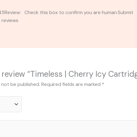
2345Review: Check this box to confirm you are human.Submi
 reviews
o review “Timeless | Cherry Icy Cartrid
l not be published.
Required fields are marked
*