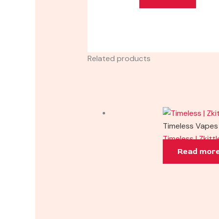
Related products
Timeless Vapes
Timeless | Zkitt
Read mor