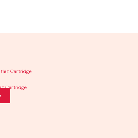
lez Cartridge
e