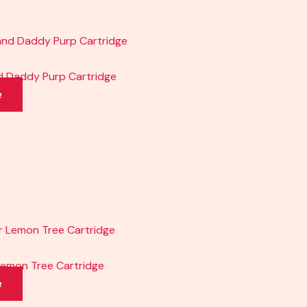
nd Daddy Purp Cartridge
e
 Lemon Tree Cartridge
e