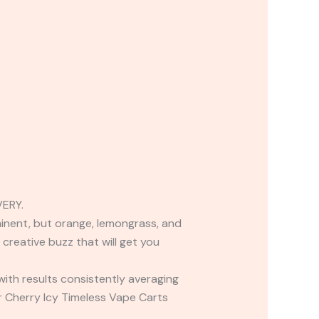
ERY.
ominent, but orange, lemongrass, and
 creative buzz that will get you
 with results consistently averaging
r Cherry Icy Timeless Vape Carts