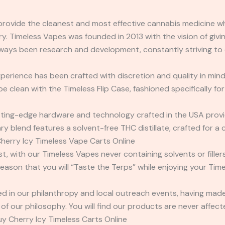
 provide the cleanest and most effective cannabis medicine whi
y. Timeless Vapes was founded in 2013 with the vision of givin
ways been research and development, constantly striving to 
erience has been crafted with discretion and quality in mind
clean with the Timeless Flip Case, fashioned specifically for
ting-edge hardware and technology crafted in the USA provid
y blend features a solvent-free THC distillate, crafted for a 
Cherry Icy Timeless Vape Carts Online
rst, with our Timeless Vapes never containing solvents or fille
reason that you will “Taste the Terps” while enjoying your Tim
cted in our philanthropy and local outreach events, having m
 of our philosophy. You will find our products are never affe
uy Cherry Icy Timeless Carts Online