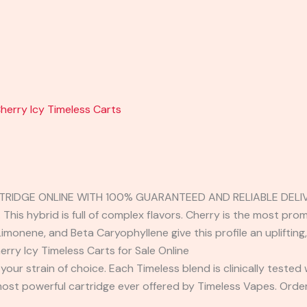
herry Icy Timeless Carts
RTRIDGE ONLINE WITH 100% GUARANTEED AND RELIABLE DELIV
 This hybrid is full of complex flavors. Cherry is the most pr
Limonene, and Beta Caryophyllene give this profile an uplifting,
ry Icy Timeless Carts for Sale Online
your strain of choice. Each Timeless blend is clinically tested
ost powerful cartridge ever offered by Timeless Vapes. Orde