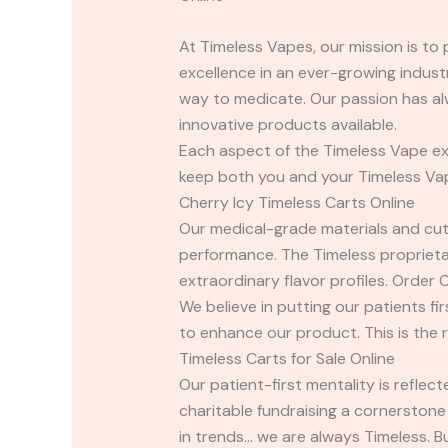
At Timeless Vapes, our mission is to
excellence in an ever-growing industr
way to medicate. Our passion has al
innovative products available.
Each aspect of the Timeless Vape exp
keep both you and your Timeless Vape 
Cherry Icy Timeless Carts Online
Our medical-grade materials and cut
performance. The Timeless proprietar
extraordinary flavor profiles. Order 
We believe in putting our patients fi
to enhance our product. This is the 
Timeless Carts for Sale Online
Our patient-first mentality is refle
charitable fundraising a cornerstone
in trends… we are always Timeless. B