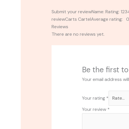
Submit your reviewName: Rating: 1
reviewCarts CartelAverage rating: 0
Reviews
There are no reviews yet.
Be the first t
Your email address wil
Your rating
*
Your review
*