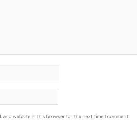
, and website in this browser for the next time I comment.