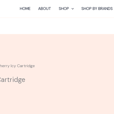
HOME
ABOUT
SHOP
SHOP BY BRANDS
Cherry Icy Cartridge
Cartridge