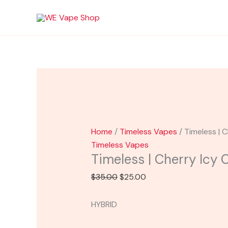
Skip
Timeless
Original
Current
Sale!
to
|
price
price
content
Cherry
was:
is:
Icy
$35.00.
$25.00.
Cartridge
quantity
Home
/
Timeless Vapes
/ Timeless | 
Timeless Vapes
Timeless | Cherry Icy 
$
35.00
$
25.00
HYBRID