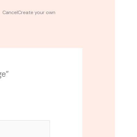
t CancelCreate your own
ge”