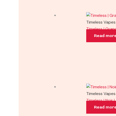
Timeless Vapes
Timeless | Gra
Read mor
Timeless Vapes
Timeless | Noir
Read mor