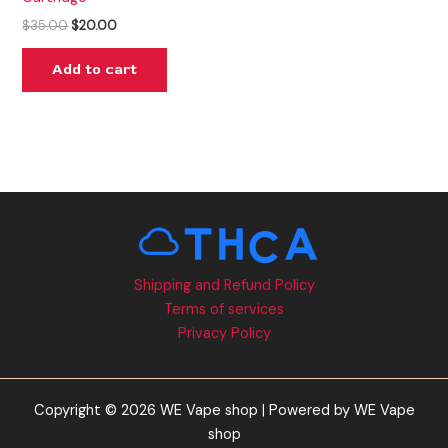
$
35.00
$
20.00
Add to cart
Shipping and Refund Policy
Terms of services
Privacy Policy
Copyright © 2026 WE Vape shop | Powered by WE Vape
shop