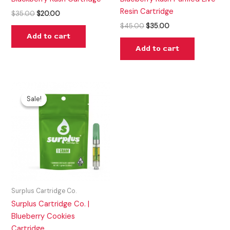
Resin Cartridge
$
35.00
$
20.00
$
45.00
$
35.00
Add to cart
Add to cart
Original
Current
price
price
Sale!
Sale!
was:
is:
$35.00.
$20.00.
Surplus Cartridge Co.
Surplus Cartridge Co. |
Blueberry Cookies
Cartridge