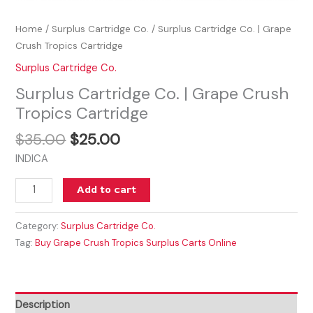
Home
/
Surplus Cartridge Co.
/ Surplus Cartridge Co. | Grape
Crush Tropics Cartridge
Surplus Cartridge Co.
Surplus Cartridge Co. | Grape Crush
Tropics Cartridge
$
35.00
$
25.00
INDICA
Add to cart
Category:
Surplus Cartridge Co.
Tag:
Buy Grape Crush Tropics Surplus Carts Online
Description