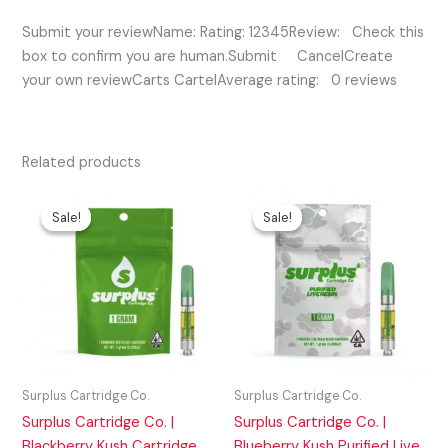
Submit your reviewName: Rating: 12345Review: Check this
box to confirm you are human.Submit CancelCreate
your own reviewCarts CartelAverage rating: 0 reviews
Related products
Original
Current
Original
Current
price
price
price
price
Sale!
Sale!
Sale!
Sale!
was:
is:
was:
is:
$35.00.
$20.00.
$45.00.
$35.00.
Surplus Cartridge Co.
Surplus Cartridge Co.
Surplus Cartridge Co. |
Surplus Cartridge Co. |
Blackberry Kush Cartridge
Blueberry Kush Purified Live