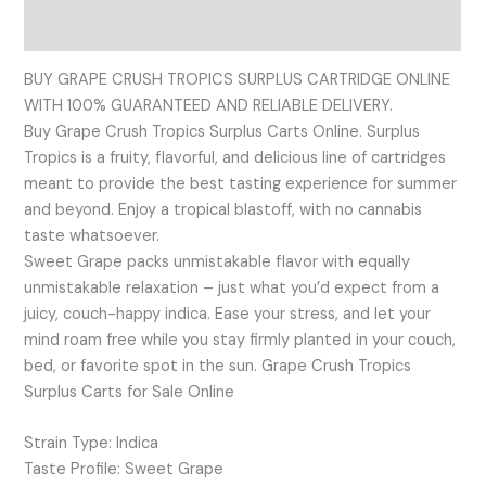
Reviews (0)
BUY GRAPE CRUSH TROPICS SURPLUS CARTRIDGE ONLINE
WITH 100% GUARANTEED AND RELIABLE DELIVERY.
Buy Grape Crush Tropics Surplus Carts Online. Surplus
Tropics is a fruity, flavorful, and delicious line of cartridges
meant to provide the best tasting experience for summer
and beyond. Enjoy a tropical blastoff, with no cannabis
taste whatsoever.
Sweet Grape packs unmistakable flavor with equally
unmistakable relaxation – just what you’d expect from a
juicy, couch-happy indica. Ease your stress, and let your
mind roam free while you stay firmly planted in your couch,
bed, or favorite spot in the sun. Grape Crush Tropics
Surplus Carts for Sale Online
Strain Type: Indica
Taste Profile: Sweet Grape