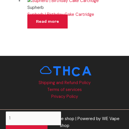
Supherb
Supherb | Birthday Cake Cartridge
Read more
Shipping and Refund Policy
Terms of services
Privacy Policy
Supherb
Copyright © 2026 WE Vape shop | Powered by WE Vape
|
shop
Blue