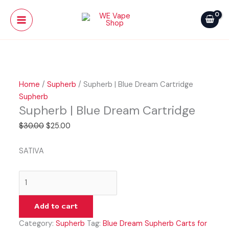
Skip
Supherb
Original
Current
Main
Sale!
to
|
price
price
Menu
content
Blue
was:
is:
Dream
$30.00.
$25.00.
Cartridge
quantity
Home
/
Supherb
/ Supherb | Blue Dream Cartridge
Supherb
Supherb | Blue Dream Cartridge
$
30.00
$
25.00
SATIVA
Add to cart
Category:
Supherb
Tag:
Blue Dream Supherb Carts for