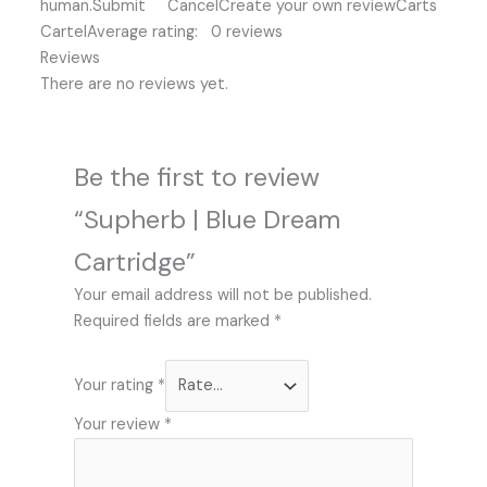
human.Submit CancelCreate your own reviewCarts
CartelAverage rating: 0 reviews
Reviews
There are no reviews yet.
Be the first to review
“Supherb | Blue Dream
Cartridge”
Your email address will not be published.
Required fields are marked
*
Your rating
*
Your review
*