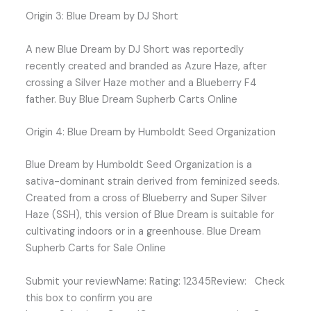
Origin 3: Blue Dream by DJ Short
A new Blue Dream by DJ Short was reportedly
recently created and branded as Azure Haze, after
crossing a Silver Haze mother and a Blueberry F4
father. Buy Blue Dream Supherb Carts Online
Origin 4: Blue Dream by Humboldt Seed Organization
Blue Dream by Humboldt Seed Organization is a
sativa-dominant strain derived from feminized seeds.
Created from a cross of Blueberry and Super Silver
Haze (SSH), this version of Blue Dream is suitable for
cultivating indoors or in a greenhouse. Blue Dream
Supherb Carts for Sale Online
Submit your reviewName: Rating: 12345Review: Check
this box to confirm you are