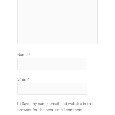
Name
*
Email
*
Save my name, email, and website in this
browser for the next time I comment.