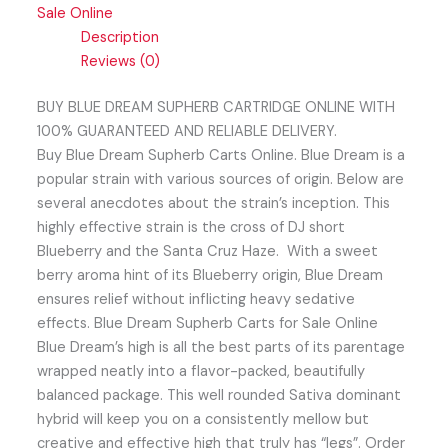
Sale Online
Description
Reviews (0)
BUY BLUE DREAM SUPHERB CARTRIDGE ONLINE WITH
100% GUARANTEED AND RELIABLE DELIVERY.
Buy Blue Dream Supherb Carts Online. Blue Dream is a
popular strain with various sources of origin. Below are
several anecdotes about the strain’s inception. This
highly effective strain is the cross of DJ short
Blueberry and the Santa Cruz Haze. With a sweet
berry aroma hint of its Blueberry origin, Blue Dream
ensures relief without inflicting heavy sedative
effects. Blue Dream Supherb Carts for Sale Online
Blue Dream’s high is all the best parts of its parentage
wrapped neatly into a flavor-packed, beautifully
balanced package. This well rounded Sativa dominant
hybrid will keep you on a consistently mellow but
creative and effective high that truly has “legs”. Order