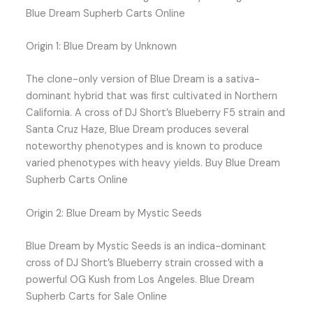
Blue Dream Supherb Carts Online
Origin 1: Blue Dream by Unknown
The clone-only version of Blue Dream is a sativa-
dominant hybrid that was first cultivated in Northern
California. A cross of DJ Short’s Blueberry F5 strain and
Santa Cruz Haze, Blue Dream produces several
noteworthy phenotypes and is known to produce
varied phenotypes with heavy yields. Buy Blue Dream
Supherb Carts Online
Origin 2: Blue Dream by Mystic Seeds
Blue Dream by Mystic Seeds is an indica-dominant
cross of DJ Short’s Blueberry strain crossed with a
powerful OG Kush from Los Angeles. Blue Dream
Supherb Carts for Sale Online