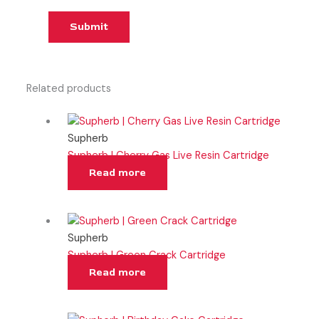
Related products
Supherb
Supherb | Cherry Gas Live Resin Cartridge
Read more
Supherb
Supherb | Green Crack Cartridge
Read more