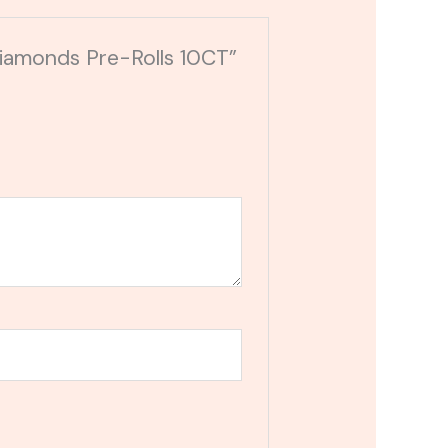
Diamonds Pre-Rolls 10CT”