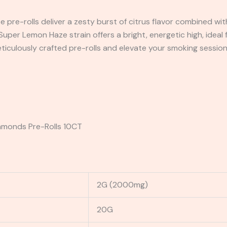
e pre-rolls deliver a zesty burst of citrus flavor combined with
uper Lemon Haze strain offers a bright, energetic high, ideal 
eticulously crafted pre-rolls and elevate your smoking sessio
iamonds Pre-Rolls 10CT
2G (2000mg)
20G