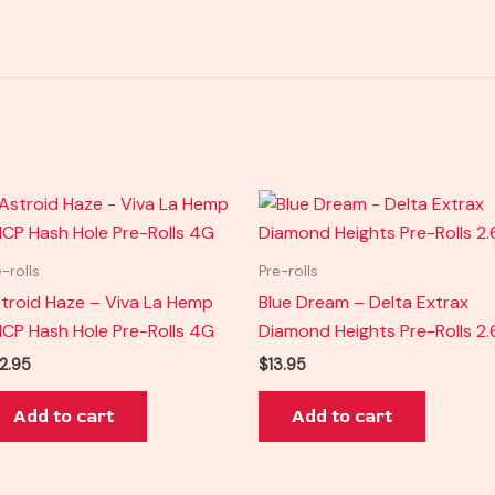
e-rolls
Pre-rolls
troid Haze – Viva La Hemp
Blue Dream – Delta Extrax
CP Hash Hole Pre-Rolls 4G
Diamond Heights Pre-Rolls 2
2.95
$
13.95
Add to cart
Add to cart