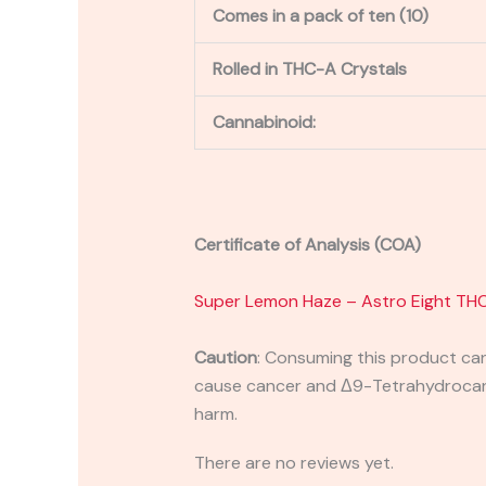
Comes in a pack of ten (10)
Rolled in THC-A Crystals
Cannabinoid:
Certificate of Analysis (COA)
Super Lemon Haze – Astro Eight THC
Caution
:
Consuming this product can 
cause cancer and Δ9-Tetrahydrocanna
harm.
There are no reviews yet.