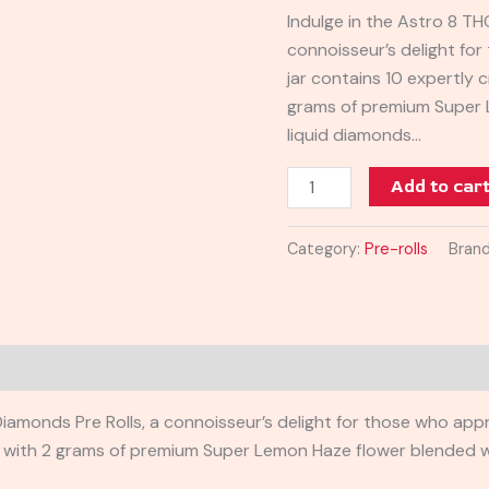
Pre-
Indulge in the Astro 8 TH
Rolls
connoisseur’s delight for
10CT
jar contains 10 expertly c
quantity
grams of premium Super 
liquid diamonds…
Add to car
Category:
Pre-rolls
Bran
amonds Pre Rolls, a connoisseur’s delight for those who apprec
led with 2 grams of premium Super Lemon Haze flower blended wi