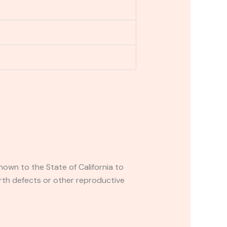
own to the State of California to
rth defects or other reproductive