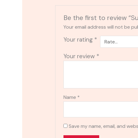
Be the first to review 
Your email address will not be pu
Your rating
*
Your review
*
Name
*
Save my name, email, and websi