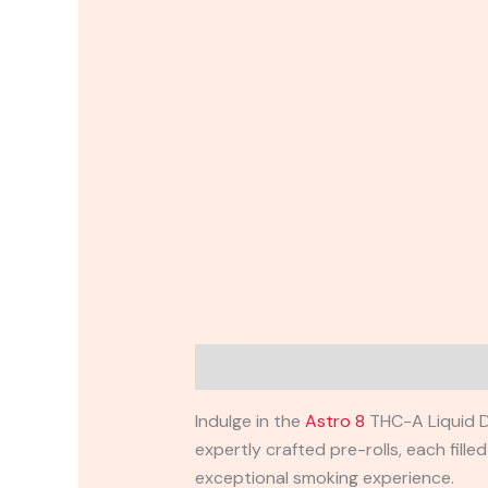
Description
Reviews (0)
Indulge in the
Astro 8
THC-A Liquid Di
expertly crafted pre-rolls, each fil
exceptional smoking experience.