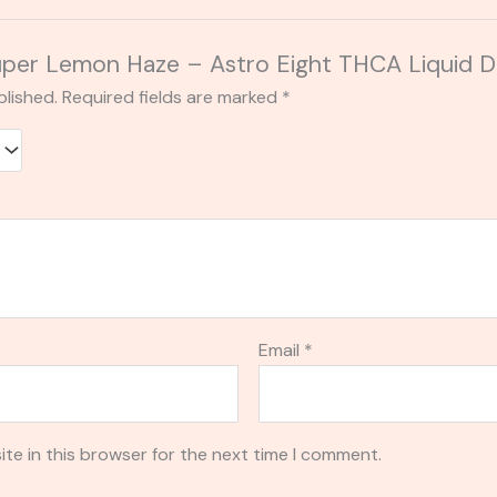
“Super Lemon Haze – Astro Eight THCA Liquid 
blished.
Required fields are marked
*
Email
*
te in this browser for the next time I comment.