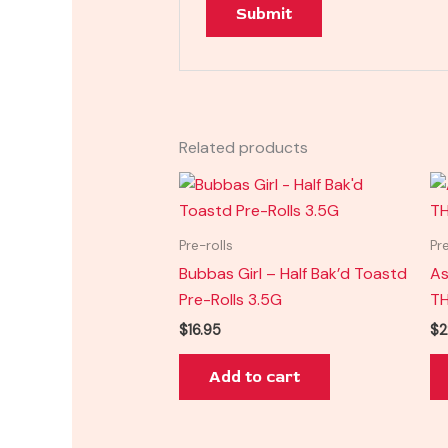
Related products
Pre-rolls
Pr
Bubbas Girl – Half Bak’d Toastd
As
Pre-Rolls 3.5G
TH
$
16.95
$
2
Add to cart