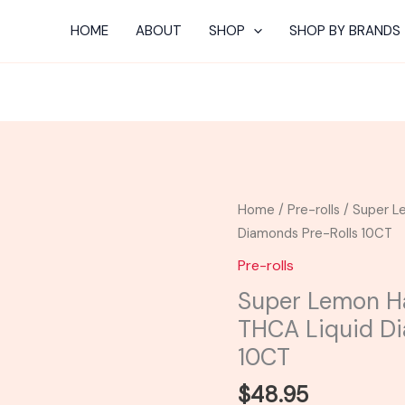
HOME
ABOUT
SHOP
SHOP BY BRANDS
Super
Home
/
Pre-rolls
/ Super L
Lemon
Diamonds Pre-Rolls 10CT
Haze
Pre-rolls
-
Super Lemon Ha
Astro
THCA Liquid Di
Eight
THCA
10CT
Liquid
$
48.95
Diamonds