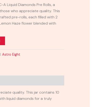
C-A Liquid Diamonds Pre Rolls, a
 those who appreciate quality. This
rafted pre-rolls, each filled with 2
Lemon Haze flower blended with
t
d:
Astro Eight
iate quality. This jar contains 10
th liquid diamonds for a truly