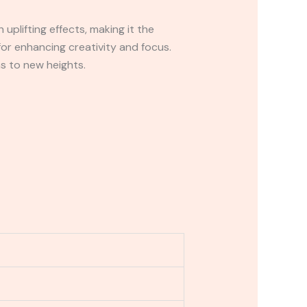
 uplifting effects, making it the
for enhancing creativity and focus.
ns to new heights.