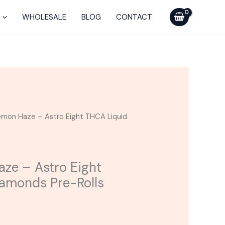
Astro
WHOLESALE
BLOG
CONTACT
Eight
THCA
Liquid
Diamonds
Pre-
Rolls
10CT
emon Haze – Astro Eight THCA Liquid
quantity
ze – Astro Eight
amonds Pre-Rolls