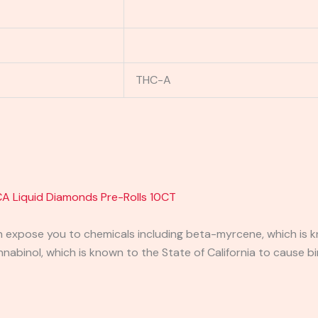
THC-A
A Liquid Diamonds Pre-Rolls 10CT
expose you to chemicals including beta-myrcene, which is kn
binol, which is known to the State of California to cause bi