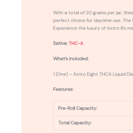
With a total of 20 grams per jar, thes
perfect choice for daytime use. The S
Experience the luxury of Astro 8’s m
Sativa:
THC-A
What’s included:
1 (One) – Astro Eight THCA Liquid D
Features:
Pre-Roll Capacity:
Total Capacity: