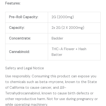
Features:
Pre-Roll Capacity:
2G (2000mg)
Capacity:
2x 2G (2 X 2000mg)
Concentrate:
Badder
THC-A Flower + Hash
Cannabinoid:
Batter
Safety and Legal Notice
Use responsibly. Consuming this product can expose you
to chemicals such as
beta-myrcene
, known to the State
of California to cause cancer, and
Δ9-
Tetrahydrocannabinol
, known to cause birth defects or
other reproductive harm. Not for use during pregnancy or
while operating machinery.