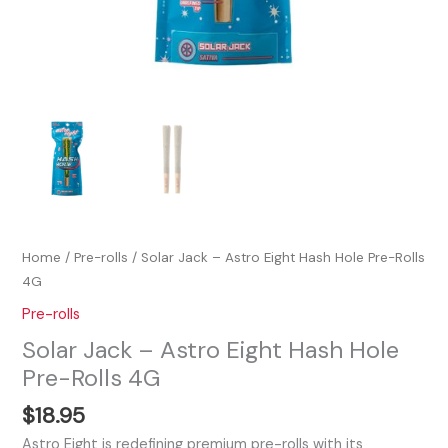
Home
/
Pre-rolls
/ Solar Jack – Astro Eight Hash Hole Pre-Rolls
4G
Pre-rolls
Solar Jack – Astro Eight Hash Hole
Pre-Rolls 4G
$
18.95
Astro Eight is redefining premium pre-rolls with its