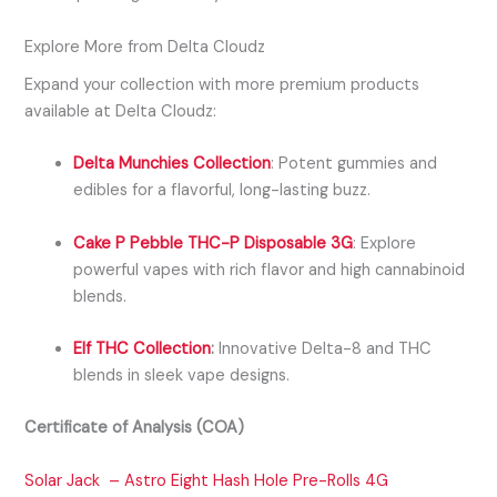
Explore More from Delta Cloudz
Expand your collection with more premium products
available at Delta Cloudz:
Delta Munchies Collection
:
Potent gummies and
edibles for a flavorful, long-lasting buzz.
Cake P Pebble THC-P Disposable 3G
:
Explore
powerful vapes with rich flavor and high cannabinoid
blends.
Elf THC Collection
:
Innovative Delta-8 and THC
blends in sleek vape designs.
Certificate of Analysis (COA)
Solar Jack – Astro Eight Hash Hole Pre-Rolls 4G