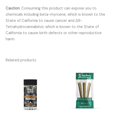
Caution
:
Consuming this product can expose you to
chemicals including beta-myrcene, which is known to the
State of California to cause cancer and Δ9-
Tetrahydrocannabinol, which is known to the State of
California to cause birth defects or other reproductive
harm.
Related products