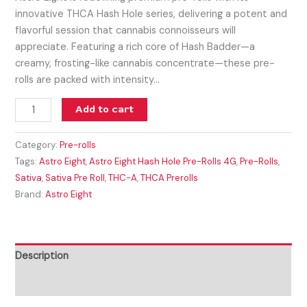
innovative THCA Hash Hole series, delivering a potent and
flavorful session that cannabis connoisseurs will
appreciate. Featuring a rich core of Hash Badder—a
creamy, frosting-like cannabis concentrate—these pre-
rolls are packed with intensity…
Add to cart
Category:
Pre-rolls
Tags:
Astro Eight
,
Astro Eight Hash Hole Pre-Rolls 4G
,
Pre-Rolls
,
Sativa
,
Sativa Pre Roll
,
THC-A
,
THCA Prerolls
Brand:
Astro Eight
Description
Reviews (0)