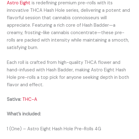
Astro Eight
is redefining premium pre-rolls with its
innovative THCA Hash Hole series, delivering a potent and
flavorful session that cannabis connoisseurs will
appreciate. Featuring a rich core of Hash Badder—a
creamy, frosting-like cannabis concentrate—these pre-
rolls are packed with intensity while maintaining a smooth,
satisfying burn.
Each roll is crafted from high-quality THCA flower and
hand-infused with Hash Badder, making Astro Eight Hash
Hole pre-rolls a top pick for anyone seeking depth in both
flavor and effect.
Sativa:
THC-A
What’s included:
1 (One) – Astro Eight Hash Hole Pre-Rolls 4G