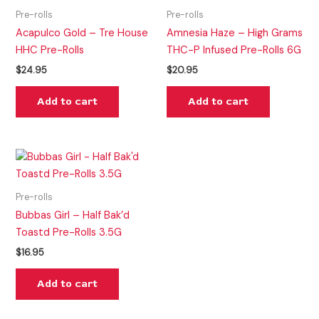
Pre-rolls
Pre-rolls
Acapulco Gold – Tre House
Amnesia Haze – High Grams
HHC Pre-Rolls
THC-P Infused Pre-Rolls 6G
$
24.95
$
20.95
Add to cart
Add to cart
Pre-rolls
Bubbas Girl – Half Bak’d
Toastd Pre-Rolls 3.5G
$
16.95
Add to cart