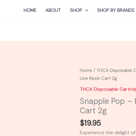
HOME
ABOUT
SHOP
SHOP BY BRANDS
Snapple
Home
/
THCA Disposable C
Pop
Live Resin Cart 2g
-
THCA Disposable Cartri
Hidden
Snapple Pop – H
Hills
Cart 2g
Live
Resin
$
19.95
Cart
Experience the delight of
2g