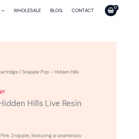
-
Hidden
WHOLESALE
BLOG
CONTACT
Hills
Live
Resin
Cart
2g
quantity
artridge
/ Snapple Pop – Hidden Hills
dge
idden Hills Live Resin
 Pink Znapple, featuring a seamlessly