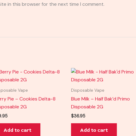
te in this browser for the next time I comment.
sposable Vape
Disposable Vape
rry Pie – Cookies Delta-8
Blue Milk – Half Bak’d Primo
sposable 2G
Disposable 2G
9.95
$
36.95
Add to cart
Add to cart