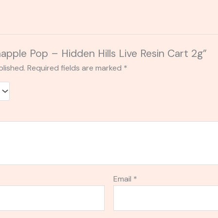
napple Pop – Hidden Hills Live Resin Cart 2g”
blished.
Required fields are marked
*
Email
*