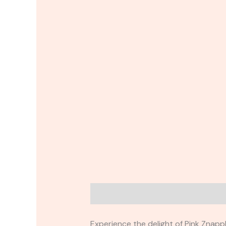
Description
Reviews (0)
Experience the delight of Pink Znapp