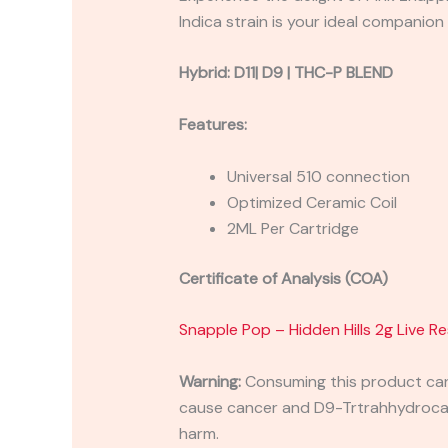
Indica strain is your ideal companio
Hybrid:
D11| D9 | THC-P BLEND
Features:
Universal 510 connection
Optimized Ceramic Coil
2ML Per Cartridge
Certificate of Analysis (COA)
Snapple Pop – Hidden Hills 2g Live Re
Warning:
Consuming this product can 
cause cancer and D9-Trtrahhydrocann
harm.