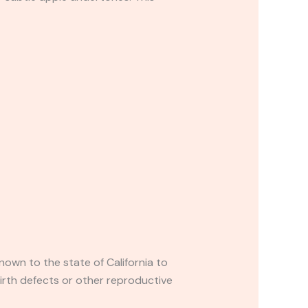
own to the state of California to
irth defects or other reproductive