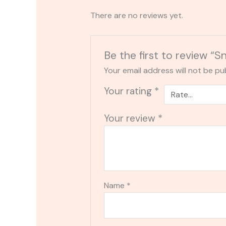
There are no reviews yet.
Be the first to review “S
Your email address will not be pu
Your rating
*
Your review
*
Name
*