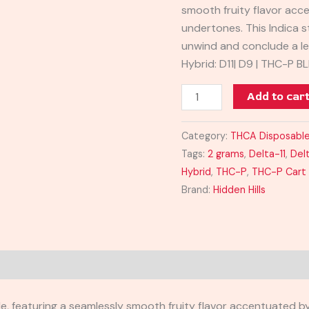
smooth fruity flavor acc
quantity
undertones. This Indica s
unwind and conclude a le
Hybrid: D11| D9 | THC-P B
Add to car
Category:
THCA Disposable
Tags:
2 grams
,
Delta-11
,
Del
Hybrid
,
THC-P
,
THC-P Cart
Brand:
Hidden Hills
le, featuring a seamlessly smooth fruity flavor accentuated b