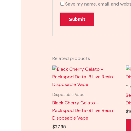
Save my name, email, and websi
Related products
Di
Be
Disposable Vape
Black Cherry Gelato –
Di
Packspod Delta-8 Live Resin
$
1
Disposable Vape
$
27.95