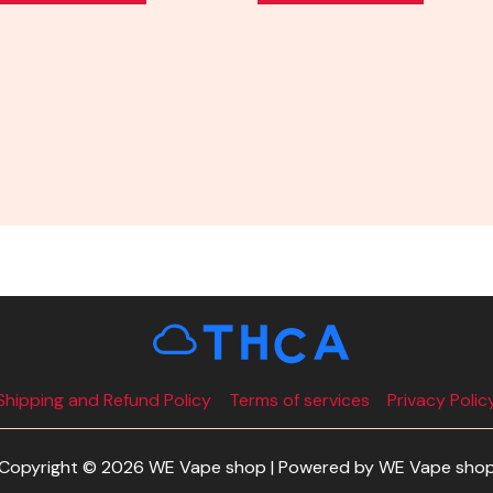
Shipping and Refund Policy
Terms of services
Privacy Polic
Copyright © 2026 WE Vape shop | Powered by WE Vape sho