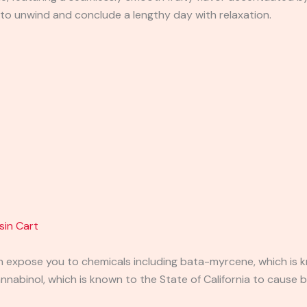
n to unwind and conclude a lengthy day with relaxation.
sin Cart
expose you to chemicals including bata-myrcene, which is kn
abinol, which is known to the State of California to cause b