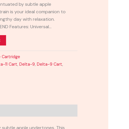
entuated by subtle apple
train is your ideal companion to
ngthy day with relaxation.
LEND Features: Universal…
t
 Cartridge
ta-11 Cart
,
Delta-9
,
Delta-9 Cart
,
y subtle apple undertones. This