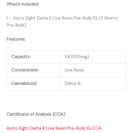
What’s included:
1 – Astro Eight Delta 8 Live Resin Pre-Rolls 1G (5 Shorty
Pre-Rolls)
Features:
Capacity:
1G(1000mg)
Concentrate:
Live Resin
Cannabinoid:
Delta-8
Certificate of Analysis (COA)
Astro Eight Delta 8 Live Resin Pre-Rolls 1G COA