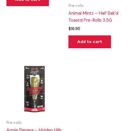
Pre-rolls
Animal Mintz – Half Bak’d
Toastd Pre-Rolls 3.5G
$
16.95
Add to cart
Pre-rolls
Apple Banana – Hidden Hills