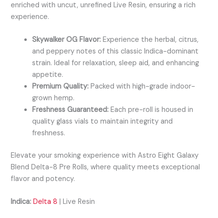
enriched with uncut, unrefined Live Resin, ensuring a rich
experience.
Skywalker OG Flavor:
Experience the herbal, citrus,
and peppery notes of this classic Indica-dominant
strain. Ideal for relaxation, sleep aid, and enhancing
appetite.
Premium Quality:
Packed with high-grade indoor-
grown hemp.
Freshness Guaranteed:
Each pre-roll is housed in
quality glass vials to maintain integrity and
freshness.
Elevate your smoking experience with Astro Eight Galaxy
Blend Delta-8 Pre Rolls, where quality meets exceptional
flavor and potency.
Indica:
Delta 8
| Live Resin