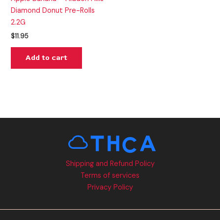
Diamond Donut Pre-Rolls
2.2G
$
11.95
Add to cart
Shipping and Refund Policy
Terms of services
Privacy Policy