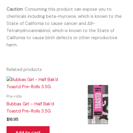
Caution
:
Consuming this product can expose you to
chemicals including beta-myrcene, which is known to the
State of California to cause cancer and Δ9-
Tetrahydrocannabinol, which is known to the State of
California to cause birth defects or other reproductive
harm.
Related products
Pre-rolls
Bubbas Girl – Half Bak’d
Toastd Pre-Rolls 3.5G
$
16.95
Add to cart