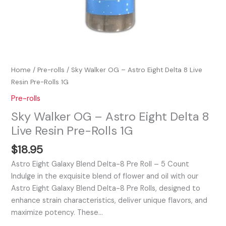
quantity
Home
/
Pre-rolls
/ Sky Walker OG – Astro Eight Delta 8 Live
Resin Pre-Rolls 1G
Pre-rolls
Sky Walker OG – Astro Eight Delta 8
Live Resin Pre-Rolls 1G
$
18.95
Astro Eight Galaxy Blend Delta-8 Pre Roll – 5 Count
Indulge in the exquisite blend of flower and oil with our
Astro Eight Galaxy Blend Delta-8 Pre Rolls, designed to
enhance strain characteristics, deliver unique flavors, and
maximize potency. These…