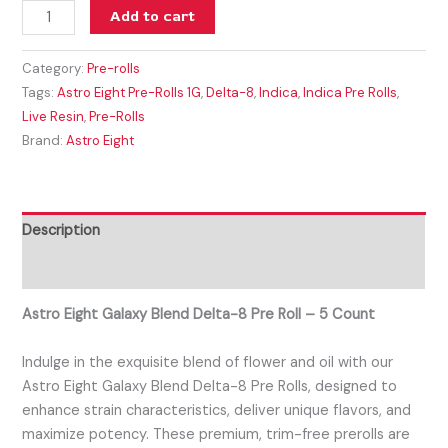
Add to cart
Category:
Pre-rolls
Tags:
Astro Eight Pre-Rolls 1G
,
Delta-8
,
Indica
,
Indica Pre Rolls
,
Live Resin
,
Pre-Rolls
Brand:
Astro Eight
Description
Reviews (0)
Astro Eight Galaxy Blend Delta-8 Pre Roll – 5 Count
Indulge in the exquisite blend of flower and oil with our
Astro Eight Galaxy Blend Delta-8 Pre Rolls, designed to
enhance strain characteristics, deliver unique flavors, and
maximize potency. These premium, trim-free prerolls are