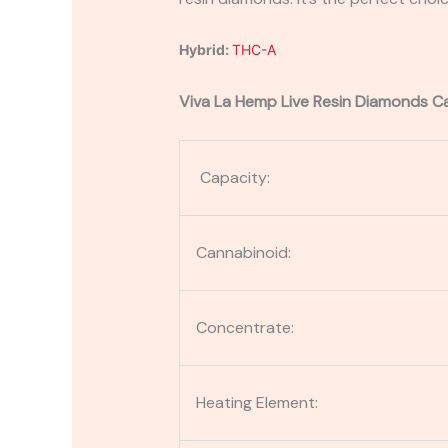
Hybrid:
THC-A
Viva La Hemp Live Resin Diamonds Ca
Capacity:
Cannabinoid:
Concentrate:
Heating Element: