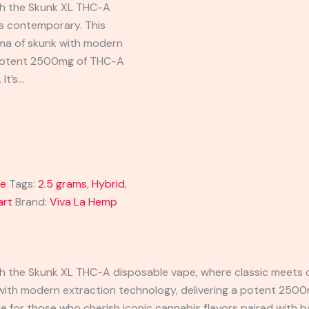
ith the Skunk XL THC-A
s contemporary. This
oma of skunk with modern
a potent 2500mg of THC-A
 It’s…
ge
Tags:
2.5 grams
,
Hybrid
,
art
Brand:
Viva La Hemp
ith the Skunk XL THC-A disposable vape, where classic meets
 with modern extraction technology, delivering a potent 2500
ce for those who cherish iconic cannabis flavors paired with b