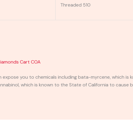
Threaded 510
 Diamonds Cart COA
expose you to chemicals including bata-myrcene, which is kn
abinol, which is known to the State of California to cause b