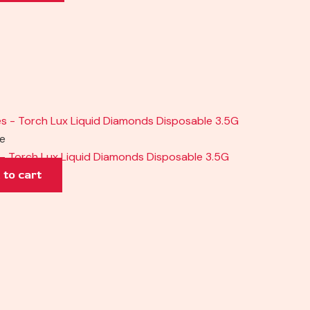
pe
– Torch Lux Liquid Diamonds Disposable 3.5G
 to cart