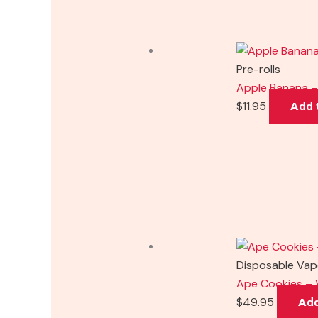
Pre-rolls
Apple Banana – 
$
11.95
Add 
Disposable Va
Ape Cookies – 
$
49.95
Add