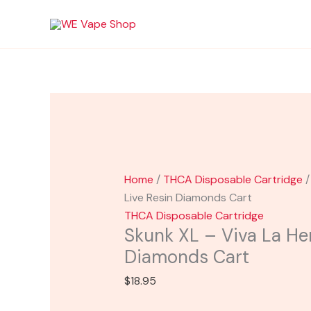
Skip
Skunk
to
XL
content
-
Viva
La
Hemp
Live
Resin
Diamonds
Cart
Home
/
THCA Disposable Cartridge
/
quantity
Live Resin Diamonds Cart
THCA Disposable Cartridge
Skunk XL – Viva La He
Diamonds Cart
$
18.95