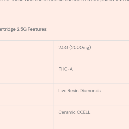
rtridge 2.5G Features:
2.5G (2500mg)
THC-A
Live Resin Diamonds
Ceramic CCELL