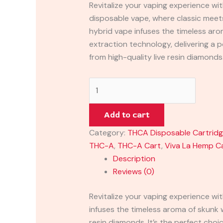
Revitalize your vaping experience w
disposable vape, where classic meet
hybrid vape infuses the timeless ar
extraction technology, delivering 
from high-quality live resin diamonds.
Add to cart
Category:
THCA Disposable Cartrid
THC-A
,
THC-A Cart
,
Viva La Hemp C
Description
Reviews (0)
Revitalize your vaping experience w
infuses the timeless aroma of skunk
resin diamonds. It’s the perfect choi