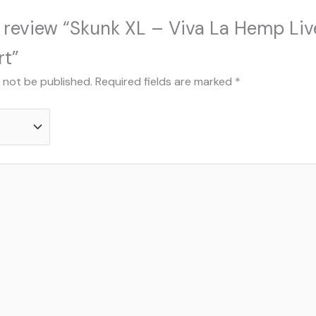
to review “Skunk XL – Viva La Hemp Liv
rt”
l not be published.
Required fields are marked
*