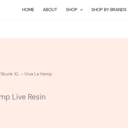
HOME
ABOUT
SHOP
SHOP BY BRANDS
 Skunk XL – Viva La Hemp
mp Live Resin