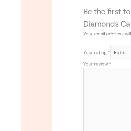
Be the first 
Diamonds Ca
Your email address wil
Your rating
*
Your review
*