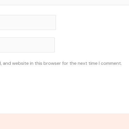
, and website in this browser for the next time I comment.