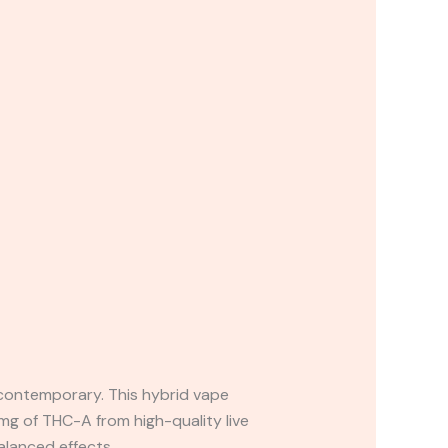
 contemporary. This hybrid vape
mg of THC-A from high-quality live
alanced effects.