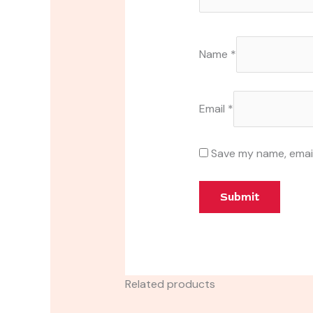
Name
*
Email
*
Save my name, email
Related products