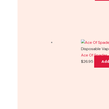
Disposable Va
Ace Of Spades 
$
26.95
Add