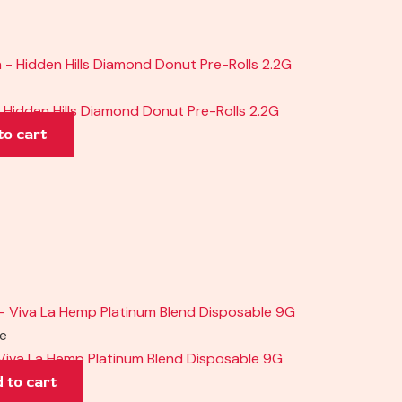
Hidden Hills Diamond Donut Pre-Rolls 2.2G
to cart
pe
Viva La Hemp Platinum Blend Disposable 9G
 to cart