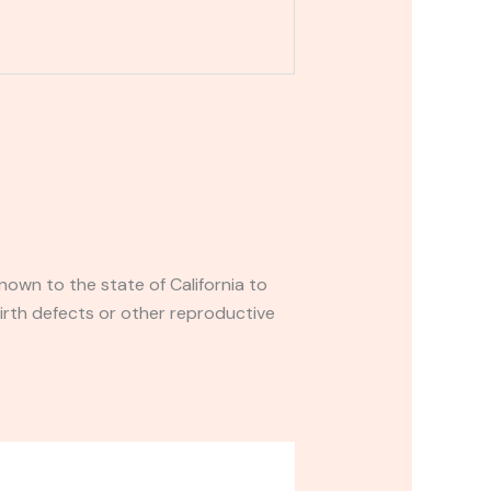
own to the state of California to
irth defects or other reproductive