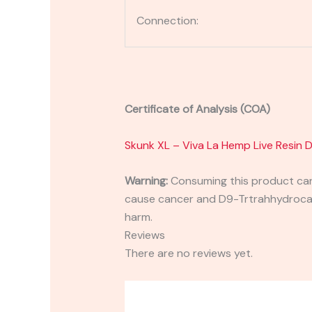
Connection:
Certificate of Analysis (COA)
Skunk XL – Viva La Hemp Live Resin
Warning:
Consuming this product can 
cause cancer and D9-Trtrahhydrocann
harm.
Reviews
There are no reviews yet.