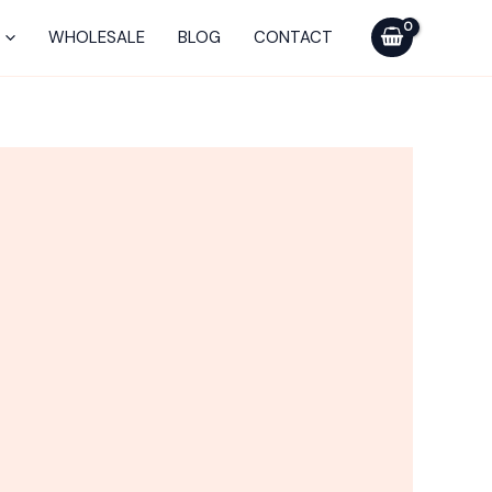
WHOLESALE
BLOG
CONTACT