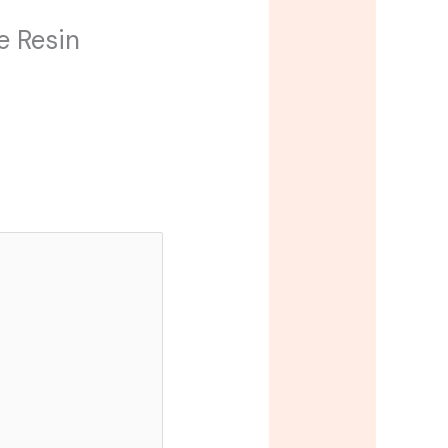
e Resin