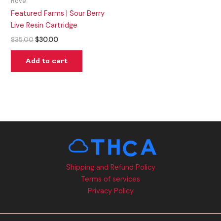
Rove
Featured Farms | Sour Berry
Live Resin Cartridge
$
35.00
$
30.00
Add to cart
Shipping and Refund Policy
Terms of services
Privacy Policy