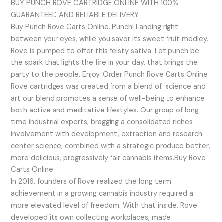
BUY PUNCH ROVE CARTRIDGE ONLINE WITH 100%
GUARANTEED AND RELIABLE DELIVERY.
Buy Punch Rove Carts Online. Punch! Landing right
between your eyes, while you savor its sweet fruit medley.
Rove is pumped to offer this feisty sativa. Let punch be
the spark that lights the fire in your day, that brings the
party to the people. Enjoy. Order Punch Rove Carts Online
Rove cartridges was created from a blend of science and
art our blend promotes a sense of well-being to enhance
both active and meditative lifestyles. Our group of long
time industrial experts, bragging a consolidated riches
involvement with development, extraction and research
center science, combined with a strategic produce better,
more delicious, progressively fair cannabis items.Buy Rove
Carts Online
In 2016, founders of Rove realized the long term
achievement in a growing cannabis industry required a
more elevated level of freedom. With that inside, Rove
developed its own collecting workplaces, made