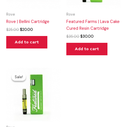
Rove
Rove
Rove | Bellini Cartridge
Featured Farms | Lava Cake
Cured Resin Cartridge
$
25.00
$
20.00
$
35.00
$
30.00
Add to cart
Add to cart
Original
Current
price
price
Sale!
Sale!
was:
is:
$35.00.
$30.00.