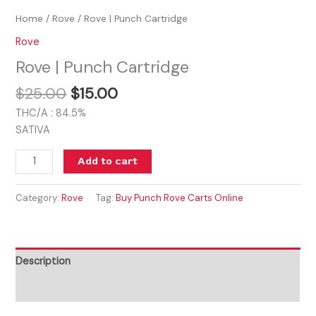
Home
/
Rove
/ Rove | Punch Cartridge
Rove
Rove | Punch Cartridge
$
25.00
$
15.00
THC/A : 84.5%
SATIVA
Add to cart
Category:
Rove
Tag:
Buy Punch Rove Carts Online
Description
Reviews (0)