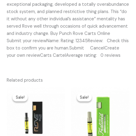
exceptional packaging, developed a totally overabundance
stock system, and planned restrictive thing plans. This “do
it without any other individual’s assistance” mentality has
served Rove well through occasions of quick advancement
and industry change. Buy Punch Rove Carts Online
Submit your reviewName: Rating: 12345Review: Check this
box to confirm you are human.Submit CancelCreate
your own reviewCarts CartelAverage rating: 0 reviews
Related products
Original
Current
Original
Current
price
price
price
price
Sale!
Sale!
Sale!
Sale!
was:
is:
was:
is:
$25.00.
$20.00.
$35.00.
$30.00.