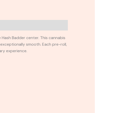
ue Hash Badder center. This cannabis
 exceptionally smooth. Each pre-roll,
ary experience.