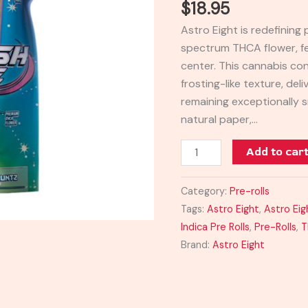
$
18.95
Pre-
Astro Eight is redefining 
Rolls
spectrum THCA flower, f
4G
center. This cannabis co
quantity
frosting-like texture, del
remaining exceptionally s
natural paper,…
Add to car
Category:
Pre-rolls
Tags:
Astro Eight
,
Astro Eig
Indica Pre Rolls
,
Pre-Rolls
,
T
Brand:
Astro Eight