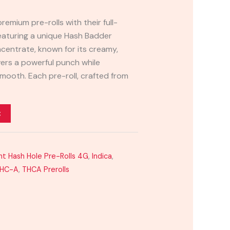
premium pre-rolls with their full-
eaturing a unique Hash Badder
ncentrate, known for its creamy,
ivers a powerful punch while
mooth. Each pre-roll, crafted from
t
ht Hash Hole Pre-Rolls 4G
,
Indica
,
HC-A
,
THCA Prerolls