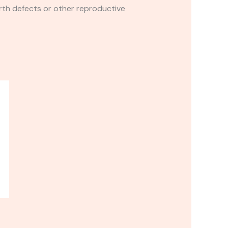
rth defects or other reproductive