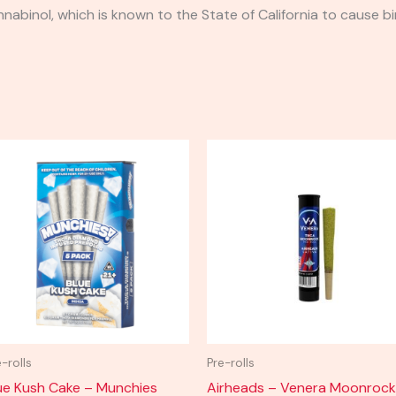
binol, which is known to the State of California to cause bi
e-rolls
Pre-rolls
ue Kush Cake – Munchies
Airheads – Venera Moonrock