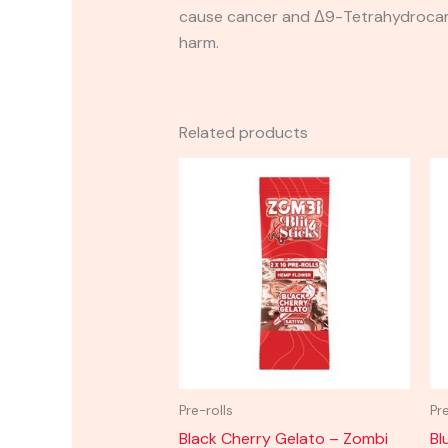
cause cancer and Δ9-Tetrahydrocanna
harm.
Related products
Pre-rolls
Pr
Black Cherry Gelato – Zombi
Bl