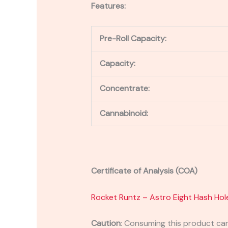
Features:
Pre-Roll Capacity:
Capacity:
Concentrate:
Cannabinoid:
Certificate of Analysis (COA)
Rocket Runtz – Astro Eight Hash Hol
Caution
:
Consuming this product can 