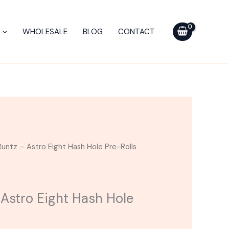
Astro
Eight
WHOLESALE
BLOG
CONTACT
Hash
Hole
Pre-
Rolls
4G
quantity
untz – Astro Eight Hash Hole Pre-Rolls
 Astro Eight Hash Hole