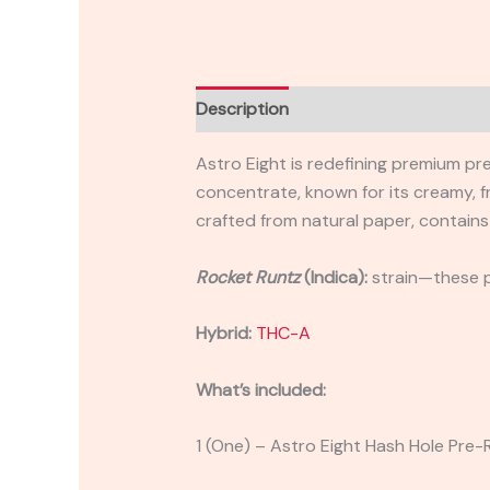
Description
Reviews (0)
Astro Eight is redefining premium pr
concentrate, known for its creamy, fr
crafted from natural paper, contains
Rocket Runtz
(Indica):
strain—these pr
Hybrid:
THC-A
What’s included:
1 (One) – Astro Eight Hash Hole Pre-