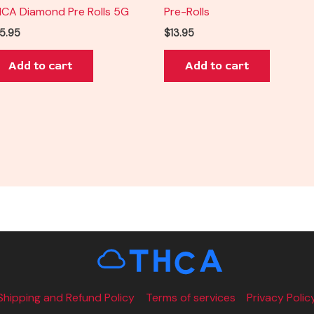
CA Diamond Pre Rolls 5G
Pre-Rolls
5.95
$
13.95
Add to cart
Add to cart
Shipping and Refund Policy
Terms of services
Privacy Polic