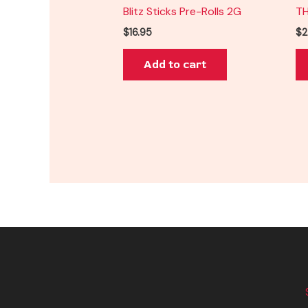
Blitz Sticks Pre-Rolls 2G
TH
$
16.95
$
2
Add to cart