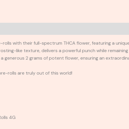
e-rolls with their full-spectrum THCA flower, featuring a uniq
osting-like texture, delivers a powerful punch while remaining
 a generous 2 grams of potent flower, ensuring an extraordin
e-rolls are truly out of this world!
Rolls 4G