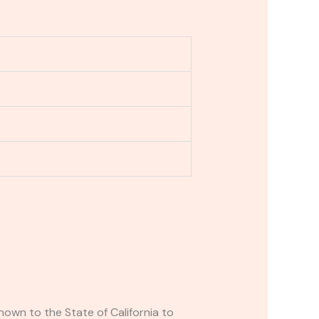
own to the State of California to