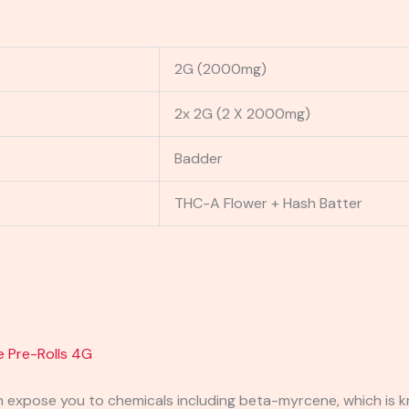
2G (2000mg)
2x 2G (2 X 2000mg)
Badder
THC-A Flower + Hash Batter
e Pre-Rolls 4G
expose you to chemicals including beta-myrcene, which is kn