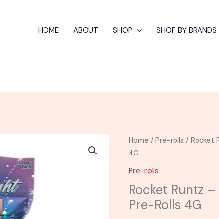
HOME
ABOUT
SHOP
SHOP BY BRANDS
Rocket
Home
/
Pre-rolls
/ Rocket R
Runtz
4G
-
Pre-rolls
Astro
Rocket Runtz –
Eight
Pre-Rolls 4G
Hash
Hole