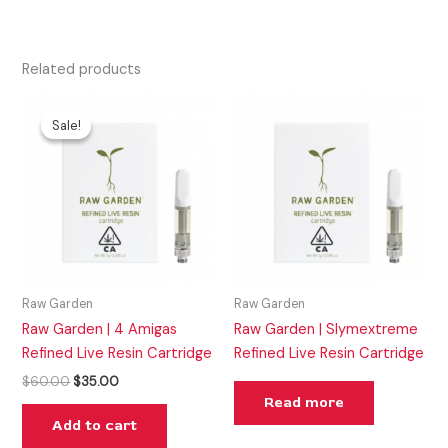
Related products
Original
Current
price
price
Sale!
Sale!
was:
is:
$60.00.
$35.00.
Raw Garden
Raw Garden
Raw Garden | 4 Amigas
Raw Garden | Slymextreme
Refined Live Resin Cartridge
Refined Live Resin Cartridge
$
60.00
$
35.00
Read more
Add to cart