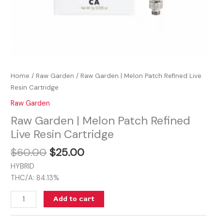
Home
/
Raw Garden
/ Raw Garden | Melon Patch Refined Live
Resin Cartridge
Raw Garden
Raw Garden | Melon Patch Refined
Live Resin Cartridge
$
60.00
$
25.00
HYBRID
THC/A: 84.13%
Add to cart