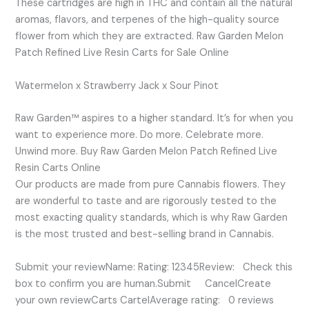
These cartridges are high in THC and contain all the natural
aromas, flavors, and terpenes of the high-quality source
flower from which they are extracted. Raw Garden Melon
Patch Refined Live Resin Carts for Sale Online
Watermelon x Strawberry Jack x Sour Pinot
Raw Garden™ aspires to a higher standard. It’s for when you
want to experience more. Do more. Celebrate more.
Unwind more. Buy Raw Garden Melon Patch Refined Live
Resin Carts Online
Our products are made from pure Cannabis flowers. They
are wonderful to taste and are rigorously tested to the
most exacting quality standards, which is why Raw Garden
is the most trusted and best-selling brand in Cannabis.
Submit your reviewName: Rating: 12345Review: Check this
box to confirm you are human.Submit CancelCreate
your own reviewCarts CartelAverage rating: 0 reviews