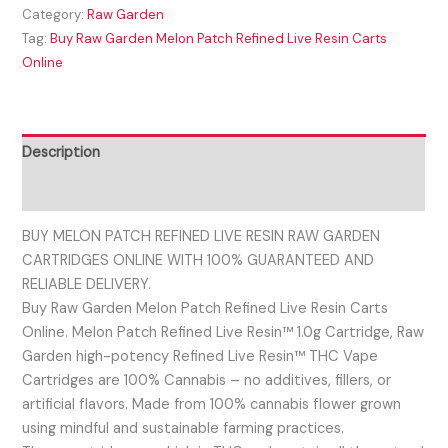
Category:
Raw Garden
Tag:
Buy Raw Garden Melon Patch Refined Live Resin Carts
Online
Description
Reviews (0)
BUY MELON PATCH REFINED LIVE RESIN RAW GARDEN
CARTRIDGES ONLINE WITH 100% GUARANTEED AND
RELIABLE DELIVERY.
Buy Raw Garden Melon Patch Refined Live Resin Carts
Online. Melon Patch Refined Live Resin™ 1.0g Cartridge, Raw
Garden high-potency Refined Live Resin™ THC Vape
Cartridges are 100% Cannabis – no additives, fillers, or
artificial flavors. Made from 100% cannabis flower grown
using mindful and sustainable farming practices.