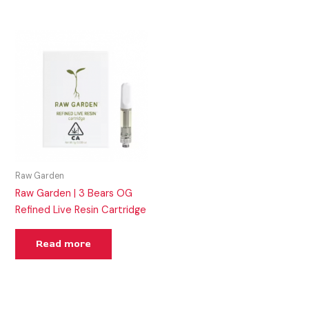
Raw Garden
Raw Garden | 3 Bears OG
Refined Live Resin Cartridge
Read more