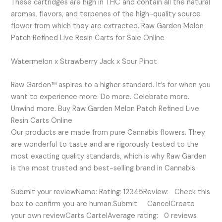
These cartridges are high in THC and contain all the natural
aromas, flavors, and terpenes of the high-quality source
flower from which they are extracted. Raw Garden Melon
Patch Refined Live Resin Carts for Sale Online
Watermelon x Strawberry Jack x Sour Pinot
Raw Garden™ aspires to a higher standard. It’s for when you
want to experience more. Do more. Celebrate more.
Unwind more. Buy Raw Garden Melon Patch Refined Live
Resin Carts Online
Our products are made from pure Cannabis flowers. They
are wonderful to taste and are rigorously tested to the
most exacting quality standards, which is why Raw Garden
is the most trusted and best-selling brand in Cannabis.
Submit your reviewName: Rating: 12345Review: Check this
box to confirm you are human.Submit CancelCreate
your own reviewCarts CartelAverage rating: 0 reviews