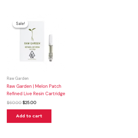
Original
Current
price
price
Sale!
Sale!
was:
is:
$60.00.
$25.00.
Raw Garden
Raw Garden | Melon Patch
Refined Live Resin Cartridge
$
60.00
$
25.00
Add to cart