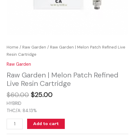
Home
/
Raw Garden
/ Raw Garden | Melon Patch Refined Live
Resin Cartridge
Raw Garden
Raw Garden | Melon Patch Refined
Live Resin Cartridge
$
60.00
$
25.00
HYBRID
THC/A: 84.13%
Add to cart