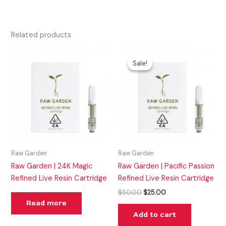
Related products
Original
Current
price
price
Sale!
Sale!
was:
is:
$50.00.
$25.00.
Raw Garden
Raw Garden
Raw Garden | 24K Magic
Raw Garden | Pacific Passion
Refined Live Resin Cartridge
Refined Live Resin Cartridge
$
50.00
$
25.00
Read more
Add to cart