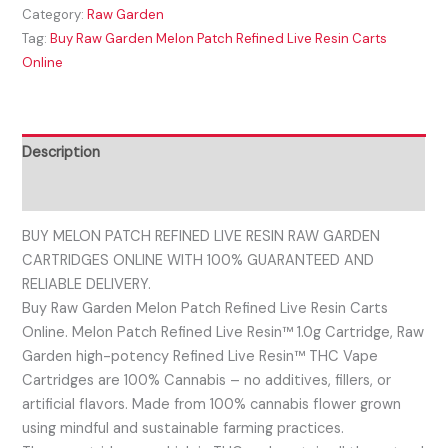
Category:
Raw Garden
Tag:
Buy Raw Garden Melon Patch Refined Live Resin Carts
Online
Description
Reviews (0)
BUY MELON PATCH REFINED LIVE RESIN RAW GARDEN
CARTRIDGES ONLINE WITH 100% GUARANTEED AND
RELIABLE DELIVERY.
Buy Raw Garden Melon Patch Refined Live Resin Carts
Online. Melon Patch Refined Live Resin™ 1.0g Cartridge, Raw
Garden high-potency Refined Live Resin™ THC Vape
Cartridges are 100% Cannabis – no additives, fillers, or
artificial flavors. Made from 100% cannabis flower grown
using mindful and sustainable farming practices.