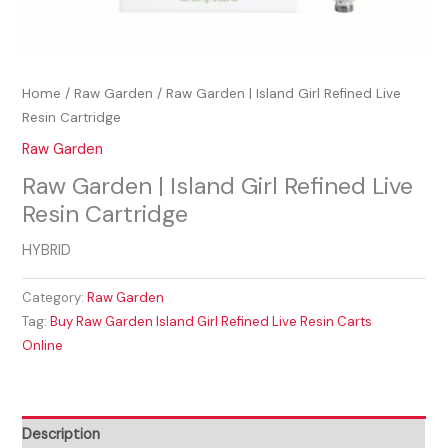
Home
/
Raw Garden
/ Raw Garden | Island Girl Refined Live
Resin Cartridge
Raw Garden
Raw Garden | Island Girl Refined Live
Resin Cartridge
HYBRID
Category:
Raw Garden
Tag:
Buy Raw Garden Island Girl Refined Live Resin Carts
Online
Description