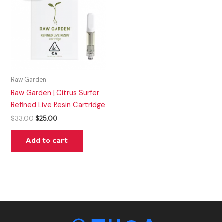
$33.00.
$25.00.
Raw Garden
Raw Garden | Citrus Surfer
Refined Live Resin Cartridge
$
33.00
$
25.00
Add to cart