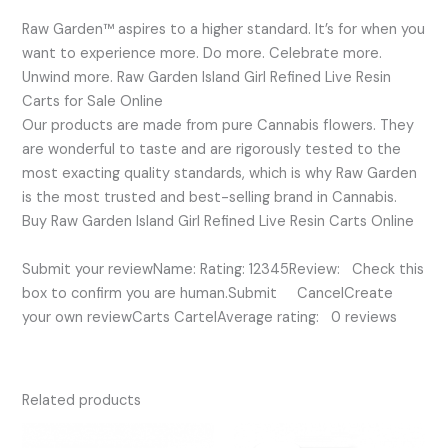
Raw Garden™ aspires to a higher standard. It’s for when you
want to experience more. Do more. Celebrate more.
Unwind more. Raw Garden Island Girl Refined Live Resin
Carts for Sale Online
Our products are made from pure Cannabis flowers. They
are wonderful to taste and are rigorously tested to the
most exacting quality standards, which is why Raw Garden
is the most trusted and best-selling brand in Cannabis.
Buy Raw Garden Island Girl Refined Live Resin Carts Online
Submit your reviewName: Rating: 12345Review: Check this
box to confirm you are human.Submit CancelCreate
your own reviewCarts CartelAverage rating: 0 reviews
Related products
Original
Current
price
price