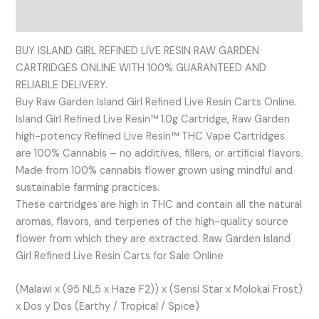
Reviews (0)
BUY ISLAND GIRL REFINED LIVE RESIN RAW GARDEN
CARTRIDGES ONLINE WITH 100% GUARANTEED AND
RELIABLE DELIVERY.
Buy Raw Garden Island Girl Refined Live Resin Carts Online.
Island Girl Refined Live Resin™ 1.0g Cartridge, Raw Garden
high-potency Refined Live Resin™ THC Vape Cartridges
are 100% Cannabis – no additives, fillers, or artificial flavors.
Made from 100% cannabis flower grown using mindful and
sustainable farming practices.
These cartridges are high in THC and contain all the natural
aromas, flavors, and terpenes of the high-quality source
flower from which they are extracted. Raw Garden Island
Girl Refined Live Resin Carts for Sale Online
(Malawi x (95 NL5 x Haze F2)) x (Sensi Star x Molokai Frost)
x Dos y Dos (Earthy / Tropical / Spice)