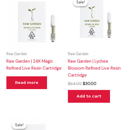
Sale!
Sale!
was:
is:
$64.00.
$30.00.
Raw Garden
Raw Garden
Raw Garden | 24K Magic
Raw Garden | Lychee
Refined Live Resin Cartridge
Blossom Refined Live Resin
Cartridge
Read more
$
64.00
$
30.00
Add to cart
Original
Current
price
price
Sale!
Sale!
was:
is: