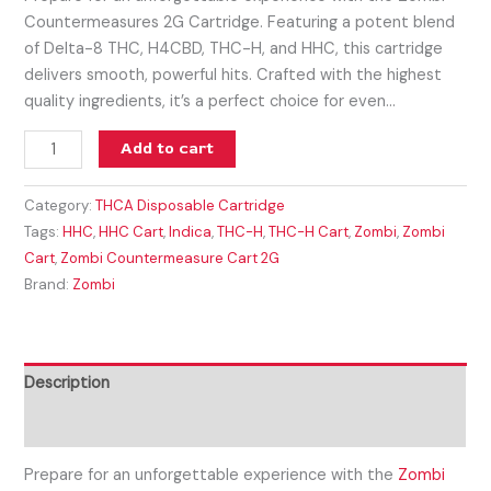
Countermeasures 2G Cartridge. Featuring a potent blend
of Delta-8 THC, H4CBD, THC-H, and HHC, this cartridge
delivers smooth, powerful hits. Crafted with the highest
quality ingredients, it’s a perfect choice for even…
Add to cart
Category:
THCA Disposable Cartridge
Tags:
HHC
,
HHC Cart
,
Indica
,
THC-H
,
THC-H Cart
,
Zombi
,
Zombi
Cart
,
Zombi Countermeasure Cart 2G
Brand:
Zombi
Description
Reviews (0)
Prepare for an unforgettable experience with the
Zombi