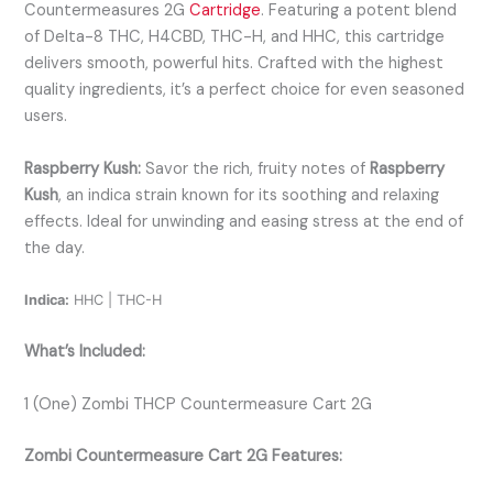
Countermeasures 2G
Cartridge
. Featuring a potent blend
of Delta-8 THC, H4CBD, THC-H, and HHC, this cartridge
delivers smooth, powerful hits. Crafted with the highest
quality ingredients, it’s a perfect choice for even seasoned
users.
Raspberry Kush:
Savor the rich, fruity notes of
Raspberry
Kush
, an indica strain known for its soothing and relaxing
effects. Ideal for unwinding and easing stress at the end of
the day.
Indica:
HHC | THC-H
What’s Included:
1 (One) Zombi THCP Countermeasure Cart 2G
Zombi Countermeasure Cart 2G Features: