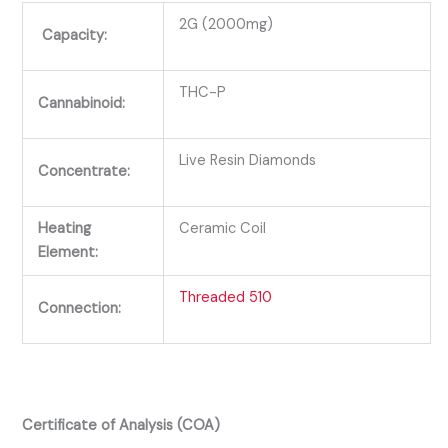
2G (2000mg)
Capacity:
THC-P
Cannabinoid:
Live Resin Diamonds
Concentrate:
Heating
Ceramic Coil
Element:
Threaded 510
Connection:
Certificate of Analysis (COA)