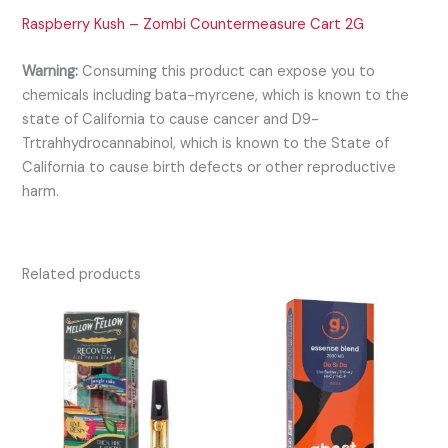
Raspberry Kush – Zombi Countermeasure Cart 2G
Warning:
Consuming this product can expose you to
chemicals including bata-myrcene, which is known to the
state of California to cause cancer and D9-
Trtrahhydrocannabinol, which is known to the State of
California to cause birth defects or other reproductive
harm.
Related products