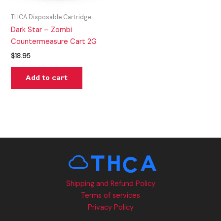
THCA Disposable Cartridge
Dark Star – Zombi
Countermeasure Cart 2G
$
18.95
Add to cart
Shipping and Refund Policy
Terms of services
Privacy Policy