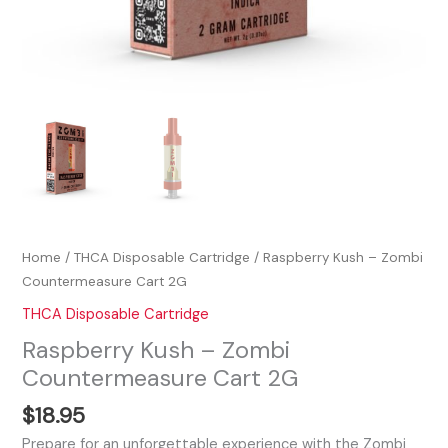
Home
/
THCA Disposable Cartridge
/ Raspberry Kush – Zombi
Countermeasure Cart 2G
THCA Disposable Cartridge
Raspberry Kush – Zombi
Countermeasure Cart 2G
$
18.95
Prepare for an unforgettable experience with the Zombi