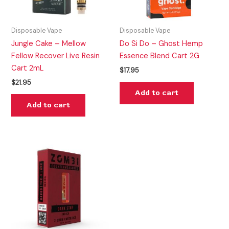
Disposable Vape
Disposable Vape
Jungle Cake – Mellow
Do Si Do – Ghost Hemp
Fellow Recover Live Resin
Essence Blend Cart 2G
Cart 2mL
$
17.95
$
21.95
Add to cart
Add to cart