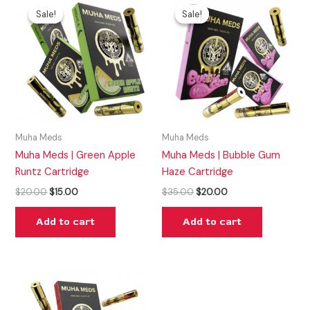
price
price
price
price
Sale!
Sale!
Sale!
Sale!
was:
is:
was:
is:
$20.00.
$15.00.
$35.00.
$20.00.
Muha Meds
Muha Meds
Muha Meds | Green Apple
Muha Meds | Bubble Gum
Runtz Cartridge
Haze Cartridge
$
20.00
$
15.00
$
35.00
$
20.00
Add to cart
Add to cart