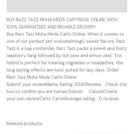
Reviews (0)
BUY RAZZ TAZZ MUHA MEDS CARTRIDGE ONLINE WITH
100% GUARANTEED AND RELIABLE DELIVERY.
Buy Razz Tazz Muha Meds Carts Online. When it comes to
one of our perfect yet overwhelmingly sweet flavors, Razz
Tazz is a top contender. Razz Tazz packs a sweet and fruity
raspberry tang followed by rich pine and lemon zest. This
hybrid is perfect for treating migraines or headaches, the
long lasting effects are best suited for lazy days. Order
Razz Tazz Muha Meds Carts Online
Submit your reviewName: Rating: 12345Review: Check this
box to confirm you are human.Submit CancelCreate
your own reviewCarts CartelAverage rating: 0 reviews
Related products
Original
Current
Original
Current