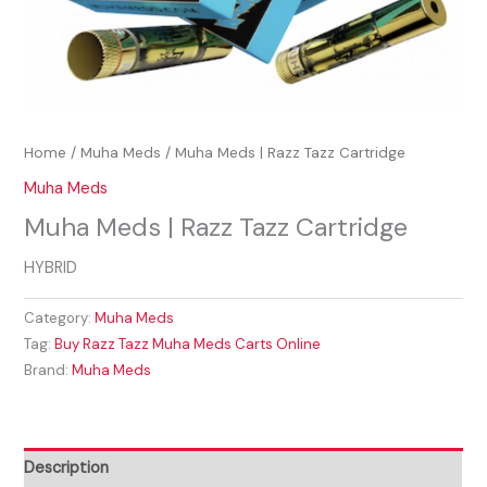
Home
/
Muha Meds
/ Muha Meds | Razz Tazz Cartridge
Muha Meds
Muha Meds | Razz Tazz Cartridge
HYBRID
Category:
Muha Meds
Tag:
Buy Razz Tazz Muha Meds Carts Online
Brand:
Muha Meds
Description