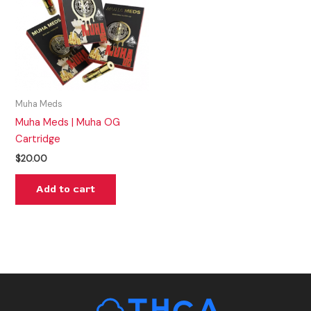
Muha Meds
Muha Meds | Muha OG
Cartridge
$
20.00
Add to cart