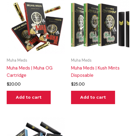
Muha Meds
Muha Meds
Muha Meds | Muha OG
Muha Meds | Kush Mints
Cartridge
Disposable
$
20.00
$
25.00
Add to cart
Add to cart