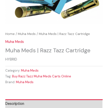
Home
/
Muha Meds
/ Muha Meds | Razz Tazz Cartridge
Muha Meds
Muha Meds | Razz Tazz Cartridge
HYBRID
Category:
Muha Meds
Tag:
Buy Razz Tazz Muha Meds Carts Online
Brand:
Muha Meds
Description