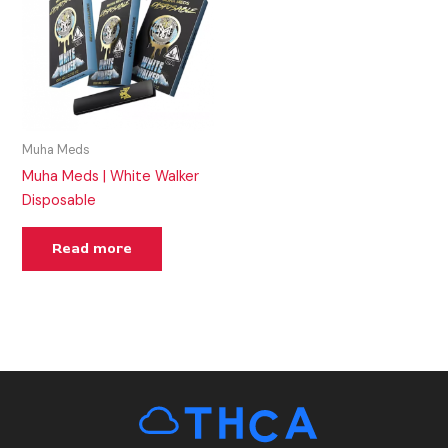
Muha Meds
Muha Meds | White Walker
Disposable
Read more