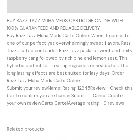
Reviews (0)
BUY RAZZ TAZZ MUHA MEDS CARTRIDGE ONLINE WITH
100% GUARANTEED AND RELIABLE DELIVERY.
Buy Razz Tazz Muha Meds Carts Online. When it comes to
one of our perfect yet overwhelmingly sweet flavors, Razz
Tazz is a top contender. Razz Tazz packs a sweet and fruity
raspberry tang followed by rich pine and lemon zest. This
hybrid is perfect for treating migraines or headaches, the
long lasting effects are best suited for lazy days. Order
Razz Tazz Muha Meds Carts Online
Submit your reviewName: Rating: 12345Review: Check this
box to confirm you are human.Submit CancelCreate
your own reviewCarts CartelAverage rating: 0 reviews
Related products