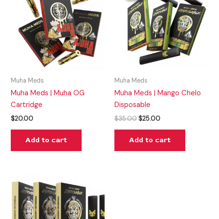
$35.00.
$25.00.
Muha Meds
Muha Meds
Muha Meds | Muha OG
Muha Meds | Mango Chelo
Cartridge
Disposable
$
20.00
$
35.00
$
25.00
Add to cart
Add to cart