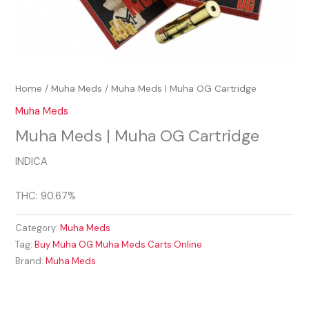
Home
/
Muha Meds
/ Muha Meds | Muha OG Cartridge
Muha Meds
Muha Meds | Muha OG Cartridge
INDICA
THC: 90.67%
Category:
Muha Meds
Tag:
Buy Muha OG Muha Meds Carts Online
Brand:
Muha Meds