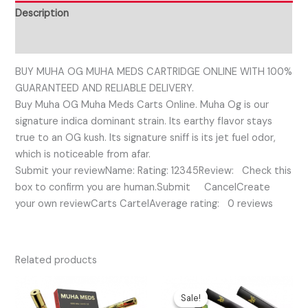
Description
Reviews (0)
BUY MUHA OG MUHA MEDS CARTRIDGE ONLINE WITH 100%
GUARANTEED AND RELIABLE DELIVERY.
Buy Muha OG Muha Meds Carts Online. Muha Og is our
signature indica dominant strain. Its earthy flavor stays
true to an OG kush. Its signature sniff is its jet fuel odor,
which is noticeable from afar.
Submit your reviewName: Rating: 12345Review: Check this
box to confirm you are human.Submit CancelCreate
your own reviewCarts CartelAverage rating: 0 reviews
Related products
Original
Current
price
price
Sale!
Sale!
was:
is: