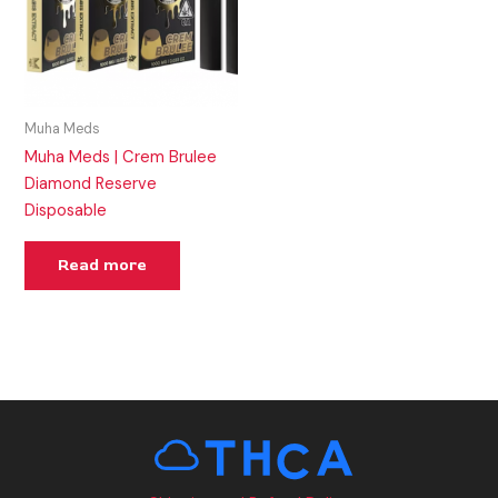
Muha Meds
Muha Meds | Crem Brulee
Diamond Reserve
Disposable
Read more