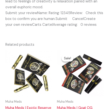
lead to feelings of creativity & relaxation paired with an
overall euphoric mood.
Submit your reviewName: Rating: 12345Review: Check this
box to confirm you are human.Submit CancelCreate
your own reviewCarts CartelAverage rating: 0 reviews
Related products
Original
Current
price
price
Sale!
Sale!
was:
is:
$35.00.
$25.00.
Muha Meds
Muha Meds
Muha Meds | Exotic Reserve
Muha Meds | Gogi OG