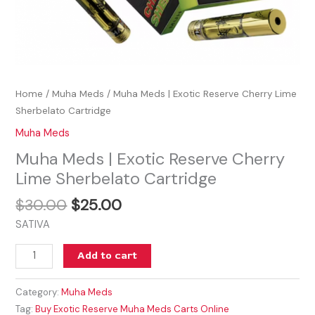
Home
/
Muha Meds
/ Muha Meds | Exotic Reserve Cherry Lime
Sherbelato Cartridge
Muha Meds
Muha Meds | Exotic Reserve Cherry
Lime Sherbelato Cartridge
$
30.00
$
25.00
SATIVA
Add to cart
Category:
Muha Meds
Tag:
Buy Exotic Reserve Muha Meds Carts Online