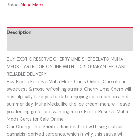
Brand:
Muha Meds
Description
Reviews (0)
BUY EXOTIC RESERVE CHERRY LIME SHERBELATO MUHA
MEDS CARTRIDGE ONLINE WITH 100% GUARANTEED AND
RELIABLE DELIVERY.
Buy Exotic Reserve Muha Meds Carts Online. One of our
sweetest & most refreshing strains, Cherry Lime Sherb will
nostalgically take you back to enjoying ice cream on a hot
summer day. Muha Meds, like the ice cream man, will leave
you feeling great and wanting more. Exotic Reserve Muha
Meds Carts for Sale Online
Our Cherry Lime Sherb is handcrafted with single strain
cannabis-derived terpenes, which is why this sativa will