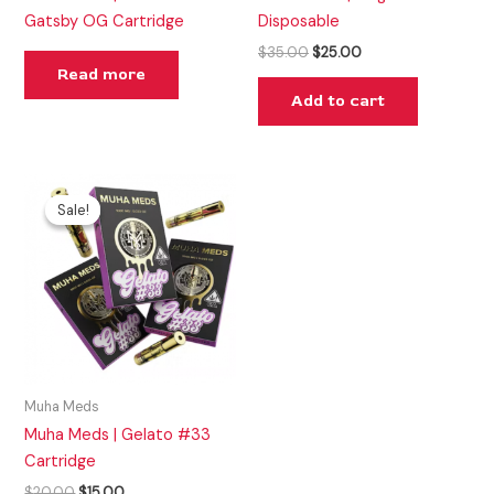
Gatsby OG Cartridge
Disposable
$
35.00
$
25.00
Read more
Add to cart
Original
Current
price
price
Sale!
Sale!
was:
is:
$20.00.
$15.00.
Muha Meds
Muha Meds | Gelato #33
Cartridge
$
20.00
$
15.00