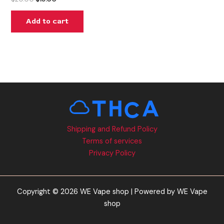
Add to cart
Shipping and Refund Policy
Terms of services
Privacy Policy
Copyright © 2026 WE Vape shop | Powered by WE Vape
shop