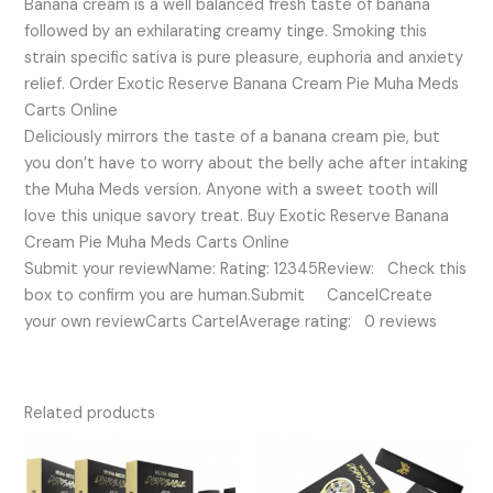
Banana cream is a well balanced fresh taste of banana
followed by an exhilarating creamy tinge. Smoking this
strain specific sativa is pure pleasure, euphoria and anxiety
relief. Order Exotic Reserve Banana Cream Pie Muha Meds
Carts Online
Deliciously mirrors the taste of a banana cream pie, but
you don’t have to worry about the belly ache after intaking
the Muha Meds version. Anyone with a sweet tooth will
love this unique savory treat. Buy Exotic Reserve Banana
Cream Pie Muha Meds Carts Online
Submit your reviewName: Rating: 12345Review: Check this
box to confirm you are human.Submit CancelCreate
your own reviewCarts CartelAverage rating: 0 reviews
Related products