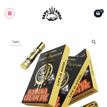
Skip
Main
Exotic
to
Reserve
Menu
content
Banana
Cream
Pie
Cartridge
Original
Current
Muha
quantity
price
price
Sale!
Meds
was:
is:
|
$25.00.
$20.00.
Exotic
Reserve
Banana
Cream
Pie
Cartridge
quantity