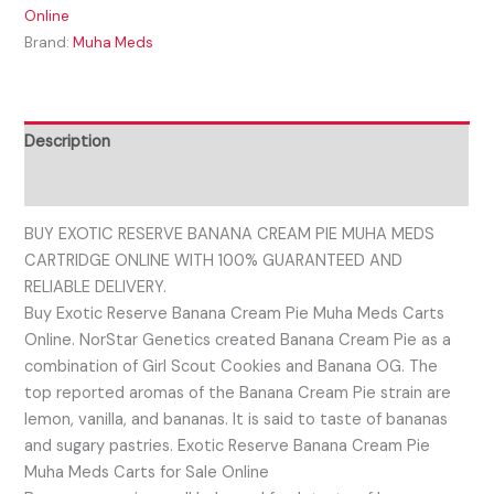
Online
Brand:
Muha Meds
Description
Reviews (0)
BUY EXOTIC RESERVE BANANA CREAM PIE MUHA MEDS
CARTRIDGE ONLINE WITH 100% GUARANTEED AND
RELIABLE DELIVERY.
Buy Exotic Reserve Banana Cream Pie Muha Meds Carts
Online. NorStar Genetics created Banana Cream Pie as a
combination of Girl Scout Cookies and Banana OG. The
top reported aromas of the Banana Cream Pie strain are
lemon, vanilla, and bananas. It is said to taste of bananas
and sugary pastries. Exotic Reserve Banana Cream Pie
Muha Meds Carts for Sale Online