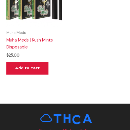
Muha Meds
Muha Meds | Kush Mints
Disposable
$
25.00
Add to cart