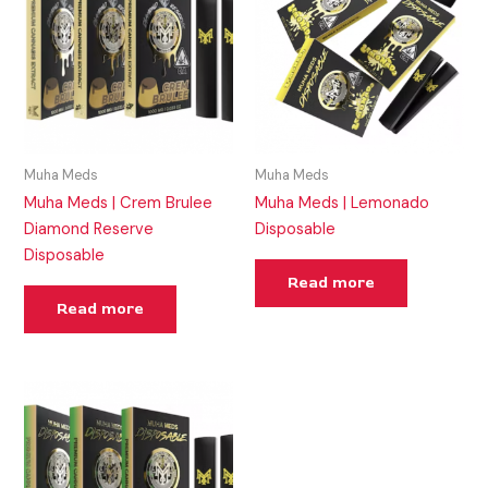
Muha Meds
Muha Meds
Muha Meds | Crem Brulee
Muha Meds | Lemonado
Diamond Reserve
Disposable
Disposable
Read more
Read more