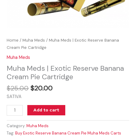
Home
/
Muha Meds
/ Muha Meds | Exotic Reserve Banana
Cream Pie Cartridge
Muha Meds
Muha Meds | Exotic Reserve Banana
Cream Pie Cartridge
$
25.00
$
20.00
SATIVA
Add to cart
Category:
Muha Meds
Tag:
Buy Exotic Reserve Banana Cream Pie Muha Meds Carts