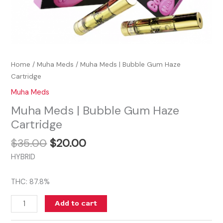
Home
/
Muha Meds
/ Muha Meds | Bubble Gum Haze
Cartridge
Muha Meds
Muha Meds | Bubble Gum Haze
Cartridge
$
35.00
$
20.00
HYBRID
THC: 87.8%
Add to cart