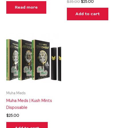
$
35.00
$
25.00
Read more
Add to cart
Muha Meds
Muha Meds | Kush Mints
Disposable
$
25.00