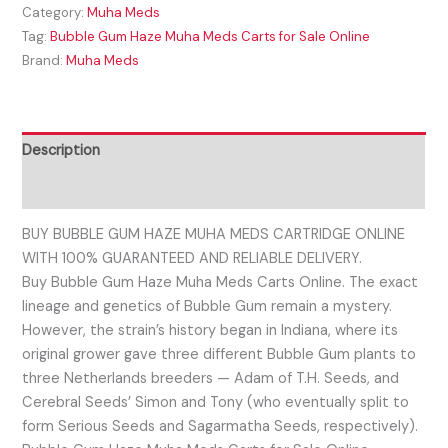
Category:
Muha Meds
Tag:
Bubble Gum Haze Muha Meds Carts for Sale Online
Brand:
Muha Meds
Description
Reviews (0)
BUY BUBBLE GUM HAZE MUHA MEDS CARTRIDGE ONLINE
WITH 100% GUARANTEED AND RELIABLE DELIVERY.
Buy Bubble Gum Haze Muha Meds Carts Online. The exact
lineage and genetics of Bubble Gum remain a mystery.
However, the strain’s history began in Indiana, where its
original grower gave three different Bubble Gum plants to
three Netherlands breeders — Adam of T.H. Seeds, and
Cerebral Seeds’ Simon and Tony (who eventually split to
form Serious Seeds and Sagarmatha Seeds, respectively).