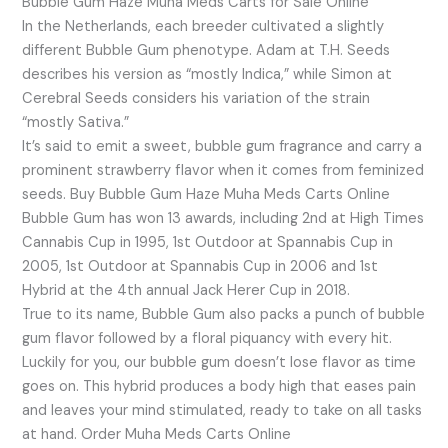
Bubble Gum Haze Muha Meds Carts for Sale Online
In the Netherlands, each breeder cultivated a slightly
different Bubble Gum phenotype. Adam at T.H. Seeds
describes his version as “mostly Indica,” while Simon at
Cerebral Seeds considers his variation of the strain
“mostly Sativa.”
It’s said to emit a sweet, bubble gum fragrance and carry a
prominent strawberry flavor when it comes from feminized
seeds. Buy Bubble Gum Haze Muha Meds Carts Online
Bubble Gum has won 13 awards, including 2nd at High Times
Cannabis Cup in 1995, 1st Outdoor at Spannabis Cup in
2005, 1st Outdoor at Spannabis Cup in 2006 and 1st
Hybrid at the 4th annual Jack Herer Cup in 2018.
True to its name, Bubble Gum also packs a punch of bubble
gum flavor followed by a floral piquancy with every hit.
Luckily for you, our bubble gum doesn’t lose flavor as time
goes on. This hybrid produces a body high that eases pain
and leaves your mind stimulated, ready to take on all tasks
at hand. Order Muha Meds Carts Online