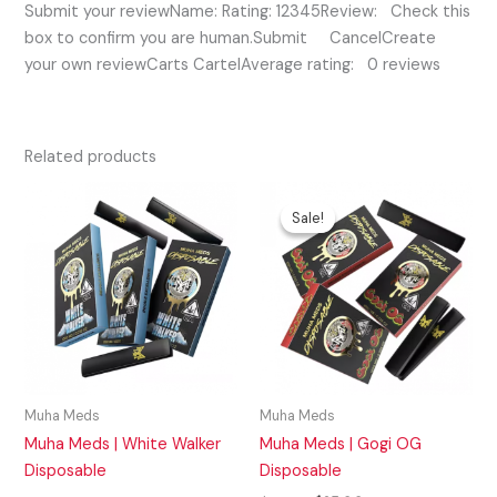
Submit your reviewName: Rating: 12345Review: Check this
box to confirm you are human.Submit CancelCreate
your own reviewCarts CartelAverage rating: 0 reviews
Related products
Original
Current
price
price
Sale!
Sale!
was:
is:
$35.00.
$25.00.
Muha Meds
Muha Meds
Muha Meds | White Walker
Muha Meds | Gogi OG
Disposable
Disposable