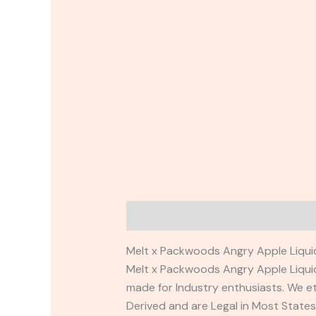
Description
Reviews (0)
Melt x Packwoods Angry Apple Liquid
Melt x Packwoods Angry Apple Liqui
made for Industry enthusiasts. We et
Derived and are Legal in Most State