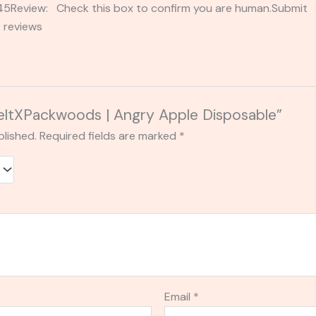
2345Review: Check this box to confirm you are human.Submi
 reviews
MeltXPackwoods | Angry Apple Disposable”
blished.
Required fields are marked
*
Email
*