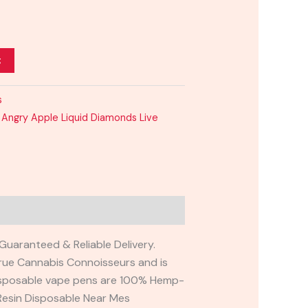
t
s
Angry Apple Liquid Diamonds Live
Guaranteed & Reliable Delivery.
ue Cannabis Connoisseurs and is
r disposable vape pens are 100% Hemp-
Resin Disposable Near Mes