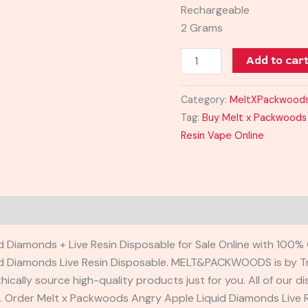
Rechargeable
2 Grams
Add to car
Category:
MeltXPackwood
Tag:
Buy Melt x Packwoods 
Resin Vape Online
 Diamonds + Live Resin Disposable for Sale Online with 100% 
d Diamonds Live Resin Disposable. MELT&PACKWOODS is by Tr
hically source high-quality products just for you. All of ou
s. Order Melt x Packwoods Angry Apple Liquid Diamonds Live 