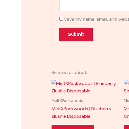
Save my name, email, and websi
Related products
MeltXPackwoods
Me
MeltXPackwoods | Blueberry
Me
Zlushie Disposable
Gr