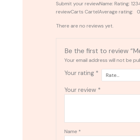
Submit your reviewName: Rating: 1
reviewCarts CartelAverage rating: 0
There are no reviews yet.
Be the first to review “
Your email address will not be pu
Your rating
*
Your review
*
Name
*