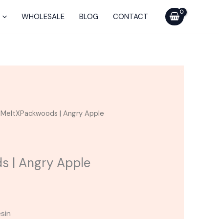
was:
is:
Angry
$75.00.
$50.00.
Apple
WHOLESALE
BLOG
CONTACT
Disposable
quantity
urrent
 MeltXPackwoods | Angry Apple
ice
0.00.
s | Angry Apple
esin