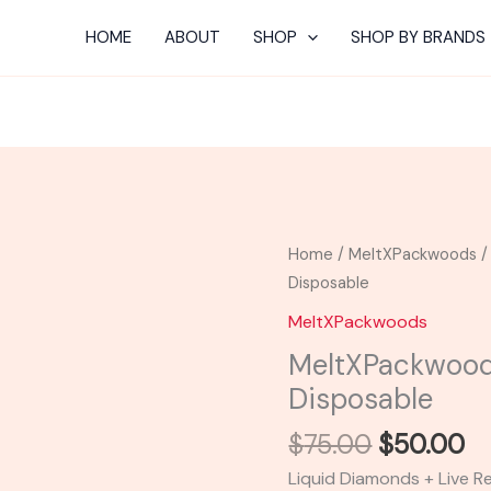
HOME
ABOUT
SHOP
SHOP BY BRANDS
Original
C
MeltXPackwoods
Home
/
MeltXPackwoods
/
price
pr
|
Disposable
was:
is:
Angry
MeltXPackwoods
$75.00.
$5
Apple
MeltXPackwood
Disposable
Disposable
quantity
$
75.00
$
50.00
Liquid Diamonds + Live R