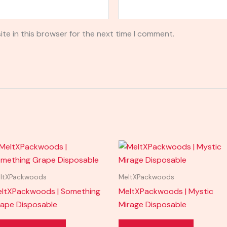
te in this browser for the next time I comment.
ltXPackwoods
MeltXPackwoods
ltXPackwoods | Something
MeltXPackwoods | Mystic
ape Disposable
Mirage Disposable