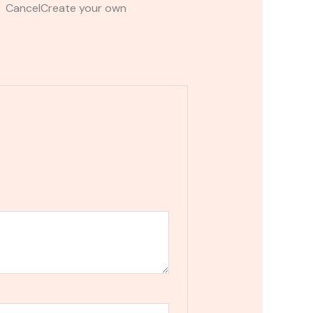
t CancelCreate your own