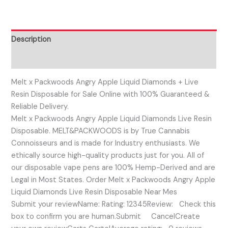
Description
Reviews (0)
Melt x Packwoods Angry Apple Liquid Diamonds + Live
Resin Disposable for Sale Online with 100% Guaranteed &
Reliable Delivery.
Melt x Packwoods Angry Apple Liquid Diamonds Live Resin
Disposable. MELT&PACKWOODS is by True Cannabis
Connoisseurs and is made for Industry enthusiasts. We
ethically source high-quality products just for you. All of
our disposable vape pens are 100% Hemp-Derived and are
Legal in Most States. Order Melt x Packwoods Angry Apple
Liquid Diamonds Live Resin Disposable Near Mes
Submit your reviewName: Rating: 12345Review: Check this
box to confirm you are human.Submit CancelCreate