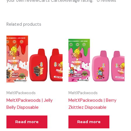
your own reviewCarts CartelAverage rating: 0 reviews
Related products
MeltXPackwoods
MeltXPackwoods
MeltXPackwoods | Jelly
MeltXPackwoods | Berry
Belly Disposable
Zkittlez Disposable
Read more
Read more