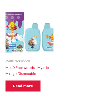
MeltXPackwoods
MeltXPackwoods | Mystic
Mirage Disposable
Read more