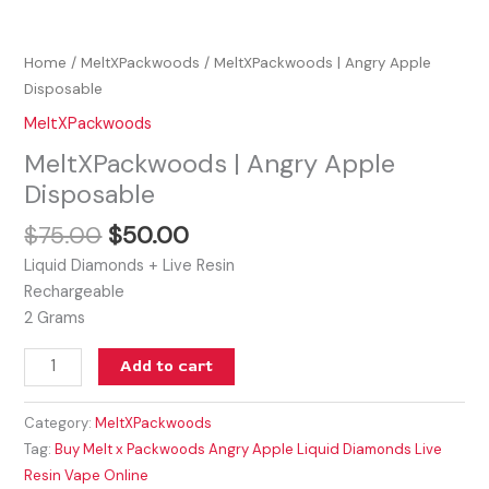
Home
/
MeltXPackwoods
/ MeltXPackwoods | Angry Apple
Disposable
MeltXPackwoods
MeltXPackwoods | Angry Apple
Disposable
$
75.00
$
50.00
Liquid Diamonds + Live Resin
Rechargeable
2 Grams
Add to cart
Category:
MeltXPackwoods
Tag:
Buy Melt x Packwoods Angry Apple Liquid Diamonds Live
Resin Vape Online