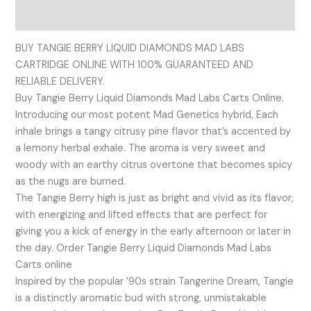
Reviews (0)
BUY TANGIE BERRY LIQUID DIAMONDS MAD LABS
CARTRIDGE ONLINE WITH 100% GUARANTEED AND
RELIABLE DELIVERY.
Buy Tangie Berry Liquid Diamonds Mad Labs Carts Online.
Introducing our most potent Mad Genetics hybrid, Each
inhale brings a tangy citrusy pine flavor that’s accented by
a lemony herbal exhale. The aroma is very sweet and
woody with an earthy citrus overtone that becomes spicy
as the nugs are burned.
The Tangie Berry high is just as bright and vivid as its flavor,
with energizing and lifted effects that are perfect for
giving you a kick of energy in the early afternoon or later in
the day. Order Tangie Berry Liquid Diamonds Mad Labs
Carts online
Inspired by the popular ’90s strain Tangerine Dream, Tangie
is a distinctly aromatic bud with strong, unmistakable