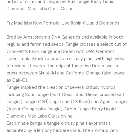
notes of citrus and tangerine. Buy Tangie Berry Liquid
Diamonds Mad Labs Carts Online
Try Mad labs New Formula: Live Resin X Liquid Diamonds
Bred by Amsterdam’s DNA Genetics and available in both
regular and feminized seeds, Tangie crosses a select cut of
Crockett’s Farm Tangerine Dream with DNA Genetics’
select male Skunk to create a citrusy plant with high yields
of resinous flowers. The original Tangerine Dream was a
cross between Skunk #1 and California Orange (also known
as Cali-O).
Tangie inspired the creation of several citrusy hybrids,
including Sour Tangie (East Coast Sour Diesel crossed with
Tangie,) Tangie OG (Tangie and OG Kush) and Agent Tangie
(Agent Orange plus Tangie). Order Tangie Berry Liquid
Diamonds Mad Labs Carts online
Each inhale brings a tangie citrusy pine flavor that’s
accented by a lemony herbal exhale. The aroma is very