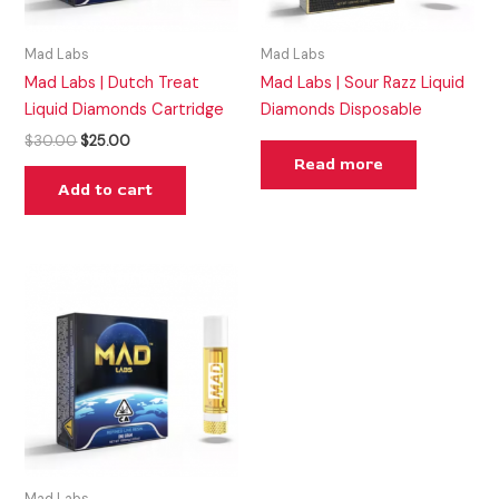
Mad Labs
Mad Labs
Mad Labs | Dutch Treat
Mad Labs | Sour Razz Liquid
Liquid Diamonds Cartridge
Diamonds Disposable
$
30.00
$
25.00
Read more
Add to cart