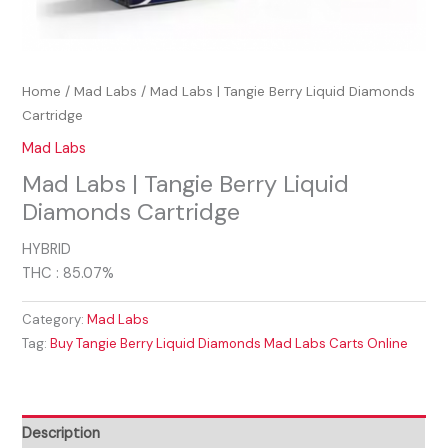
Home
/
Mad Labs
/ Mad Labs | Tangie Berry Liquid Diamonds
Cartridge
Mad Labs
Mad Labs | Tangie Berry Liquid
Diamonds Cartridge
HYBRID
THC : 85.07%
Category:
Mad Labs
Tag:
Buy Tangie Berry Liquid Diamonds Mad Labs Carts Online
Description