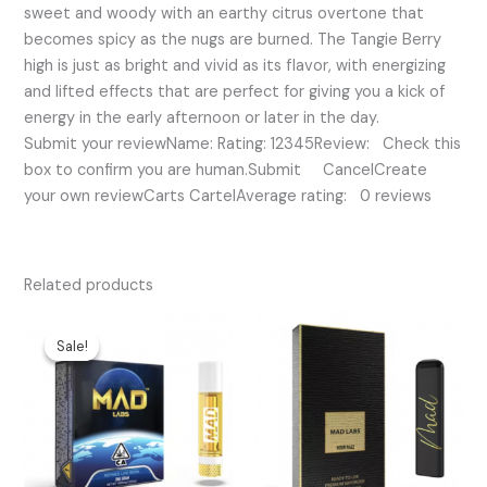
sweet and woody with an earthy citrus overtone that
becomes spicy as the nugs are burned. The Tangie Berry
high is just as bright and vivid as its flavor, with energizing
and lifted effects that are perfect for giving you a kick of
energy in the early afternoon or later in the day.
Submit your reviewName: Rating: 12345Review: Check this
box to confirm you are human.Submit CancelCreate
your own reviewCarts CartelAverage rating: 0 reviews
Related products
Original
Current
price
price
Sale!
Sale!
was:
is:
$30.00.
$25.00.