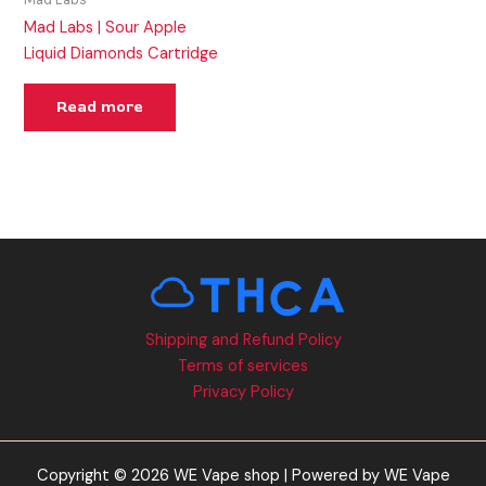
Mad Labs
Mad Labs | Sour Apple
Liquid Diamonds Cartridge
Read more
Shipping and Refund Policy
Terms of services
Privacy Policy
Copyright © 2026 WE Vape shop | Powered by WE Vape