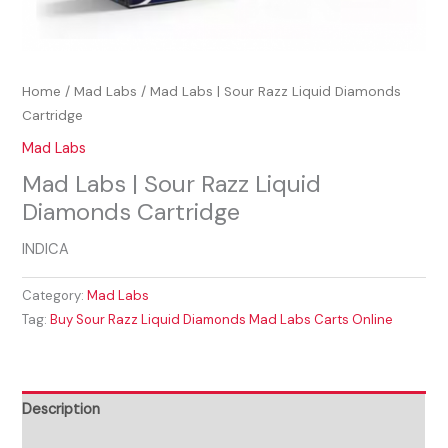
Home
/
Mad Labs
/ Mad Labs | Sour Razz Liquid Diamonds
Cartridge
Mad Labs
Mad Labs | Sour Razz Liquid
Diamonds Cartridge
INDICA
Category:
Mad Labs
Tag:
Buy Sour Razz Liquid Diamonds Mad Labs Carts Online
Description
Reviews (0)