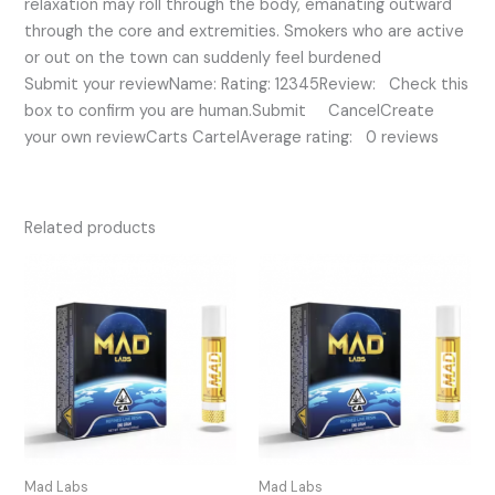
relaxation may roll through the body, emanating outward
through the core and extremities. Smokers who are active
or out on the town can suddenly feel burdened
Submit your reviewName: Rating: 12345Review: Check this
box to confirm you are human.Submit CancelCreate
your own reviewCarts CartelAverage rating: 0 reviews
Related products
Mad Labs
Mad Labs