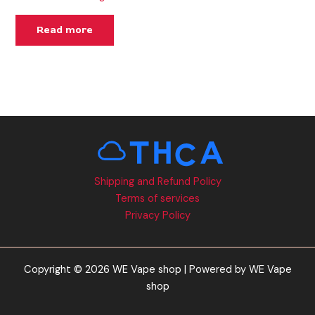
Read more
Shipping and Refund Policy
Terms of services
Privacy Policy
Copyright © 2026 WE Vape shop | Powered by WE Vape
shop