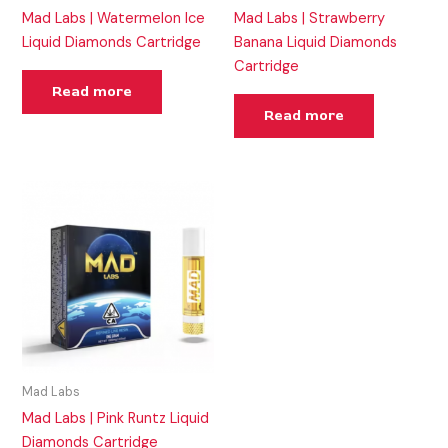
Mad Labs | Watermelon Ice
Mad Labs | Strawberry
Liquid Diamonds Cartridge
Banana Liquid Diamonds
Cartridge
Read more
Read more
Mad Labs
Mad Labs | Pink Runtz Liquid
Diamonds Cartridge