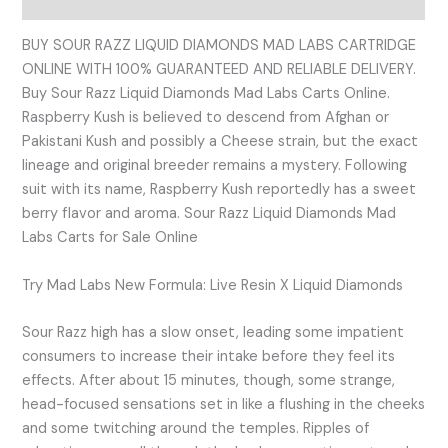
BUY SOUR RAZZ LIQUID DIAMONDS MAD LABS CARTRIDGE
ONLINE WITH 100% GUARANTEED AND RELIABLE DELIVERY.
Buy Sour Razz Liquid Diamonds Mad Labs Carts Online.
Raspberry Kush is believed to descend from Afghan or
Pakistani Kush and possibly a Cheese strain, but the exact
lineage and original breeder remains a mystery. Following
suit with its name, Raspberry Kush reportedly has a sweet
berry flavor and aroma. Sour Razz Liquid Diamonds Mad
Labs Carts for Sale Online
Try Mad Labs New Formula: Live Resin X Liquid Diamonds
Sour Razz high has a slow onset, leading some impatient
consumers to increase their intake before they feel its
effects. After about 15 minutes, though, some strange,
head-focused sensations set in like a flushing in the cheeks
and some twitching around the temples. Ripples of